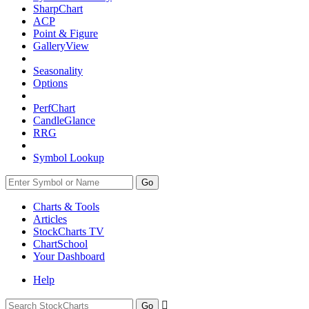
SharpChart
ACP
Point & Figure
GalleryView
Seasonality
Options
PerfChart
CandleGlance
RRG
Symbol Lookup
Go
Charts & Tools
Articles
StockCharts TV
ChartSchool
Your
Dashboard
Help