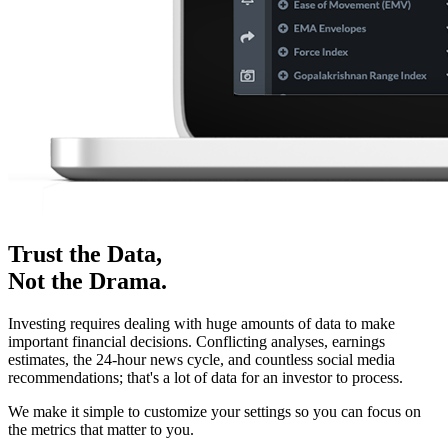
Trust the Data,
Not the Drama.
Investing requires dealing with huge amounts of data to make
important financial decisions. Conflicting analyses, earnings
estimates, the 24-hour news cycle, and countless social media
recommendations; that's a lot of data for an investor to process.
We make it simple to customize your settings so you can focus on
the metrics that matter to you.