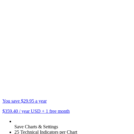
You save $29.95 a year
$359.40
/ year USD
+
1 free month
Save Charts & Settings
25 Technical Indicators per Chart