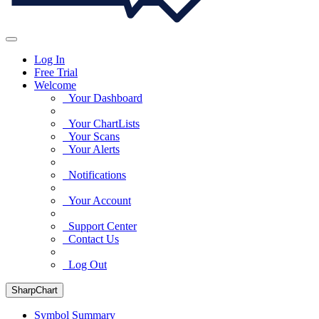
Log In
Free Trial
Welcome
Your Dashboard
Your ChartLists
Your Scans
Your Alerts
Notifications
Your Account
Support Center
Contact Us
Log Out
SharpChart
Symbol Summary