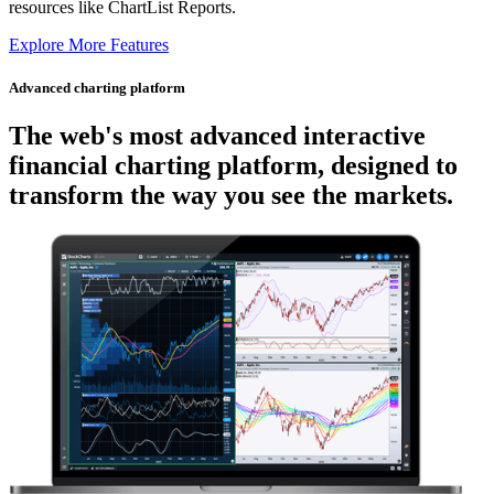
resources like ChartList Reports.
Explore More Features
Advanced charting platform
The web's most advanced
interactive
financial charting platform, designed to
transform the way you see the markets.