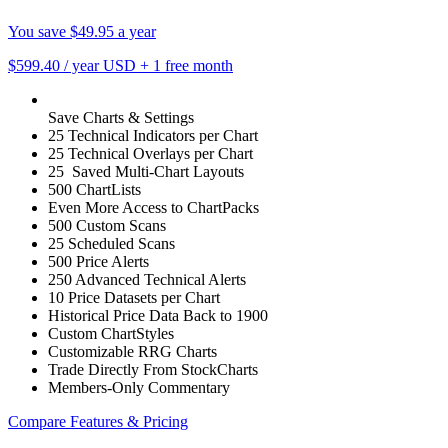
You save $49.95 a year
$599.40
/ year USD
+
1 free month
Save Charts & Settings
25 Technical Indicators per Chart
25 Technical Overlays per Chart
25 Saved Multi-Chart Layouts
500 ChartLists
Even More Access to ChartPacks
500 Custom Scans
25 Scheduled Scans
500 Price Alerts
250 Advanced Technical Alerts
10 Price Datasets per Chart
Historical Price Data Back to 1900
Custom ChartStyles
Customizable RRG Charts
Trade Directly From StockCharts
Members-Only Commentary
Compare Features & Pricing