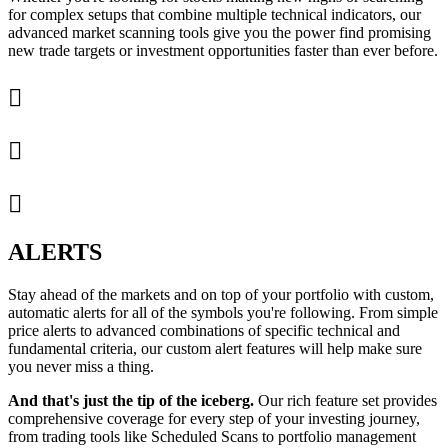
for complex setups that combine multiple technical indicators, our
advanced market scanning tools give you the power find promising
new trade targets or investment opportunities faster than ever before.



ALERTS
Stay ahead of the markets and on top of your portfolio with custom,
automatic alerts for all of the symbols you're following. From simple
price alerts to advanced combinations of specific technical and
fundamental criteria, our custom alert features will help make sure
you never miss a thing.
And that's just the tip of the iceberg.
Our rich feature set provides
comprehensive coverage for every step of your investing journey,
from trading tools like Scheduled Scans to portfolio management