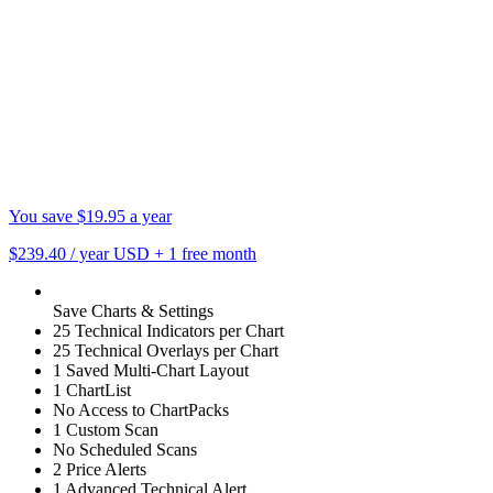
You save $19.95 a year
$239.40
/ year USD
+
1 free month
Save Charts & Settings
25 Technical Indicators per Chart
25 Technical Overlays per Chart
1 Saved Multi-Chart Layout
1 ChartList
No Access to ChartPacks
1 Custom Scan
No Scheduled Scans
2 Price Alerts
1 Advanced Technical Alert