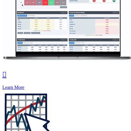

Learn More