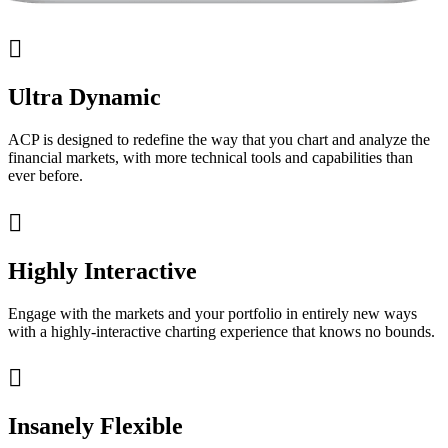

Ultra Dynamic
ACP is designed to redefine the way that you chart and analyze the
financial markets, with more technical tools and capabilities than
ever before.

Highly Interactive
Engage with the markets and your portfolio in entirely new ways
with a highly-interactive charting experience that knows no bounds.

Insanely Flexible