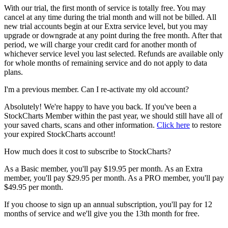
With our trial, the first month of service is totally free. You may
cancel at any time during the trial month and will not be billed. All
new trial accounts begin at our Extra service level, but you may
upgrade or downgrade at any point during the free month. After that
period, we will charge your credit card for another month of
whichever service level you last selected. Refunds are available only
for whole months of remaining service and do not apply to data
plans.
I'm a previous member. Can I re-activate my old account?
Absolutely! We're happy to have you back. If you've been a
StockCharts Member within the past year, we should still have all of
your saved charts, scans and other information.
Click here
to restore
your expired StockCharts account!
How much does it cost to subscribe to StockCharts?
As a Basic member, you'll pay $19.95 per month. As an Extra
member, you'll pay $29.95 per month. As a PRO member, you'll pay
$49.95 per month.
If you choose to sign up an annual subscription, you'll pay for 12
months of service and we'll give you the 13th month for free.