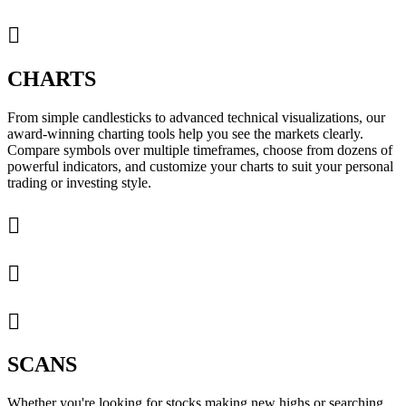

CHARTS
From simple candlesticks to advanced technical visualizations, our
award-winning charting tools help you see the markets clearly.
Compare symbols over multiple timeframes, choose from dozens of
powerful indicators, and customize your charts to suit your personal
trading or investing style.



SCANS
Whether you're looking for stocks making new highs or searching