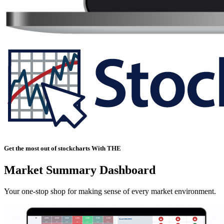
Get the most out of stockcharts With THE
Market Summary Dashboard
Your one-stop shop for making sense of every market environment.