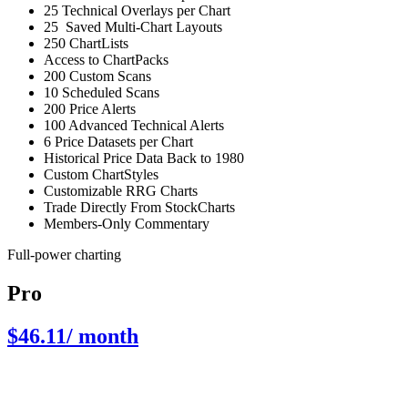
25 Technical Overlays per Chart
25 Saved Multi-Chart Layouts
250 ChartLists
Access to ChartPacks
200 Custom Scans
10 Scheduled Scans
200 Price Alerts
100 Advanced Technical Alerts
6 Price Datasets per Chart
Historical Price Data Back to 1980
Custom ChartStyles
Customizable RRG Charts
Trade Directly From StockCharts
Members-Only Commentary
Full-power charting
Pro
$46.11
/ month