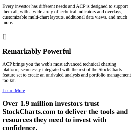
Every investor has different needs and ACP is designed to support
them all, with a wide array of technical indicators and overlays,
customizable multi-chart layouts, additional data views, and much
more.

Remarkably Powerful
ACP brings you the web's most advanced technical charting
platform, seamlessly integrated with the rest of the StockCharts
feature set to create an unrivaled analysis and portfolio management
toolkit.
Learn More
Over
1.9 million
investors trust
StockCharts.com to deliver the tools and
resources they need to invest with
confidence
.