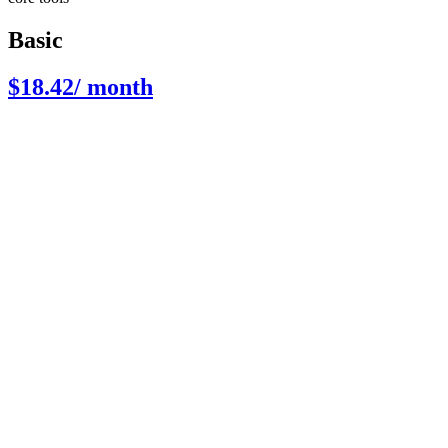
Basic
$18.42
/ month