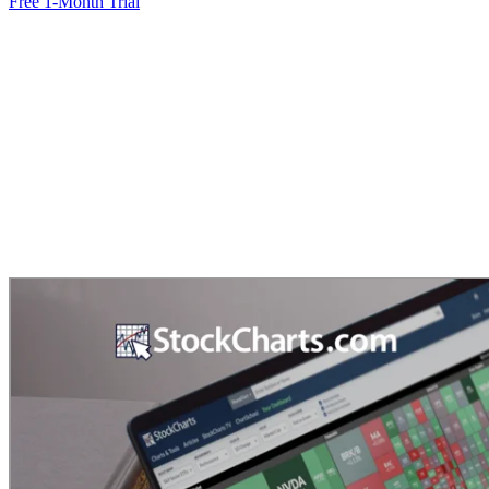
Free 1-Month Trial