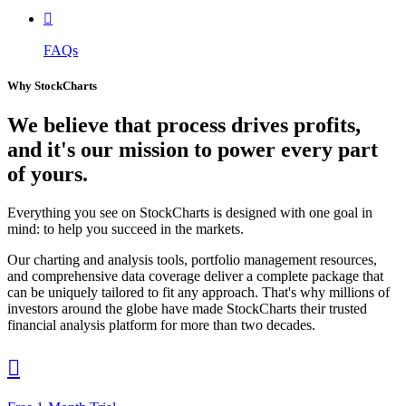

FAQs
Why StockCharts
We believe that
process
drives profits,
and it's our mission to power every part
of yours.
Everything you see on StockCharts is designed with one goal in
mind: to help you succeed in the markets.
Our charting and analysis tools, portfolio management resources,
and comprehensive data coverage deliver a complete package that
can be uniquely tailored to fit any approach. That's why millions of
investors around the globe have made StockCharts their trusted
financial analysis platform for more than two decades.
