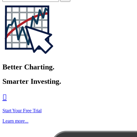
Better Charting.
Smarter Investing.

Start Your Free Trial
Learn more...