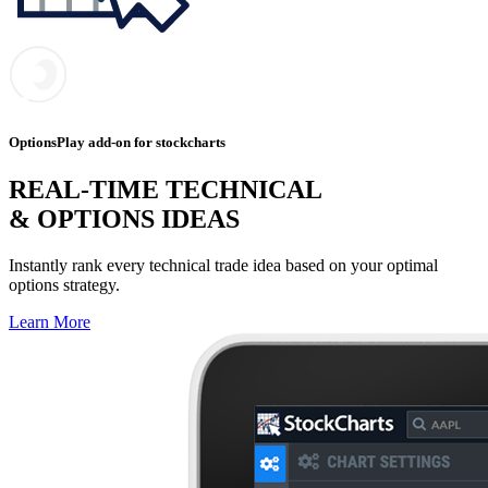
OptionsPlay add-on for stockcharts
REAL-TIME TECHNICAL
& OPTIONS IDEAS
Instantly rank every technical trade idea based on your optimal
options strategy.
Learn More