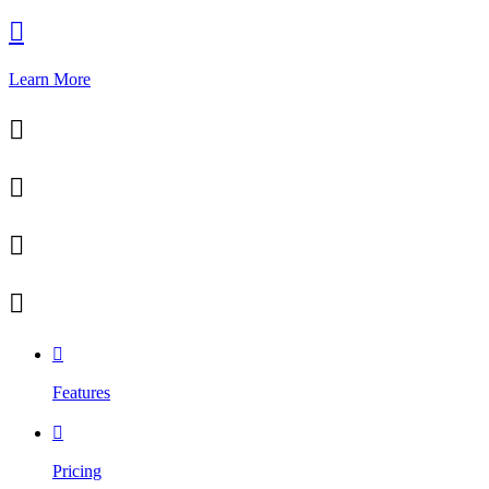

Learn More





Features

Pricing