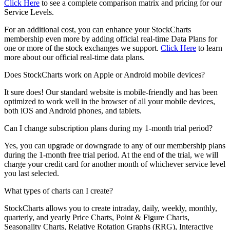
Click Here
to see a complete comparison matrix and pricing for our
Service Levels.
For an additional cost, you can enhance your StockCharts
membership even more by adding official real-time Data Plans for
one or more of the stock exchanges we support.
Click Here
to learn
more about our official real-time data plans.
Does StockCharts work on Apple or Android mobile devices?
It sure does! Our standard website is mobile-friendly and has been
optimized to work well in the browser of all your mobile devices,
both iOS and Android phones, and tablets.
Can I change subscription plans during my 1-month trial period?
Yes, you can upgrade or downgrade to any of our membership plans
during the 1-month free trial period. At the end of the trial, we will
charge your credit card for another month of whichever service level
you last selected.
What types of charts can I create?
StockCharts allows you to create intraday, daily, weekly, monthly,
quarterly, and yearly Price Charts, Point & Figure Charts,
Seasonality Charts, Relative Rotation Graphs (RRG), Interactive