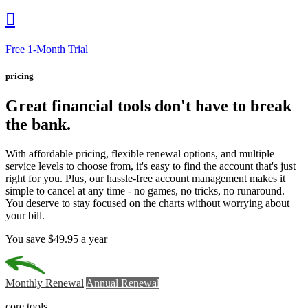

Free 1-Month Trial
pricing
Great financial tools
don't have to break
the bank.
With affordable pricing, flexible renewal options, and multiple
service levels to choose from, it's easy to find the account that's just
right for you. Plus, our hassle-free account management makes it
simple to cancel at any time - no games, no tricks, no runaround.
You deserve to stay focused on the charts without worrying about
your bill.
You save $49.95 a year
Monthly Renewal
Annual Renewal
core tools