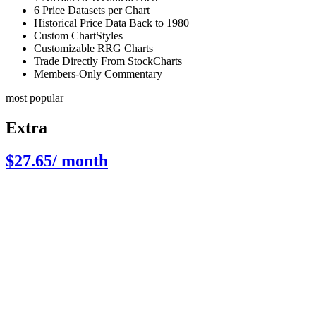
6 Price Datasets per Chart
Historical Price Data Back to 1980
Custom ChartStyles
Customizable RRG Charts
Trade Directly From StockCharts
Members-Only Commentary
most popular
Extra
$27.65
/ month