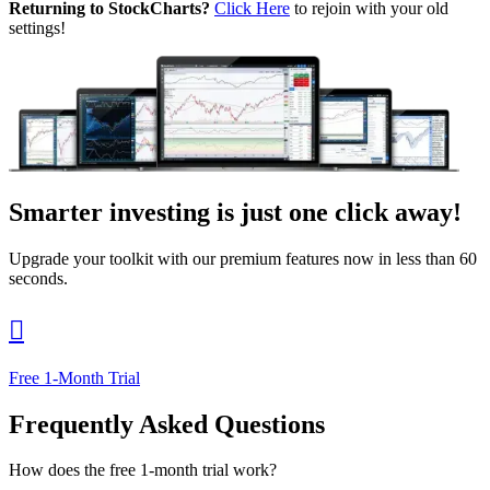
Returning to StockCharts?
Click Here
to rejoin with your old
settings!
Smarter investing
is just one click away!
Upgrade your toolkit with our premium features now in less than 60
seconds.

Free 1-Month Trial
Frequently Asked Questions
How does the free 1-month trial work?