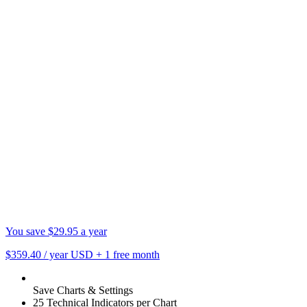
You save $29.95 a year
$359.40
/ year USD
+
1 free month
Save Charts & Settings
25 Technical Indicators per Chart