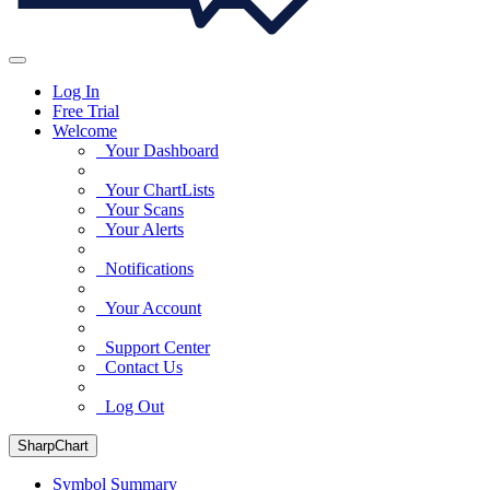
Log In
Free Trial
Welcome
Your Dashboard
Your ChartLists
Your Scans
Your Alerts
Notifications
Your Account
Support Center
Contact Us
Log Out
SharpChart
Symbol Summary