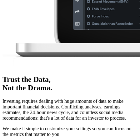
Trust the Data,
Not the Drama.
Investing requires dealing with huge amounts of data to make
important financial decisions. Conflicting analyses, earnings
estimates, the 24-hour news cycle, and countless social media
recommendations; that's a lot of data for an investor to process.
We make it simple to customize your settings so you can focus on
the metrics that matter to you.