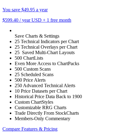
You save $49.95 a year
$599.40
/ year USD
+
1 free month
Save Charts & Settings
25 Technical Indicators per Chart
25 Technical Overlays per Chart
25 Saved Multi-Chart Layouts
500 ChartLists
Even More Access to ChartPacks
500 Custom Scans
25 Scheduled Scans
500 Price Alerts
250 Advanced Technical Alerts
10 Price Datasets per Chart
Historical Price Data Back to 1900
Custom ChartStyles
Customizable RRG Charts
Trade Directly From StockCharts
Members-Only Commentary
Compare Features & Pricing