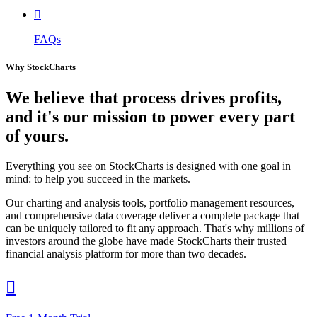

FAQs
Why StockCharts
We believe that
process
drives profits,
and it's our mission to power every part
of yours.
Everything you see on StockCharts is designed with one goal in
mind: to help you succeed in the markets.
Our charting and analysis tools, portfolio management resources,
and comprehensive data coverage deliver a complete package that
can be uniquely tailored to fit any approach. That's why millions of
investors around the globe have made StockCharts their trusted
financial analysis platform for more than two decades.
