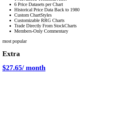
6 Price Datasets per Chart
Historical Price Data Back to 1980
Custom ChartStyles
Customizable RRG Charts
Trade Directly From StockCharts
Members-Only Commentary
most popular
Extra
$27.65
/ month