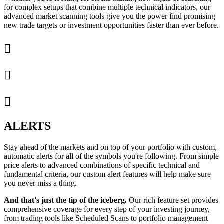
for complex setups that combine multiple technical indicators, our
advanced market scanning tools give you the power find promising
new trade targets or investment opportunities faster than ever before.



ALERTS
Stay ahead of the markets and on top of your portfolio with custom,
automatic alerts for all of the symbols you're following. From simple
price alerts to advanced combinations of specific technical and
fundamental criteria, our custom alert features will help make sure
you never miss a thing.
And that's just the tip of the iceberg.
Our rich feature set provides
comprehensive coverage for every step of your investing journey,
from trading tools like Scheduled Scans to portfolio management