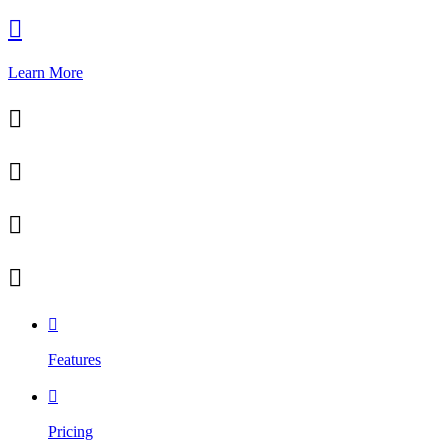

Learn More





Features

Pricing