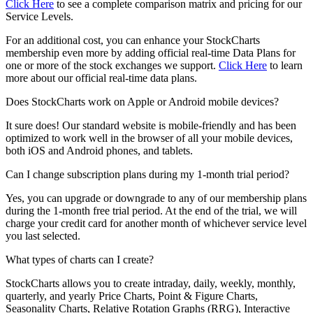
Click Here
to see a complete comparison matrix and pricing for our
Service Levels.
For an additional cost, you can enhance your StockCharts
membership even more by adding official real-time Data Plans for
one or more of the stock exchanges we support.
Click Here
to learn
more about our official real-time data plans.
Does StockCharts work on Apple or Android mobile devices?
It sure does! Our standard website is mobile-friendly and has been
optimized to work well in the browser of all your mobile devices,
both iOS and Android phones, and tablets.
Can I change subscription plans during my 1-month trial period?
Yes, you can upgrade or downgrade to any of our membership plans
during the 1-month free trial period. At the end of the trial, we will
charge your credit card for another month of whichever service level
you last selected.
What types of charts can I create?
StockCharts allows you to create intraday, daily, weekly, monthly,
quarterly, and yearly Price Charts, Point & Figure Charts,
Seasonality Charts, Relative Rotation Graphs (RRG), Interactive