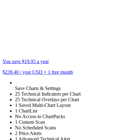
You save $19.95 a year
$239.40
/ year USD
+
1 free month
Save Charts & Settings
25 Technical Indicators per Chart
25 Technical Overlays per Chart
1 Saved Multi-Chart Layout
1 ChartList
No Access to ChartPacks
1 Custom Scan
No Scheduled Scans
2 Price Alerts
1 Advanced Technical Alert