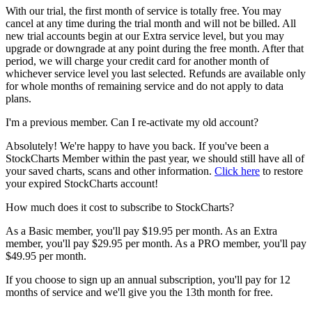
With our trial, the first month of service is totally free. You may
cancel at any time during the trial month and will not be billed. All
new trial accounts begin at our Extra service level, but you may
upgrade or downgrade at any point during the free month. After that
period, we will charge your credit card for another month of
whichever service level you last selected. Refunds are available only
for whole months of remaining service and do not apply to data
plans.
I'm a previous member. Can I re-activate my old account?
Absolutely! We're happy to have you back. If you've been a
StockCharts Member within the past year, we should still have all of
your saved charts, scans and other information.
Click here
to restore
your expired StockCharts account!
How much does it cost to subscribe to StockCharts?
As a Basic member, you'll pay $19.95 per month. As an Extra
member, you'll pay $29.95 per month. As a PRO member, you'll pay
$49.95 per month.
If you choose to sign up an annual subscription, you'll pay for 12
months of service and we'll give you the 13th month for free.