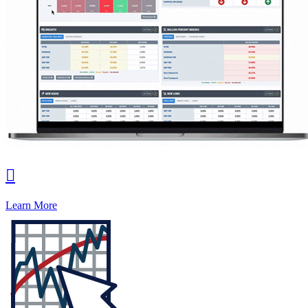

Learn More