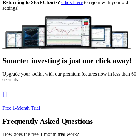
Returning to StockCharts?
Click Here
to rejoin with your old
settings!
Smarter investing
is just one click away!
Upgrade your toolkit with our premium features now in less than 60
seconds.

Free 1-Month Trial
Frequently Asked Questions
How does the free 1-month trial work?