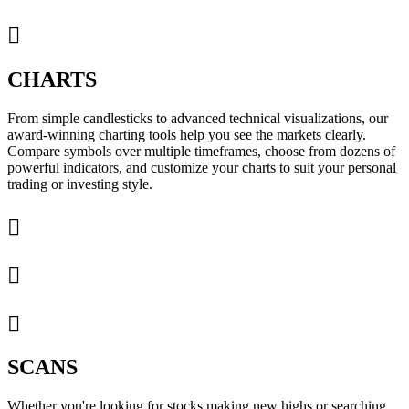

CHARTS
From simple candlesticks to advanced technical visualizations, our
award-winning charting tools help you see the markets clearly.
Compare symbols over multiple timeframes, choose from dozens of
powerful indicators, and customize your charts to suit your personal
trading or investing style.



SCANS
Whether you're looking for stocks making new highs or searching