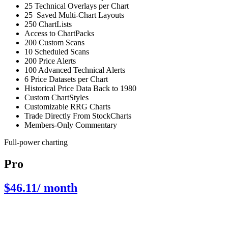
25 Technical Overlays per Chart
25 Saved Multi-Chart Layouts
250 ChartLists
Access to ChartPacks
200 Custom Scans
10 Scheduled Scans
200 Price Alerts
100 Advanced Technical Alerts
6 Price Datasets per Chart
Historical Price Data Back to 1980
Custom ChartStyles
Customizable RRG Charts
Trade Directly From StockCharts
Members-Only Commentary
Full-power charting
Pro
$46.11
/ month