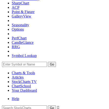
SharpChart
ACP
Point & Figure
GalleryView
Seasonality
Options
PerfChart
CandleGlance
RRG
Symbol Lookup
Go
Charts & Tools
Articles
StockCharts TV
ChartSchool
Your
Dashboard
Help