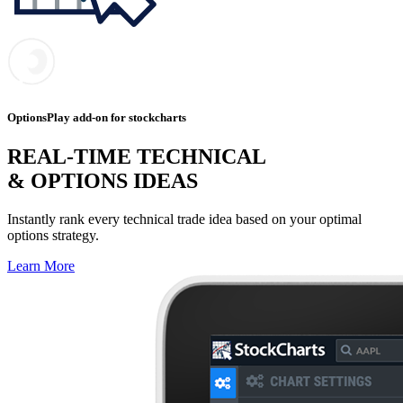
OptionsPlay add-on for stockcharts
REAL-TIME TECHNICAL
& OPTIONS IDEAS
Instantly rank every technical trade idea based on your optimal
options strategy.
Learn More