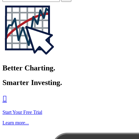
Better Charting.
Smarter Investing.

Start Your Free Trial
Learn more...