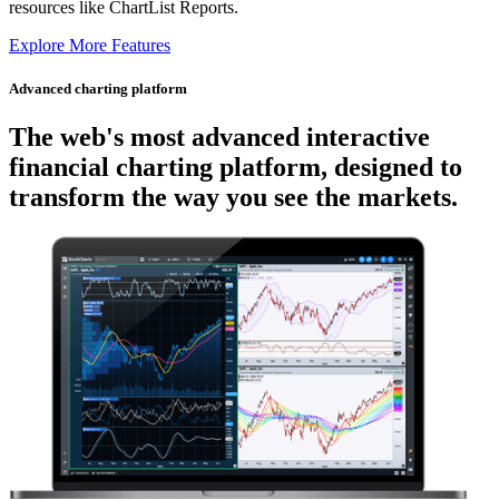
resources like ChartList Reports.
Explore More Features
Advanced charting platform
The web's most advanced
interactive
financial charting platform, designed to
transform the way you see the markets.