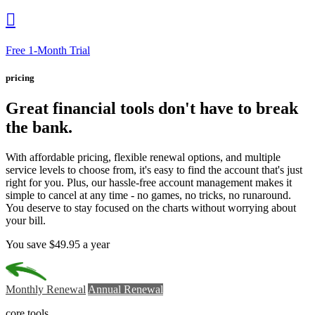

Free 1-Month Trial
pricing
Great financial tools
don't have to break
the bank.
With affordable pricing, flexible renewal options, and multiple
service levels to choose from, it's easy to find the account that's just
right for you. Plus, our hassle-free account management makes it
simple to cancel at any time - no games, no tricks, no runaround.
You deserve to stay focused on the charts without worrying about
your bill.
You save $49.95 a year
Monthly Renewal
Annual Renewal
core tools