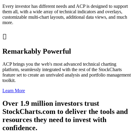
Every investor has different needs and ACP is designed to support
them all, with a wide array of technical indicators and overlays,
customizable multi-chart layouts, additional data views, and much
more.

Remarkably Powerful
ACP brings you the web's most advanced technical charting
platform, seamlessly integrated with the rest of the StockCharts
feature set to create an unrivaled analysis and portfolio management
toolkit.
Learn More
Over
1.9 million
investors trust
StockCharts.com to deliver the tools and
resources they need to invest with
confidence
.