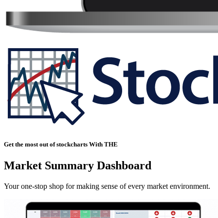
Get the most out of stockcharts With THE
Market Summary Dashboard
Your one-stop shop for making sense of every market environment.