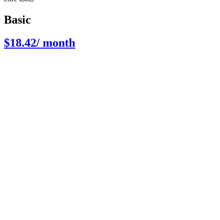
Basic
$18.42
/ month