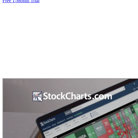
Free 1-Month Trial