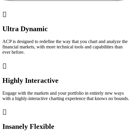

Ultra Dynamic
ACP is designed to redefine the way that you chart and analyze the
financial markets, with more technical tools and capabilities than
ever before.

Highly Interactive
Engage with the markets and your portfolio in entirely new ways
with a highly-interactive charting experience that knows no bounds.

Insanely Flexible