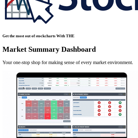
Get the most out of stockcharts With THE
Market Summary Dashboard
Your one-stop shop for making sense of every market environment.