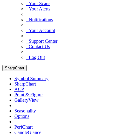
Your Scans
Your Alerts
Notifications
Your Account
Support Center
Contact Us
Log Out
SharpChart
Symbol Summary
SharpChart
ACP
Point & Figure
GalleryView
Seasonality
Options
PerfChart
CandleGlance