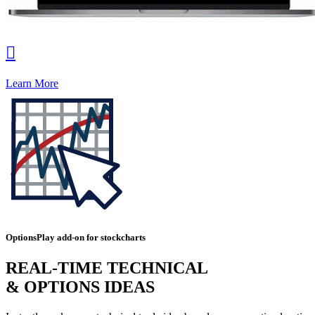

Learn More
OptionsPlay add-on for stockcharts
REAL-TIME TECHNICAL
& OPTIONS IDEAS