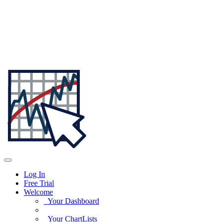
Log In
Free Trial
Welcome
Your Dashboard
Your ChartLists