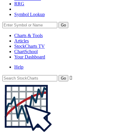
RRG
Symbol Lookup
Go
Charts & Tools
Articles
StockCharts TV
ChartSchool
Your
Dashboard
Help