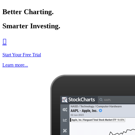
Better Charting.
Smarter Investing.

Start Your Free Trial
Learn more...