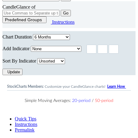
CandleGlance of
Go
Predefined Groups
Instructions
Chart Duration
Add Indicator
Sort By Indicator
Update
StockCharts Members:
Customize your CandleGlance charts!
Learn How
Simple Moving Averages:
20-period
/
50-period
Quick Tips
Instructions
Permalink