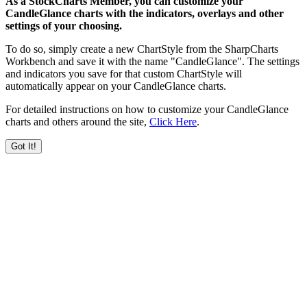
As a StockCharts Member, you can customize your
CandleGlance charts with the indicators, overlays and other
settings of your choosing.
To do so, simply create a new ChartStyle from the SharpCharts
Workbench and save it with the name "CandleGlance". The settings
and indicators you save for that custom ChartStyle will
automatically appear on your CandleGlance charts.
For detailed instructions on how to customize your CandleGlance
charts and others around the site,
Click Here
.
Got It!