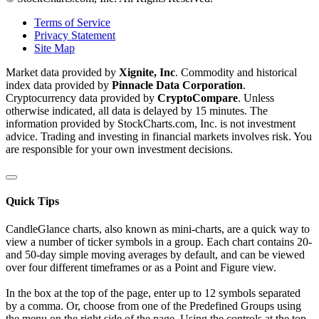
Terms of Service
Privacy Statement
Site Map
Market data provided by
Xignite, Inc
. Commodity and historical
index data provided by
Pinnacle Data Corporation
.
Cryptocurrency data provided by
CryptoCompare
. Unless
otherwise indicated, all data is delayed by 15 minutes. The
information provided by StockCharts.com, Inc. is not investment
advice. Trading and investing in financial markets involves risk. You
are responsible for your own investment decisions.
Quick Tips
CandleGlance charts, also known as mini-charts, are a quick way to
view a number of ticker symbols in a group. Each chart contains 20-
and 50-day simple moving averages by default, and can be viewed
over four different timeframes or as a Point and Figure view.
In the box at the top of the page, enter up to 12 symbols separated
by a comma. Or, choose from one of the Predefined Groups using
the menu on the right side of the page. Using the controls at the top