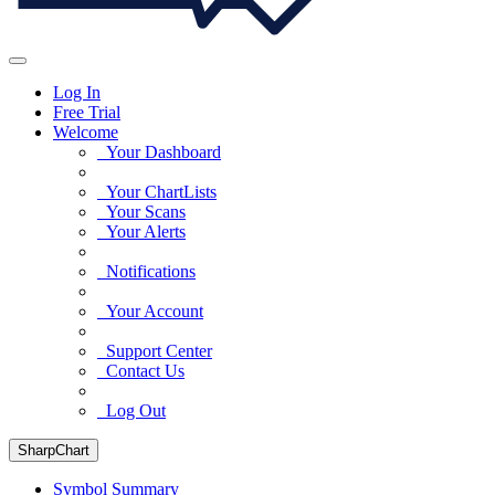
Log In
Free Trial
Welcome
Your Dashboard
Your ChartLists
Your Scans
Your Alerts
Notifications
Your Account
Support Center
Contact Us
Log Out
SharpChart
Symbol Summary