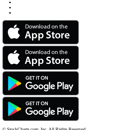
© StockCharts.com, Inc. All Rights Reserved.