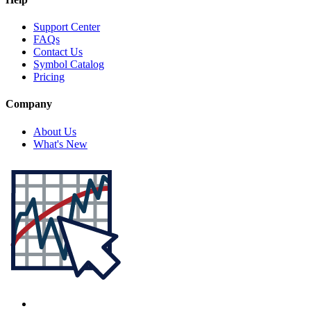
Support Center
FAQs
Contact Us
Symbol Catalog
Pricing
Company
About Us
What's New