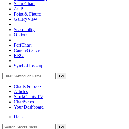
SharpChart
ACP
Point & Figure
GalleryView
Seasonality
Options
PerfChart
CandleGlance
RRG
Symbol Lookup
Go
Charts & Tools
Articles
StockCharts TV
ChartSchool
Your
Dashboard
Help