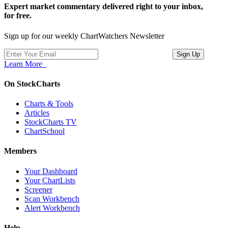
Expert market commentary delivered right to your inbox,
for free.
Sign up for our weekly ChartWatchers Newsletter
Learn More
On StockCharts
Charts & Tools
Articles
StockCharts TV
ChartSchool
Members
Your Dashboard
Your ChartLists
Screener
Scan Workbench
Alert Workbench
Help