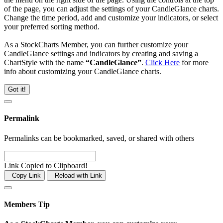
of the page, you can adjust the settings of your CandleGlance charts.
Change the time period, add and customize your indicators, or select
your preferred sorting method.
As a StockCharts Member, you can further customize your
CandleGlance settings and indicators by creating and saving a
ChartStyle with the name
“CandleGlance”
.
Click Here
for more
info about customizing your CandleGlance charts.
Got it!
Permalink
Permalinks can be bookmarked, saved, or shared with others
Link Copied to Clipboard!
Copy Link
Reload with Link
Members Tip