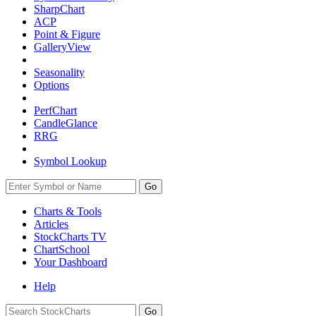
SharpChart
ACP
Point & Figure
GalleryView
Seasonality
Options
PerfChart
CandleGlance
RRG
Symbol Lookup
Go
Charts & Tools
Articles
StockCharts TV
ChartSchool
Your
Dashboard
Help