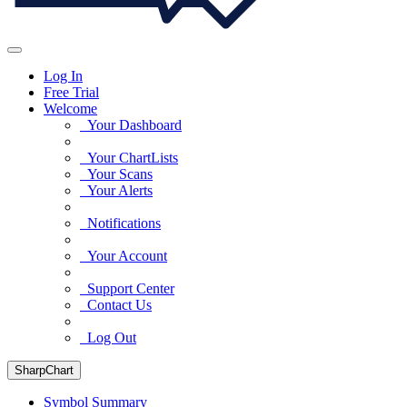
Log In
Free Trial
Welcome
Your Dashboard
Your ChartLists
Your Scans
Your Alerts
Notifications
Your Account
Support Center
Contact Us
Log Out
SharpChart
Symbol Summary