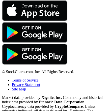
© StockCharts.com, Inc. All Rights Reserved.
Terms of Service
Privacy Statement
Site Map
Market data provided by
Xignite, Inc
. Commodity and historical
index data provided by
Pinnacle Data Corporation
.
Cryptocurrency data provided by
CryptoCompare
. Unless
otherwise indicated, all data is delayed by 15 minutes. The