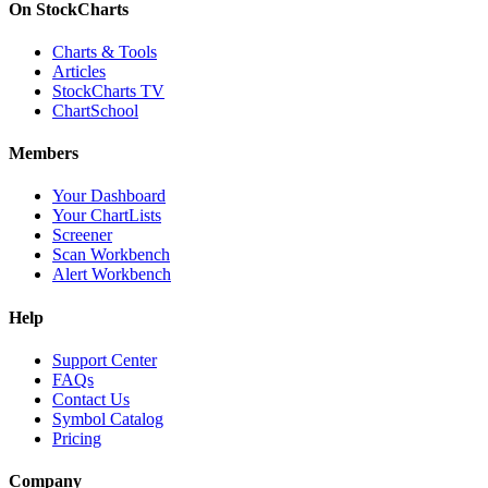
On StockCharts
Charts & Tools
Articles
StockCharts TV
ChartSchool
Members
Your Dashboard
Your ChartLists
Screener
Scan Workbench
Alert Workbench
Help
Support Center
FAQs
Contact Us
Symbol Catalog
Pricing
Company