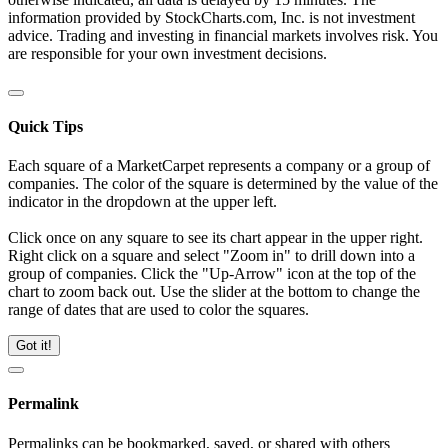
information provided by StockCharts.com, Inc. is not investment
advice. Trading and investing in financial markets involves risk. You
are responsible for your own investment decisions.
Quick Tips
Each square of a MarketCarpet represents a company or a group of
companies. The color of the square is determined by the value of the
indicator in the dropdown at the upper left.
Click once on any square to see its chart appear in the upper right.
Right click on a square and select "Zoom in" to drill down into a
group of companies. Click the "Up-Arrow" icon at the top of the
chart to zoom back out. Use the slider at the bottom to change the
range of dates that are used to color the squares.
Got it!
Permalink
Permalinks can be bookmarked, saved, or shared with others