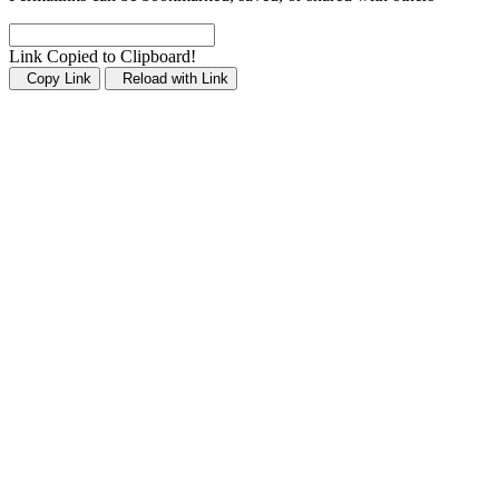
Link Copied to Clipboard!
Copy Link
Reload with Link