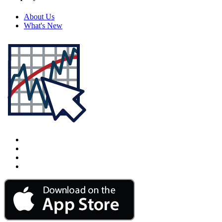
About Us
What's New