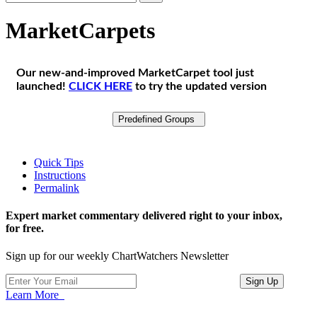
MarketCarpets
Our new-and-improved MarketCarpet tool just
launched!
CLICK HERE
to try the updated version
Predefined Groups
Quick Tips
Instructions
Permalink
Expert market commentary delivered right to your inbox,
for free.
Sign up for our weekly ChartWatchers Newsletter
Learn More