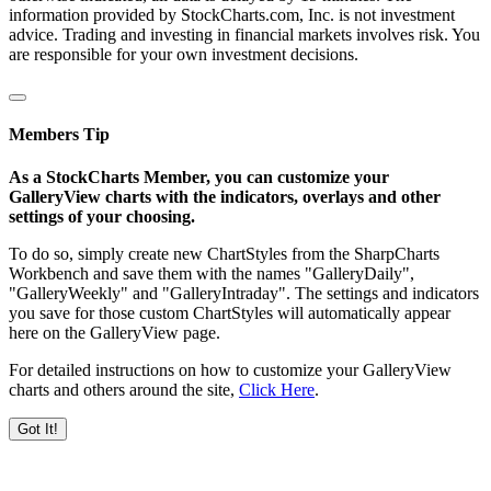
information provided by StockCharts.com, Inc. is not investment
advice. Trading and investing in financial markets involves risk. You
are responsible for your own investment decisions.
Members Tip
As a StockCharts Member, you can customize your
GalleryView charts with the indicators, overlays and other
settings of your choosing.
To do so, simply create new ChartStyles from the SharpCharts
Workbench and save them with the names "GalleryDaily",
"GalleryWeekly" and "GalleryIntraday". The settings and indicators
you save for those custom ChartStyles will automatically appear
here on the GalleryView page.
For detailed instructions on how to customize your GalleryView
charts and others around the site,
Click Here
.
Got It!