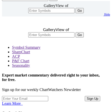
GalleryView of
Go
Help
GalleryView of
Go
Symbol Summary
SharpChart
ACP
P&F Chart
Seasonality
Expert market commentary delivered right to your inbox,
for free.
Sign up for our weekly ChartWatchers Newsletter
Learn More