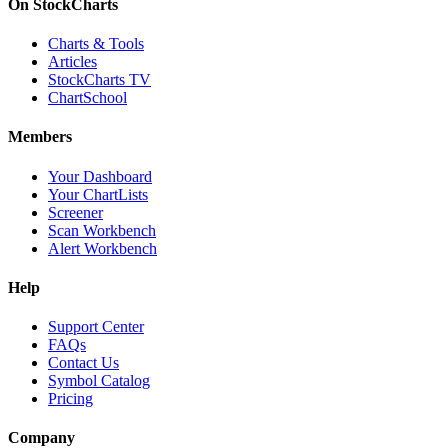
On StockCharts
Charts & Tools
Articles
StockCharts TV
ChartSchool
Members
Your Dashboard
Your ChartLists
Screener
Scan Workbench
Alert Workbench
Help
Support Center
FAQs
Contact Us
Symbol Catalog
Pricing
Company