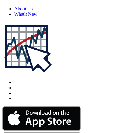
About Us
What's New