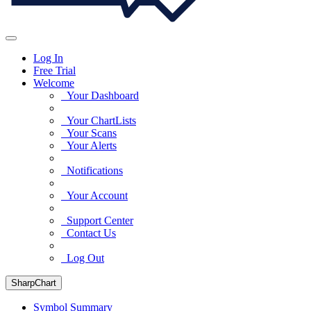
Log In
Free Trial
Welcome
Your Dashboard
Your ChartLists
Your Scans
Your Alerts
Notifications
Your Account
Support Center
Contact Us
Log Out
SharpChart
Symbol Summary