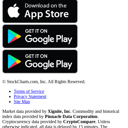
© StockCharts.com, Inc. All Rights Reserved.
Terms of Service
Privacy Statement
Site Map
Market data provided by
Xignite, Inc
. Commodity and historical
index data provided by
Pinnacle Data Corporation
.
Cryptocurrency data provided by
CryptoCompare
. Unless
otherwise indicated, all data is delayed by 15 minutes. The