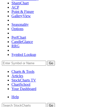
SharpChart
ACP
Point & Figure
GalleryView
Seasonality
Options
PerfChart
CandleGlance
RRG
Symbol Lookup
Go
Charts & Tools
Articles
StockCharts TV
ChartSchool
Your
Dashboard
Help