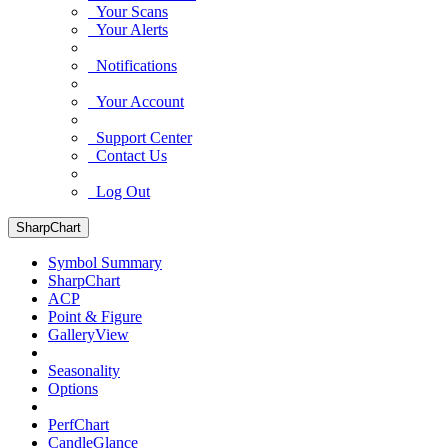
Your Scans
Your Alerts
Notifications
Your Account
Support Center
Contact Us
Log Out
SharpChart
Symbol Summary
SharpChart
ACP
Point & Figure
GalleryView
Seasonality
Options
PerfChart
CandleGlance