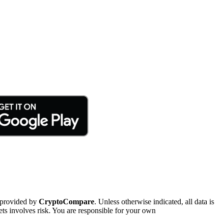
 provided by
CryptoCompare
. Unless otherwise indicated, all data is
ts involves risk. You are responsible for your own