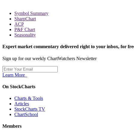
Symbol Summary
SharpChart
ACP
P&F Chart
Seasonality
Expert market commentary delivered right to your inbox,
for fre
Sign up for our weekly ChartWatchers Newsletter
Learn More
On StockCharts
Charts & Tools
Articles
StockCharts TV
ChartSchool
Members