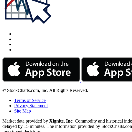
© StockCharts.com, Inc. All Rights Reserved.
Terms of Service
Privacy Statement
Site Map
Market data provided by
Xignite, Inc
. Commodity and historical ind
delayed by 15 minutes. The information provided by StockCharts.com, I
investment decisions.