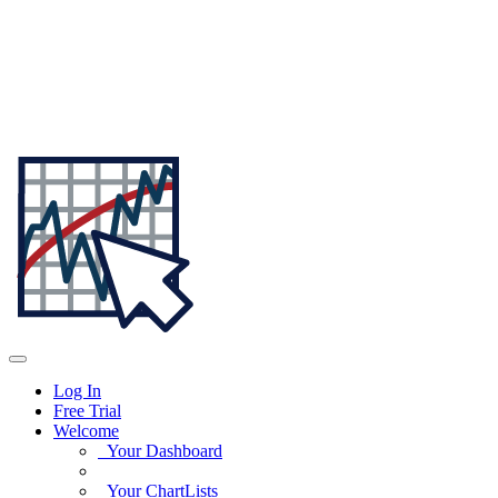
Log In
Free Trial
Welcome
Your Dashboard
Your ChartLists