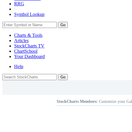
RRG
Symbol Lookup
Go
Charts & Tools
Articles
StockCharts TV
ChartSchool
Your
Dashboard
Help
StockCharts Members:
Customize your Gal