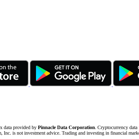
ex data provided by
Pinnacle Data Corporation
. Cryptocurrency data
nc. is not investment advice. Trading and investing in financial marke