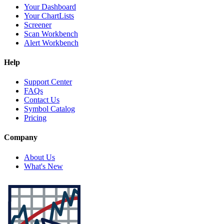
Your Dashboard
Your ChartLists
Screener
Scan Workbench
Alert Workbench
Help
Support Center
FAQs
Contact Us
Symbol Catalog
Pricing
Company
About Us
What's New