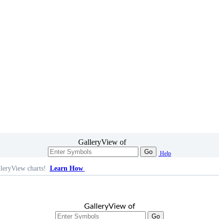
GalleryView of
Go
Help
leryView charts!
Learn How
GalleryView of
Go