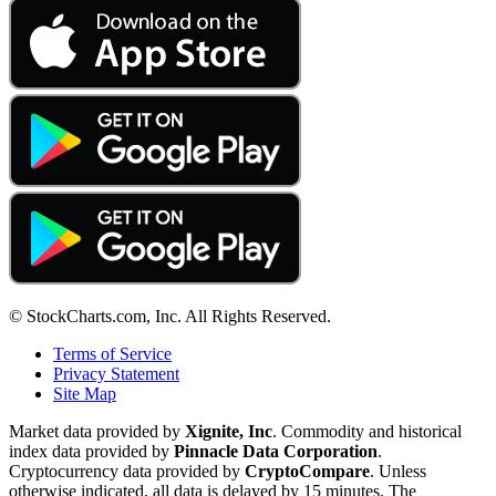
© StockCharts.com, Inc. All Rights Reserved.
Terms of Service
Privacy Statement
Site Map
Market data provided by
Xignite, Inc
. Commodity and historical
index data provided by
Pinnacle Data Corporation
.
Cryptocurrency data provided by
CryptoCompare
. Unless
otherwise indicated, all data is delayed by 15 minutes. The