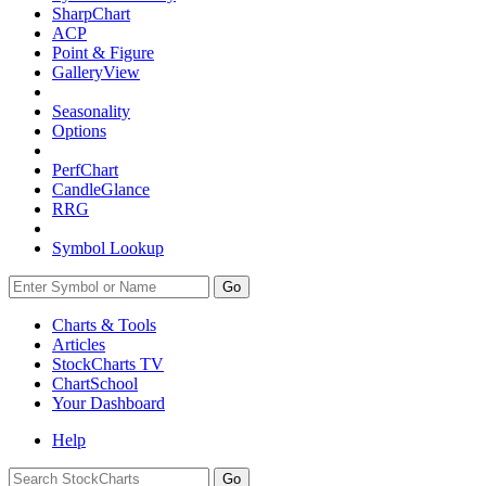
SharpChart
ACP
Point & Figure
GalleryView
Seasonality
Options
PerfChart
CandleGlance
RRG
Symbol Lookup
Go
Charts & Tools
Articles
StockCharts TV
ChartSchool
Your
Dashboard
Help