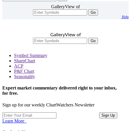
GalleryView of
Go
Help
GalleryView of
Go
Symbol Summary
SharpChart
ACP
P&F Chart
Seasonality
Expert market commentary delivered right to your inbox,
for free.
Sign up for our weekly ChartWatchers Newsletter
Learn More