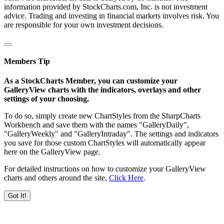
information provided by StockCharts.com, Inc. is not investment
advice. Trading and investing in financial markets involves risk. You
are responsible for your own investment decisions.
Members Tip
As a StockCharts Member, you can customize your
GalleryView charts with the indicators, overlays and other
settings of your choosing.
To do so, simply create new ChartStyles from the SharpCharts
Workbench and save them with the names "GalleryDaily",
"GalleryWeekly" and "GalleryIntraday". The settings and indicators
you save for those custom ChartStyles will automatically appear
here on the GalleryView page.
For detailed instructions on how to customize your GalleryView
charts and others around the site,
Click Here
.
Got It!