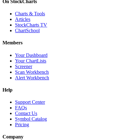
On StockCharts
Charts & Tools
Articles
StockCharts TV
ChartSchool
Members
Your Dashboard
Your ChartLists
Screener
Scan Workbench
Alert Workbench
Help
Support Center
FAQs
Contact Us
Symbol Catalog
Pricing
Company