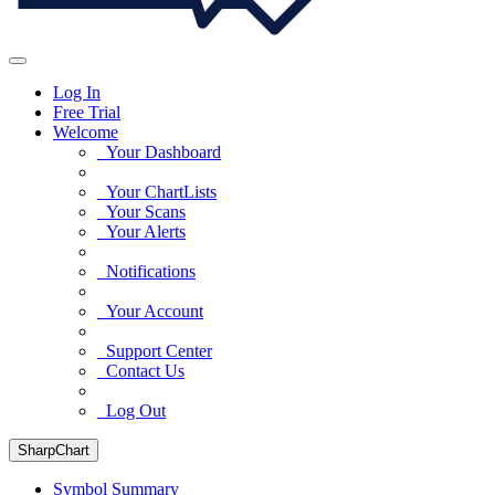
Log In
Free Trial
Welcome
Your Dashboard
Your ChartLists
Your Scans
Your Alerts
Notifications
Your Account
Support Center
Contact Us
Log Out
SharpChart
Symbol Summary