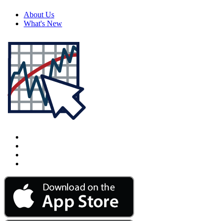
About Us
What's New