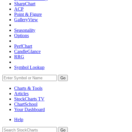
SharpChart
ACP
Point & Figure
GalleryView
Seasonality
Options
PerfChart
CandleGlance
RRG
Symbol Lookup
Go
Charts & Tools
Articles
StockCharts TV
ChartSchool
Your
Dashboard
Help