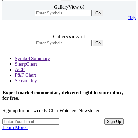
GalleryView of
Go
Help
GalleryView of
Go
Symbol Summary
SharpChart
ACP
P&F Chart
Seasonality
Expert market commentary delivered right to your inbox,
for free.
Sign up for our weekly ChartWatchers Newsletter
Learn More