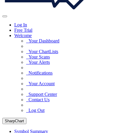
Log In
Free Trial
Welcome
Your Dashboard
Your ChartLists
Your Scans
Your Alerts
Notifications
Your Account
Support Center
Contact Us
Log Out
SharpChart
Symbol Summary