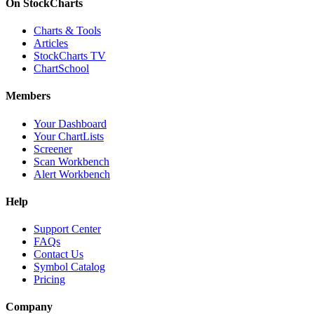
On StockCharts
Charts & Tools
Articles
StockCharts TV
ChartSchool
Members
Your Dashboard
Your ChartLists
Screener
Scan Workbench
Alert Workbench
Help
Support Center
FAQs
Contact Us
Symbol Catalog
Pricing
Company