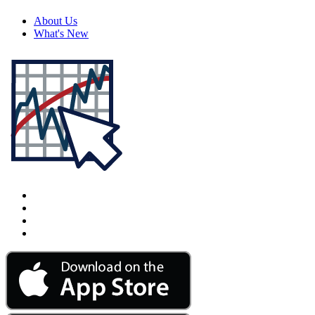
About Us
What's New