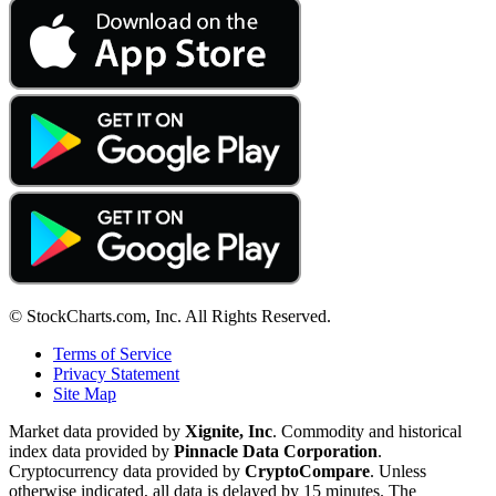
© StockCharts.com, Inc. All Rights Reserved.
Terms of Service
Privacy Statement
Site Map
Market data provided by
Xignite, Inc
. Commodity and historical
index data provided by
Pinnacle Data Corporation
.
Cryptocurrency data provided by
CryptoCompare
. Unless
otherwise indicated, all data is delayed by 15 minutes. The