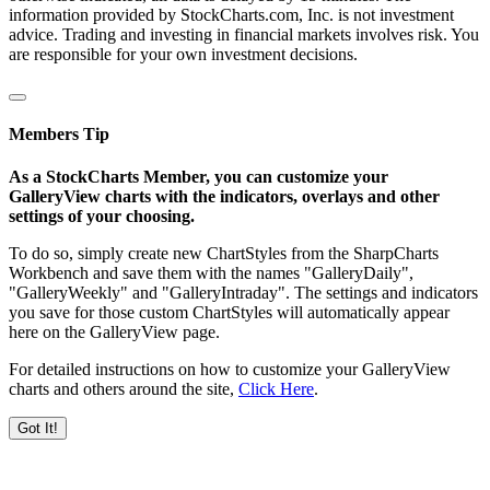
information provided by StockCharts.com, Inc. is not investment
advice. Trading and investing in financial markets involves risk. You
are responsible for your own investment decisions.
Members Tip
As a StockCharts Member, you can customize your
GalleryView charts with the indicators, overlays and other
settings of your choosing.
To do so, simply create new ChartStyles from the SharpCharts
Workbench and save them with the names "GalleryDaily",
"GalleryWeekly" and "GalleryIntraday". The settings and indicators
you save for those custom ChartStyles will automatically appear
here on the GalleryView page.
For detailed instructions on how to customize your GalleryView
charts and others around the site,
Click Here
.
Got It!