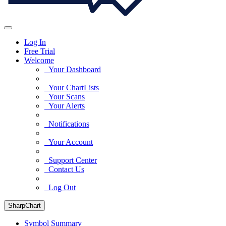
Log In
Free Trial
Welcome
Your Dashboard
Your ChartLists
Your Scans
Your Alerts
Notifications
Your Account
Support Center
Contact Us
Log Out
SharpChart
Symbol Summary