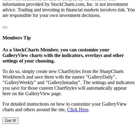
information provided by StockCharts.com, Inc. is not investment
advice. Trading and investing in financial markets involves risk. You
are responsible for your own investment decisions.
Members Tip
As a StockCharts Member, you can customize your
GalleryView charts with the indicators, overlays and other
settings of your choosing.
To do so, simply create new ChartStyles from the SharpCharts
Workbench and save them with the names "GalleryDaily",
"GalleryWeekly" and "GalleryIntraday". The settings and indicators
you save for those custom ChartStyles will automatically appear
here on the GalleryView page.
For detailed instructions on how to customize your GalleryView
charts and others around the site,
Click Here
.
Got It!