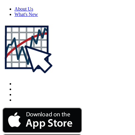
About Us
What's New