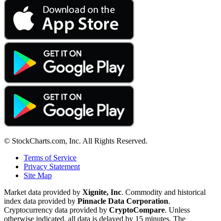
© StockCharts.com, Inc. All Rights Reserved.
Terms of Service
Privacy Statement
Site Map
Market data provided by
Xignite, Inc
. Commodity and historical
index data provided by
Pinnacle Data Corporation
.
Cryptocurrency data provided by
CryptoCompare
. Unless
otherwise indicated, all data is delayed by 15 minutes. The