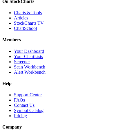
On StockCharts
Charts & Tools
Articles
StockCharts TV
ChartSchool
Members
Your Dashboard
Your ChartLists
Screener
Scan Workbench
Alert Workbench
Help
Support Center
FAQs
Contact Us
Symbol Catalog
Pricing
Company