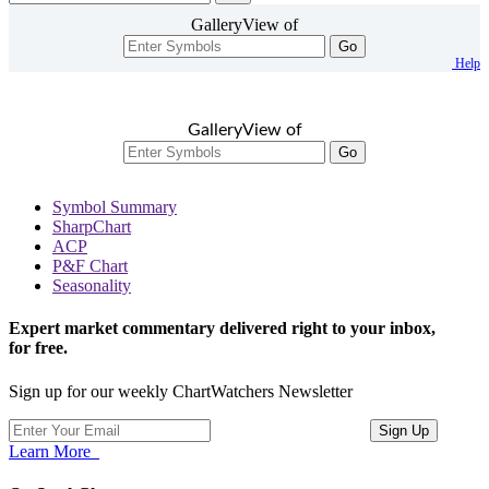
GalleryView of
Go
Help
GalleryView of
Go
Symbol Summary
SharpChart
ACP
P&F Chart
Seasonality
Expert market commentary delivered right to your inbox,
for free.
Sign up for our weekly ChartWatchers Newsletter
Learn More