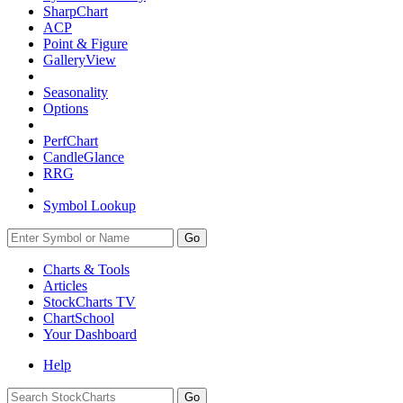
SharpChart
ACP
Point & Figure
GalleryView
Seasonality
Options
PerfChart
CandleGlance
RRG
Symbol Lookup
Go
Charts & Tools
Articles
StockCharts TV
ChartSchool
Your
Dashboard
Help