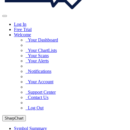
Log In
Free Trial
Welcome
Your Dashboard
Your ChartLists
Your Scans
Your Alerts
Notifications
Your Account
Support Center
Contact Us
Log Out
SharpChart
Symbol Summary