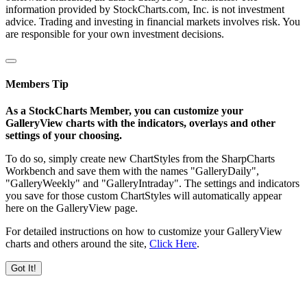
information provided by StockCharts.com, Inc. is not investment
advice. Trading and investing in financial markets involves risk. You
are responsible for your own investment decisions.
Members Tip
As a StockCharts Member, you can customize your
GalleryView charts with the indicators, overlays and other
settings of your choosing.
To do so, simply create new ChartStyles from the SharpCharts
Workbench and save them with the names "GalleryDaily",
"GalleryWeekly" and "GalleryIntraday". The settings and indicators
you save for those custom ChartStyles will automatically appear
here on the GalleryView page.
For detailed instructions on how to customize your GalleryView
charts and others around the site,
Click Here
.
Got It!