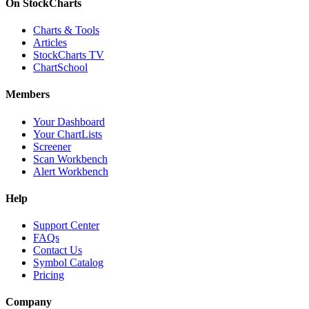
On StockCharts
Charts & Tools
Articles
StockCharts TV
ChartSchool
Members
Your Dashboard
Your ChartLists
Screener
Scan Workbench
Alert Workbench
Help
Support Center
FAQs
Contact Us
Symbol Catalog
Pricing
Company