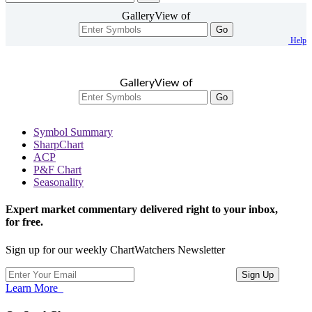
GalleryView of
Go
Help
GalleryView of
Go
Symbol Summary
SharpChart
ACP
P&F Chart
Seasonality
Expert market commentary delivered right to your inbox,
for free.
Sign up for our weekly ChartWatchers Newsletter
Learn More