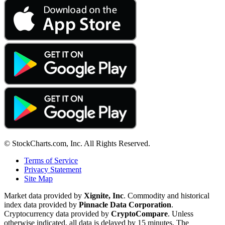
© StockCharts.com, Inc. All Rights Reserved.
Terms of Service
Privacy Statement
Site Map
Market data provided by
Xignite, Inc
. Commodity and historical
index data provided by
Pinnacle Data Corporation
.
Cryptocurrency data provided by
CryptoCompare
. Unless
otherwise indicated, all data is delayed by 15 minutes. The