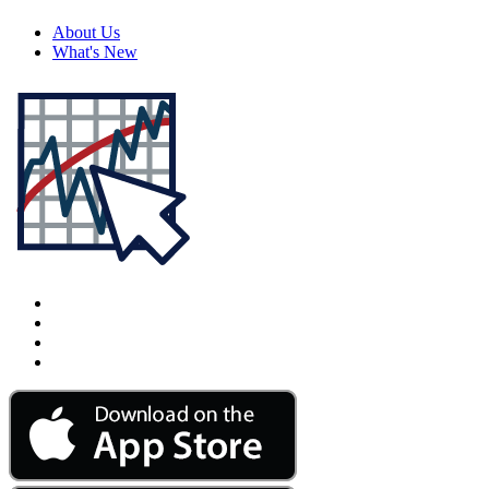
About Us
What's New