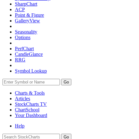
SharpChart
ACP
Point & Figure
GalleryView
Seasonality
Options
PerfChart
CandleGlance
RRG
Symbol Lookup
Go
Charts & Tools
Articles
StockCharts TV
ChartSchool
Your
Dashboard
Help