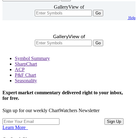
GalleryView of
Go
Help
GalleryView of
Go
Symbol Summary
SharpChart
ACP
P&F Chart
Seasonality
Expert market commentary delivered right to your inbox,
for free.
Sign up for our weekly ChartWatchers Newsletter
Learn More