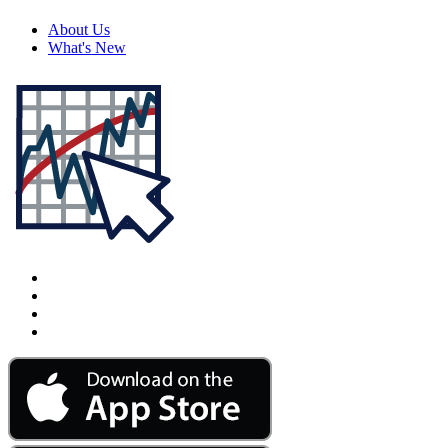
About Us
What's New