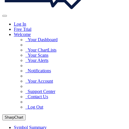
Log In
Free Trial
Welcome
Your Dashboard
Your ChartLists
Your Scans
Your Alerts
Notifications
Your Account
Support Center
Contact Us
Log Out
SharpChart
Symbol Summary