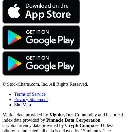
© StockCharts.com, Inc. All Rights Reserved.
Terms of Service
Privacy Statement
Site Map
Market data provided by
Xignite, Inc
. Commodity and historical
index data provided by
Pinnacle Data Corporation
.
Cryptocurrency data provided by
CryptoCompare
. Unless
otherwise indicated, all data is delayed by 15 minutes. The