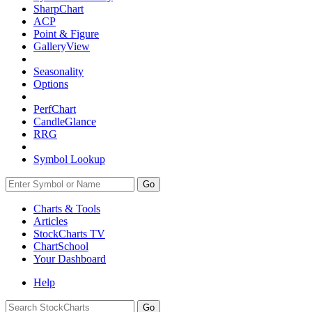
SharpChart
ACP
Point & Figure
GalleryView
Seasonality
Options
PerfChart
CandleGlance
RRG
Symbol Lookup
Go
Charts & Tools
Articles
StockCharts TV
ChartSchool
Your
Dashboard
Help