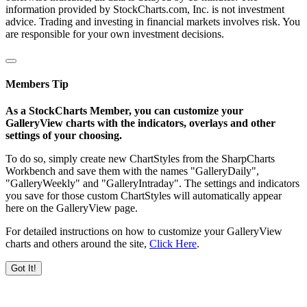
information provided by StockCharts.com, Inc. is not investment
advice. Trading and investing in financial markets involves risk. You
are responsible for your own investment decisions.
Members Tip
As a StockCharts Member, you can customize your
GalleryView charts with the indicators, overlays and other
settings of your choosing.
To do so, simply create new ChartStyles from the SharpCharts
Workbench and save them with the names "GalleryDaily",
"GalleryWeekly" and "GalleryIntraday". The settings and indicators
you save for those custom ChartStyles will automatically appear
here on the GalleryView page.
For detailed instructions on how to customize your GalleryView
charts and others around the site,
Click Here
.
Got It!