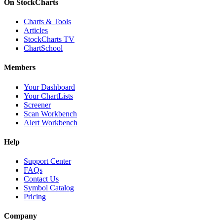
On StockCharts
Charts & Tools
Articles
StockCharts TV
ChartSchool
Members
Your Dashboard
Your ChartLists
Screener
Scan Workbench
Alert Workbench
Help
Support Center
FAQs
Contact Us
Symbol Catalog
Pricing
Company