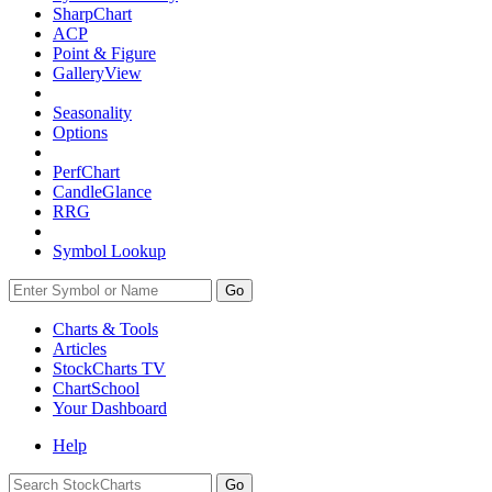
SharpChart
ACP
Point & Figure
GalleryView
Seasonality
Options
PerfChart
CandleGlance
RRG
Symbol Lookup
Go
Charts & Tools
Articles
StockCharts TV
ChartSchool
Your
Dashboard
Help