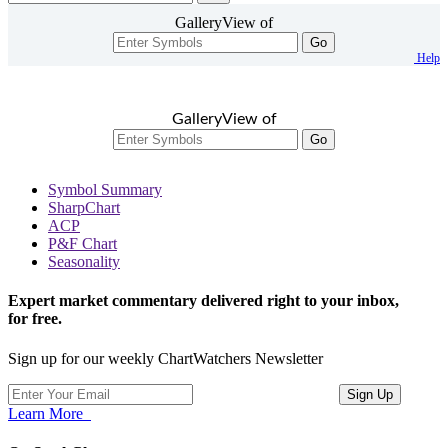
GalleryView of
Go
Help
GalleryView of
Go
Symbol Summary
SharpChart
ACP
P&F Chart
Seasonality
Expert market commentary delivered right to your inbox,
for free.
Sign up for our weekly ChartWatchers Newsletter
Learn More