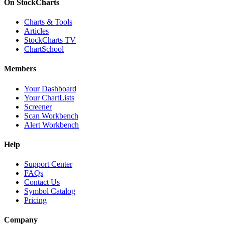
On StockCharts
Charts & Tools
Articles
StockCharts TV
ChartSchool
Members
Your Dashboard
Your ChartLists
Screener
Scan Workbench
Alert Workbench
Help
Support Center
FAQs
Contact Us
Symbol Catalog
Pricing
Company