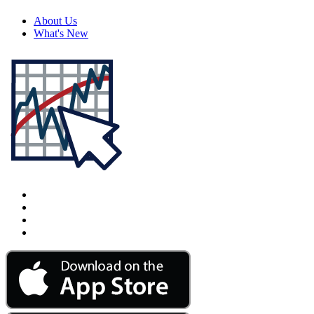
About Us
What's New