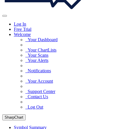
Log In
Free Trial
Welcome
Your Dashboard
Your ChartLists
Your Scans
Your Alerts
Notifications
Your Account
Support Center
Contact Us
Log Out
SharpChart
Symbol Summary