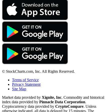
© StockCharts.com, Inc. All Rights Reserved.
Terms of Service
Privacy Statement
Site Map
Market data provided by
Xignite, Inc
. Commodity and historical
index data provided by
Pinnacle Data Corporation
.
Cryptocurrency data provided by
CryptoCompare
. Unless
otherwise indicated, all data is delayed by 15 minutes. The