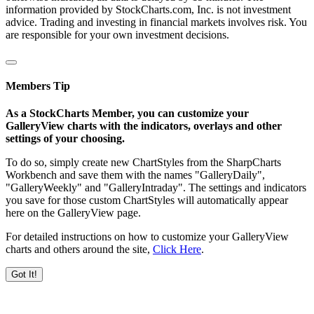
information provided by StockCharts.com, Inc. is not investment
advice. Trading and investing in financial markets involves risk. You
are responsible for your own investment decisions.
Members Tip
As a StockCharts Member, you can customize your
GalleryView charts with the indicators, overlays and other
settings of your choosing.
To do so, simply create new ChartStyles from the SharpCharts
Workbench and save them with the names "GalleryDaily",
"GalleryWeekly" and "GalleryIntraday". The settings and indicators
you save for those custom ChartStyles will automatically appear
here on the GalleryView page.
For detailed instructions on how to customize your GalleryView
charts and others around the site,
Click Here
.
Got It!