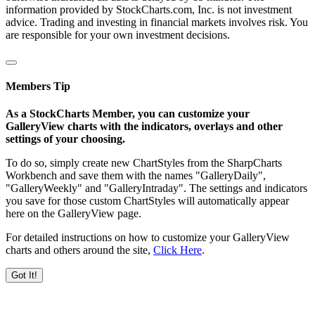
information provided by StockCharts.com, Inc. is not investment
advice. Trading and investing in financial markets involves risk. You
are responsible for your own investment decisions.
Members Tip
As a StockCharts Member, you can customize your
GalleryView charts with the indicators, overlays and other
settings of your choosing.
To do so, simply create new ChartStyles from the SharpCharts
Workbench and save them with the names "GalleryDaily",
"GalleryWeekly" and "GalleryIntraday". The settings and indicators
you save for those custom ChartStyles will automatically appear
here on the GalleryView page.
For detailed instructions on how to customize your GalleryView
charts and others around the site,
Click Here
.
Got It!