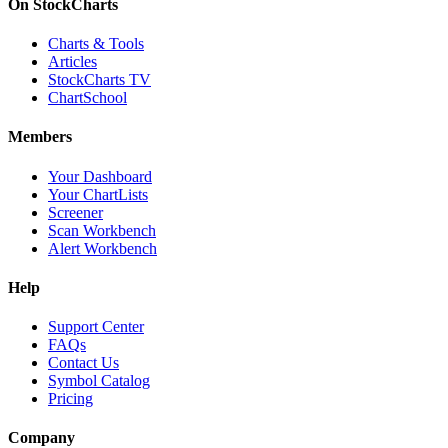
On StockCharts
Charts & Tools
Articles
StockCharts TV
ChartSchool
Members
Your Dashboard
Your ChartLists
Screener
Scan Workbench
Alert Workbench
Help
Support Center
FAQs
Contact Us
Symbol Catalog
Pricing
Company