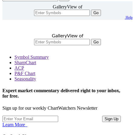
GalleryView of
Go
Help
GalleryView of
Go
Symbol Summary
SharpChart
ACP
P&F Chart
Seasonality
Expert market commentary delivered right to your inbox,
for free.
Sign up for our weekly ChartWatchers Newsletter
Learn More