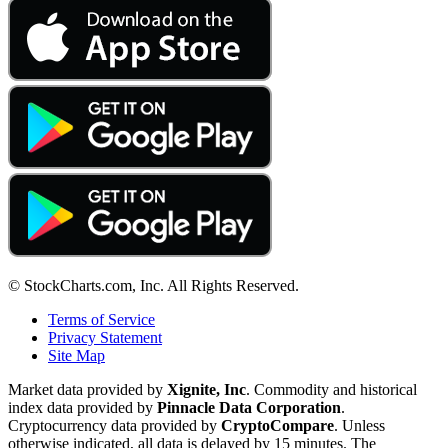
© StockCharts.com, Inc. All Rights Reserved.
Terms of Service
Privacy Statement
Site Map
Market data provided by
Xignite, Inc
. Commodity and historical
index data provided by
Pinnacle Data Corporation
.
Cryptocurrency data provided by
CryptoCompare
. Unless
otherwise indicated, all data is delayed by 15 minutes. The