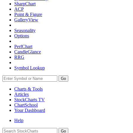
SharpChart
ACP
Point & Figure
GalleryView
Seasonality
Options
PerfChart
CandleGlance
RRG
Symbol Lookup
Go
Charts & Tools
Articles
StockCharts TV
ChartSchool
Your
Dashboard
Help