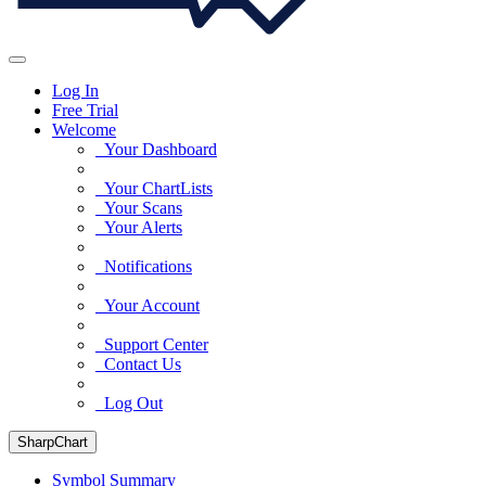
Log In
Free Trial
Welcome
Your Dashboard
Your ChartLists
Your Scans
Your Alerts
Notifications
Your Account
Support Center
Contact Us
Log Out
SharpChart
Symbol Summary