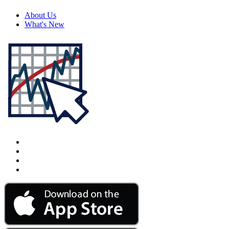
About Us
What's New