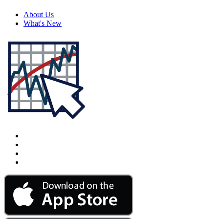
About Us
What's New