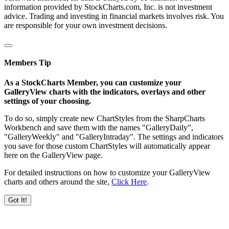
information provided by StockCharts.com, Inc. is not investment
advice. Trading and investing in financial markets involves risk. You
are responsible for your own investment decisions.
Members Tip
As a StockCharts Member, you can customize your
GalleryView charts with the indicators, overlays and other
settings of your choosing.
To do so, simply create new ChartStyles from the SharpCharts
Workbench and save them with the names "GalleryDaily",
"GalleryWeekly" and "GalleryIntraday". The settings and indicators
you save for those custom ChartStyles will automatically appear
here on the GalleryView page.
For detailed instructions on how to customize your GalleryView
charts and others around the site,
Click Here
.
Got It!