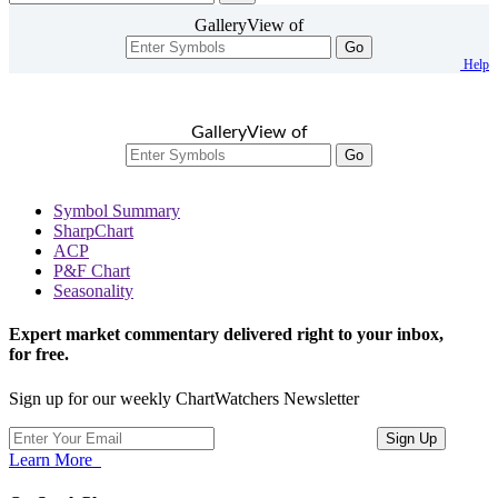
GalleryView of
Go
Help
GalleryView of
Go
Symbol Summary
SharpChart
ACP
P&F Chart
Seasonality
Expert market commentary delivered right to your inbox,
for free.
Sign up for our weekly ChartWatchers Newsletter
Learn More