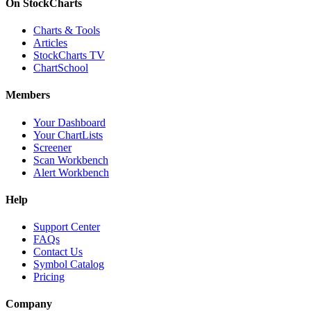
On StockCharts
Charts & Tools
Articles
StockCharts TV
ChartSchool
Members
Your Dashboard
Your ChartLists
Screener
Scan Workbench
Alert Workbench
Help
Support Center
FAQs
Contact Us
Symbol Catalog
Pricing
Company