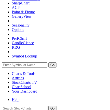
SharpChart
ACP
Point & Figure
GalleryView
Seasonality
Options
PerfChart
CandleGlance
RRG
Symbol Lookup
Go
Charts & Tools
Articles
StockCharts TV
ChartSchool
Your
Dashboard
Help