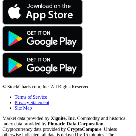
© StockCharts.com, Inc. All Rights Reserved.
Terms of Service
Privacy Statement
Site Map
Market data provided by
Xignite, Inc
. Commodity and historical
index data provided by
Pinnacle Data Corporation
.
Cryptocurrency data provided by
CryptoCompare
. Unless
otherwise indicated, all data is delayed by 15 minutes. The