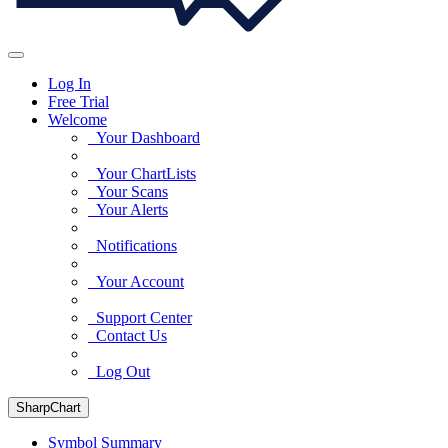
Log In
Free Trial
Welcome
Your Dashboard
Your ChartLists
Your Scans
Your Alerts
Notifications
Your Account
Support Center
Contact Us
Log Out
SharpChart
Symbol Summary