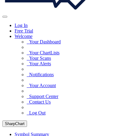
Log In
Free Trial
Welcome
Your Dashboard
Your ChartLists
Your Scans
Your Alerts
Notifications
Your Account
Support Center
Contact Us
Log Out
SharpChart
Symbol Summary