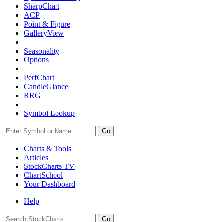
SharpChart
ACP
Point & Figure
GalleryView
Seasonality
Options
PerfChart
CandleGlance
RRG
Symbol Lookup
Go
Charts & Tools
Articles
StockCharts TV
ChartSchool
Your
Dashboard
Help