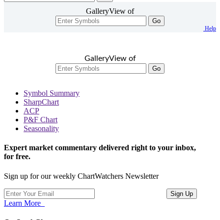
GalleryView of
Go
Help
GalleryView of
Go
Symbol Summary
SharpChart
ACP
P&F Chart
Seasonality
Expert market commentary delivered right to your inbox,
for free.
Sign up for our weekly ChartWatchers Newsletter
Learn More