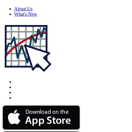
About Us
What's New