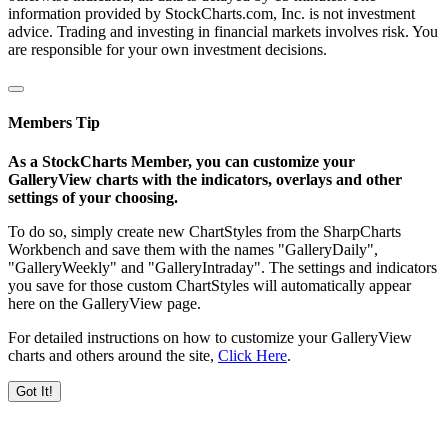
information provided by StockCharts.com, Inc. is not investment
advice. Trading and investing in financial markets involves risk. You
are responsible for your own investment decisions.
Members Tip
As a StockCharts Member, you can customize your
GalleryView charts with the indicators, overlays and other
settings of your choosing.
To do so, simply create new ChartStyles from the SharpCharts
Workbench and save them with the names "GalleryDaily",
"GalleryWeekly" and "GalleryIntraday". The settings and indicators
you save for those custom ChartStyles will automatically appear
here on the GalleryView page.
For detailed instructions on how to customize your GalleryView
charts and others around the site,
Click Here
.
Got It!