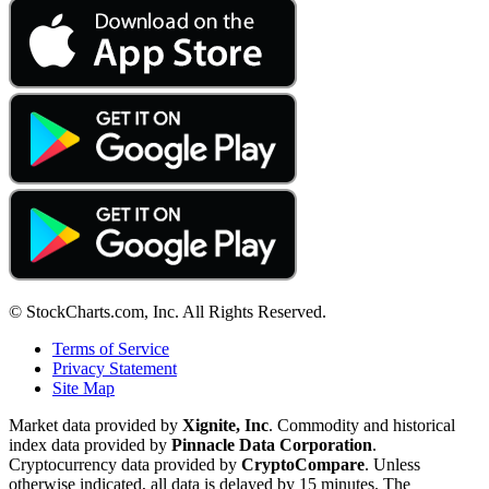
© StockCharts.com, Inc. All Rights Reserved.
Terms of Service
Privacy Statement
Site Map
Market data provided by
Xignite, Inc
. Commodity and historical
index data provided by
Pinnacle Data Corporation
.
Cryptocurrency data provided by
CryptoCompare
. Unless
otherwise indicated, all data is delayed by 15 minutes. The