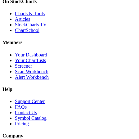
On StockCharts
Charts & Tools
Articles
StockCharts TV
ChartSchool
Members
Your Dashboard
Your ChartLists
Screener
Scan Workbench
Alert Workbench
Help
Support Center
FAQs
Contact Us
Symbol Catalog
Pricing
Company