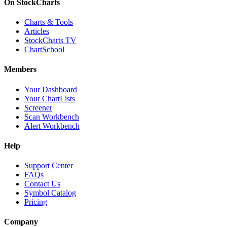
On StockCharts
Charts & Tools
Articles
StockCharts TV
ChartSchool
Members
Your Dashboard
Your ChartLists
Screener
Scan Workbench
Alert Workbench
Help
Support Center
FAQs
Contact Us
Symbol Catalog
Pricing
Company