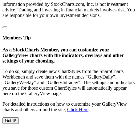
information provided by StockCharts.com, Inc. is not investment
advice. Trading and investing in financial markets involves risk. You
are responsible for your own investment decisions.
Members Tip
As a StockCharts Member, you can customize your
GalleryView charts with the indicators, overlays and other
settings of your choosing.
To do so, simply create new ChartStyles from the SharpCharts
Workbench and save them with the names "GalleryDaily",
"GalleryWeekly" and "GalleryIntraday". The settings and indicators
you save for those custom ChartStyles will automatically appear
here on the GalleryView page.
For detailed instructions on how to customize your GalleryView
charts and others around the site,
Click Here
.
Got It!