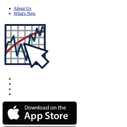
About Us
What's New