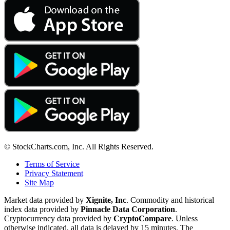
© StockCharts.com, Inc. All Rights Reserved.
Terms of Service
Privacy Statement
Site Map
Market data provided by
Xignite, Inc
. Commodity and historical
index data provided by
Pinnacle Data Corporation
.
Cryptocurrency data provided by
CryptoCompare
. Unless
otherwise indicated, all data is delayed by 15 minutes. The