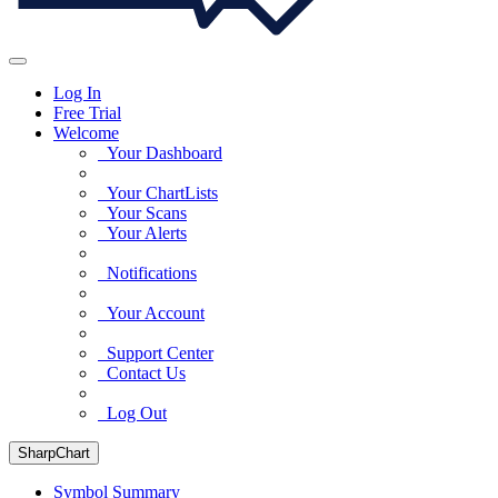
Log In
Free Trial
Welcome
Your Dashboard
Your ChartLists
Your Scans
Your Alerts
Notifications
Your Account
Support Center
Contact Us
Log Out
SharpChart
Symbol Summary