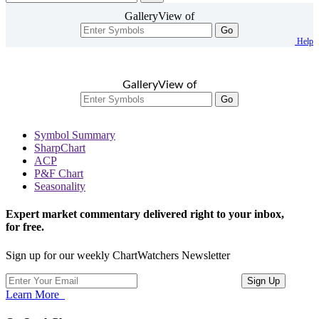
GalleryView of
Go
Help
GalleryView of
Go
Symbol Summary
SharpChart
ACP
P&F Chart
Seasonality
Expert market commentary delivered right to your inbox,
for free.
Sign up for our weekly ChartWatchers Newsletter
Learn More