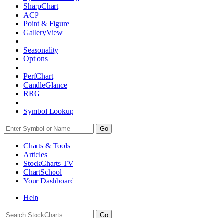
SharpChart
ACP
Point & Figure
GalleryView
Seasonality
Options
PerfChart
CandleGlance
RRG
Symbol Lookup
Go
Charts & Tools
Articles
StockCharts TV
ChartSchool
Your
Dashboard
Help