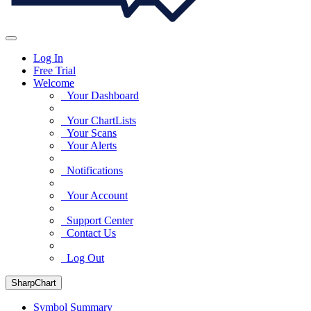
Log In
Free Trial
Welcome
Your Dashboard
Your ChartLists
Your Scans
Your Alerts
Notifications
Your Account
Support Center
Contact Us
Log Out
SharpChart
Symbol Summary