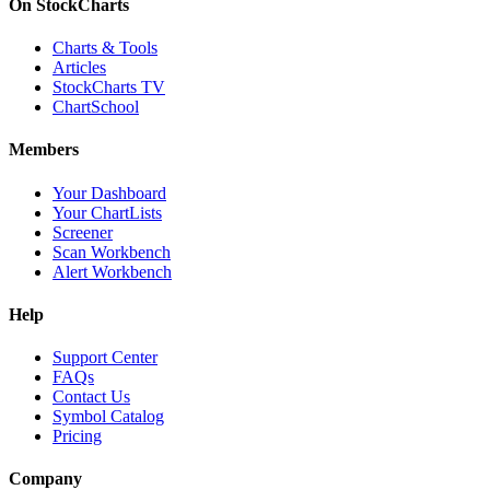
On StockCharts
Charts & Tools
Articles
StockCharts TV
ChartSchool
Members
Your Dashboard
Your ChartLists
Screener
Scan Workbench
Alert Workbench
Help
Support Center
FAQs
Contact Us
Symbol Catalog
Pricing
Company