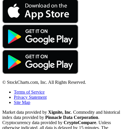
© StockCharts.com, Inc. All Rights Reserved.
Terms of Service
Privacy Statement
Site Map
Market data provided by
Xignite, Inc
. Commodity and historical
index data provided by
Pinnacle Data Corporation
.
Cryptocurrency data provided by
CryptoCompare
. Unless
otherwise indicated, all data is delayed by 15 minutes. The