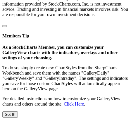
information provided by StockCharts.com, Inc. is not investment
advice. Trading and investing in financial markets involves risk. You
are responsible for your own investment decisions.
Members Tip
As a StockCharts Member, you can customize your
GalleryView charts with the indicators, overlays and other
settings of your choosing.
To do so, simply create new ChartStyles from the SharpCharts
Workbench and save them with the names "GalleryDaily",
"GalleryWeekly" and "GalleryIntraday". The settings and indicators
you save for those custom ChartStyles will automatically appear
here on the GalleryView page.
For detailed instructions on how to customize your GalleryView
charts and others around the site,
Click Here
.
Got It!