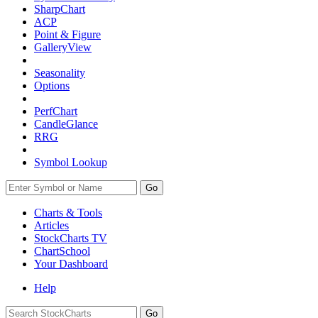
SharpChart
ACP
Point & Figure
GalleryView
Seasonality
Options
PerfChart
CandleGlance
RRG
Symbol Lookup
Go
Charts & Tools
Articles
StockCharts TV
ChartSchool
Your
Dashboard
Help