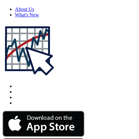
About Us
What's New