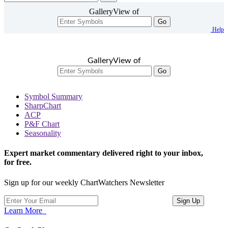
GalleryView of
Go
Help
GalleryView of
Go
Symbol Summary
SharpChart
ACP
P&F Chart
Seasonality
Expert market commentary delivered right to your inbox,
for free.
Sign up for our weekly ChartWatchers Newsletter
Learn More