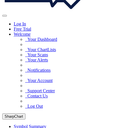
Log In
Free Trial
Welcome
Your Dashboard
Your ChartLists
Your Scans
Your Alerts
Notifications
Your Account
Support Center
Contact Us
Log Out
SharpChart
Symbol Summary