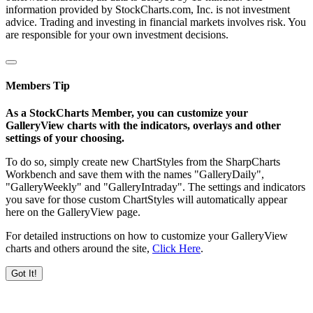
information provided by StockCharts.com, Inc. is not investment
advice. Trading and investing in financial markets involves risk. You
are responsible for your own investment decisions.
Members Tip
As a StockCharts Member, you can customize your
GalleryView charts with the indicators, overlays and other
settings of your choosing.
To do so, simply create new ChartStyles from the SharpCharts
Workbench and save them with the names "GalleryDaily",
"GalleryWeekly" and "GalleryIntraday". The settings and indicators
you save for those custom ChartStyles will automatically appear
here on the GalleryView page.
For detailed instructions on how to customize your GalleryView
charts and others around the site,
Click Here
.
Got It!