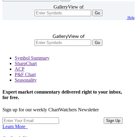
GalleryView of
Go
Help
GalleryView of
Go
Symbol Summary
SharpChart
ACP
P&F Chart
Seasonality
Expert market commentary delivered right to your inbox,
for free.
Sign up for our weekly ChartWatchers Newsletter
Learn More