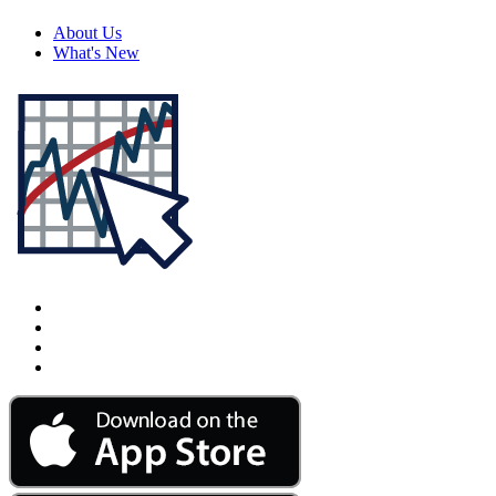
About Us
What's New