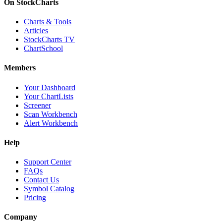
On StockCharts
Charts & Tools
Articles
StockCharts TV
ChartSchool
Members
Your Dashboard
Your ChartLists
Screener
Scan Workbench
Alert Workbench
Help
Support Center
FAQs
Contact Us
Symbol Catalog
Pricing
Company