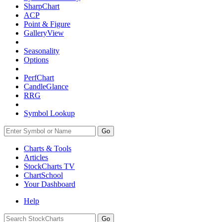
SharpChart
ACP
Point & Figure
GalleryView
Seasonality
Options
PerfChart
CandleGlance
RRG
Symbol Lookup
Go
Charts & Tools
Articles
StockCharts TV
ChartSchool
Your
Dashboard
Help