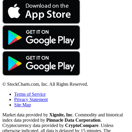
© StockCharts.com, Inc. All Rights Reserved.
Terms of Service
Privacy Statement
Site Map
Market data provided by
Xignite, Inc
. Commodity and historical
index data provided by
Pinnacle Data Corporation
.
Cryptocurrency data provided by
CryptoCompare
. Unless
otherwise indicated, all data is delayed by 15 minutes. The