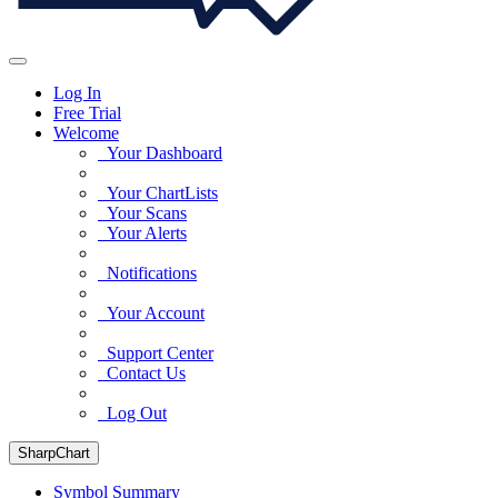
Log In
Free Trial
Welcome
Your Dashboard
Your ChartLists
Your Scans
Your Alerts
Notifications
Your Account
Support Center
Contact Us
Log Out
SharpChart
Symbol Summary