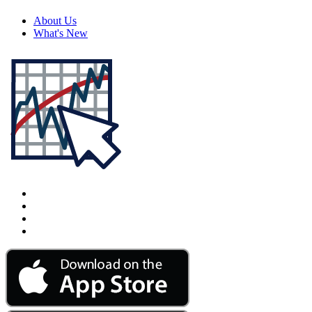
About Us
What's New