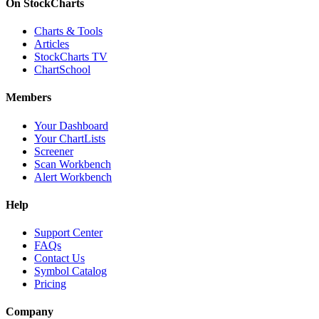
On StockCharts
Charts & Tools
Articles
StockCharts TV
ChartSchool
Members
Your Dashboard
Your ChartLists
Screener
Scan Workbench
Alert Workbench
Help
Support Center
FAQs
Contact Us
Symbol Catalog
Pricing
Company