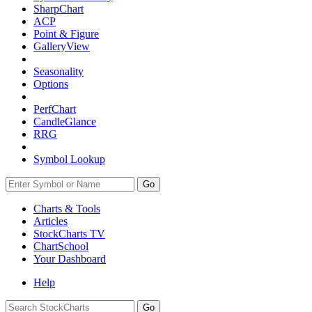
SharpChart
ACP
Point & Figure
GalleryView
Seasonality
Options
PerfChart
CandleGlance
RRG
Symbol Lookup
Go
Charts & Tools
Articles
StockCharts TV
ChartSchool
Your
Dashboard
Help