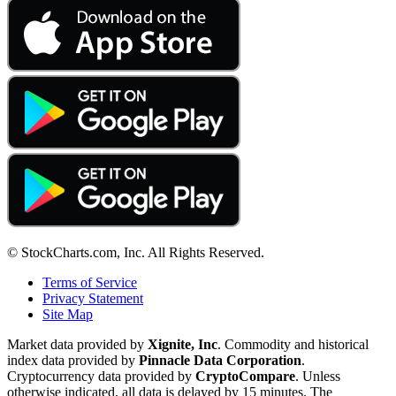
© StockCharts.com, Inc. All Rights Reserved.
Terms of Service
Privacy Statement
Site Map
Market data provided by
Xignite, Inc
. Commodity and historical
index data provided by
Pinnacle Data Corporation
.
Cryptocurrency data provided by
CryptoCompare
. Unless
otherwise indicated, all data is delayed by 15 minutes. The