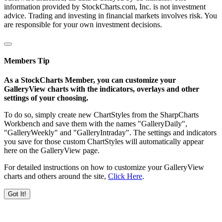
information provided by StockCharts.com, Inc. is not investment
advice. Trading and investing in financial markets involves risk. You
are responsible for your own investment decisions.
Members Tip
As a StockCharts Member, you can customize your
GalleryView charts with the indicators, overlays and other
settings of your choosing.
To do so, simply create new ChartStyles from the SharpCharts
Workbench and save them with the names "GalleryDaily",
"GalleryWeekly" and "GalleryIntraday". The settings and indicators
you save for those custom ChartStyles will automatically appear
here on the GalleryView page.
For detailed instructions on how to customize your GalleryView
charts and others around the site,
Click Here
.
Got It!