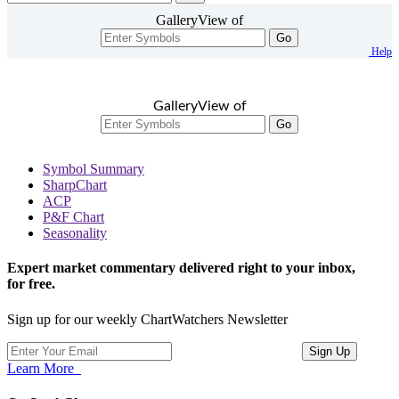
GalleryView of
Go
Help
GalleryView of
Go
Symbol Summary
SharpChart
ACP
P&F Chart
Seasonality
Expert market commentary delivered right to your inbox,
for free.
Sign up for our weekly ChartWatchers Newsletter
Learn More