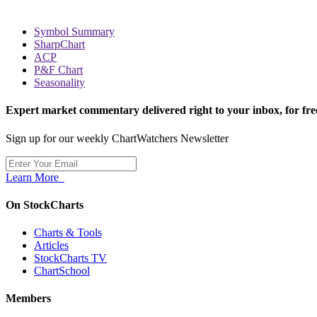
Symbol Summary
SharpChart
ACP
P&F Chart
Seasonality
Expert market commentary delivered right to your inbox,
for fre
Sign up for our weekly ChartWatchers Newsletter
Learn More
On StockCharts
Charts & Tools
Articles
StockCharts TV
ChartSchool
Members