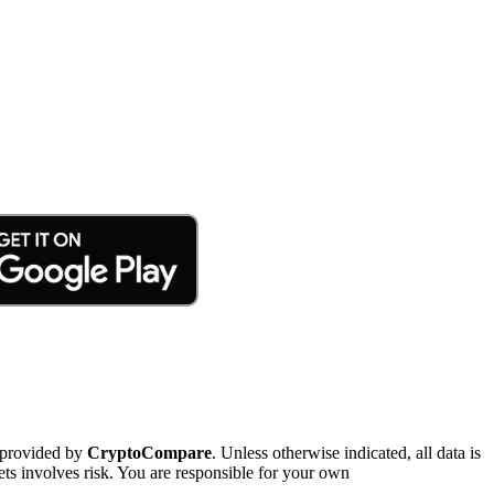
 provided by
CryptoCompare
. Unless otherwise indicated, all data is
ts involves risk. You are responsible for your own