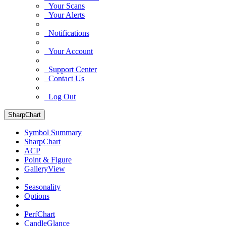
Your Scans
Your Alerts
Notifications
Your Account
Support Center
Contact Us
Log Out
SharpChart
Symbol Summary
SharpChart
ACP
Point & Figure
GalleryView
Seasonality
Options
PerfChart
CandleGlance