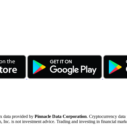
ex data provided by
Pinnacle Data Corporation
. Cryptocurrency data
nc. is not investment advice. Trading and investing in financial marke