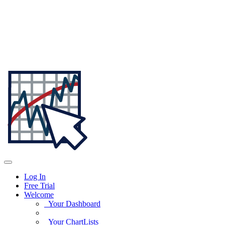
Log In
Free Trial
Welcome
Your Dashboard
Your ChartLists