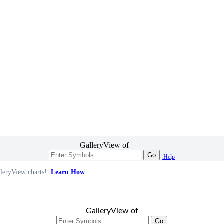
GalleryView of
Go
Help
leryView charts!
Learn How
GalleryView of
Go