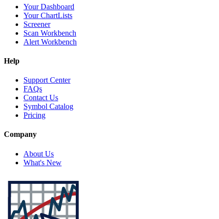
Your Dashboard
Your ChartLists
Screener
Scan Workbench
Alert Workbench
Help
Support Center
FAQs
Contact Us
Symbol Catalog
Pricing
Company
About Us
What's New