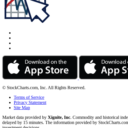
© StockCharts.com, Inc. All Rights Reserved.
Terms of Service
Privacy Statement
Site Map
Market data provided by
Xignite, Inc
. Commodity and historical ind
delayed by 15 minutes. The information provided by StockCharts.com, I
investment decisions.