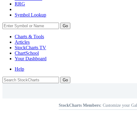
RRG
Symbol Lookup
Go
Charts & Tools
Articles
StockCharts TV
ChartSchool
Your
Dashboard
Help
StockCharts Members:
Customize your Gal