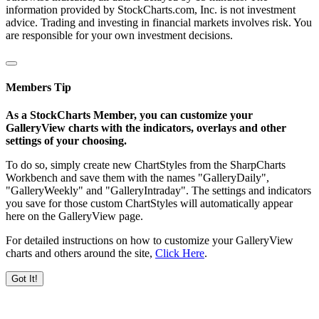
information provided by StockCharts.com, Inc. is not investment
advice. Trading and investing in financial markets involves risk. You
are responsible for your own investment decisions.
Members Tip
As a StockCharts Member, you can customize your
GalleryView charts with the indicators, overlays and other
settings of your choosing.
To do so, simply create new ChartStyles from the SharpCharts
Workbench and save them with the names "GalleryDaily",
"GalleryWeekly" and "GalleryIntraday". The settings and indicators
you save for those custom ChartStyles will automatically appear
here on the GalleryView page.
For detailed instructions on how to customize your GalleryView
charts and others around the site,
Click Here
.
Got It!