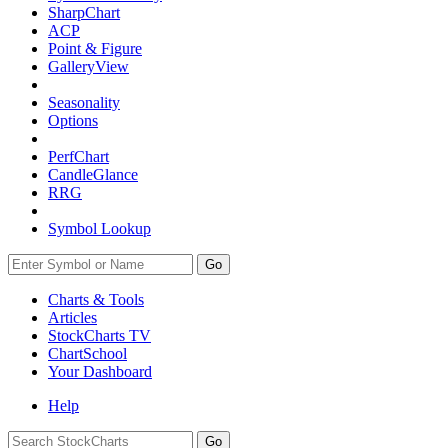
SharpChart
ACP
Point & Figure
GalleryView
Seasonality
Options
PerfChart
CandleGlance
RRG
Symbol Lookup
Go
Charts & Tools
Articles
StockCharts TV
ChartSchool
Your
Dashboard
Help