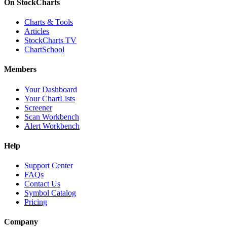
On StockCharts
Charts & Tools
Articles
StockCharts TV
ChartSchool
Members
Your Dashboard
Your ChartLists
Screener
Scan Workbench
Alert Workbench
Help
Support Center
FAQs
Contact Us
Symbol Catalog
Pricing
Company