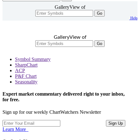
GalleryView of
Go
Help
GalleryView of
Go
Symbol Summary
SharpChart
ACP
P&F Chart
Seasonality
Expert market commentary delivered right to your inbox,
for free.
Sign up for our weekly ChartWatchers Newsletter
Learn More