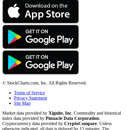
© StockCharts.com, Inc. All Rights Reserved.
Terms of Service
Privacy Statement
Site Map
Market data provided by
Xignite, Inc
. Commodity and historical
index data provided by
Pinnacle Data Corporation
.
Cryptocurrency data provided by
CryptoCompare
. Unless
otherwise indicated, all data is delayed by 15 minutes. The