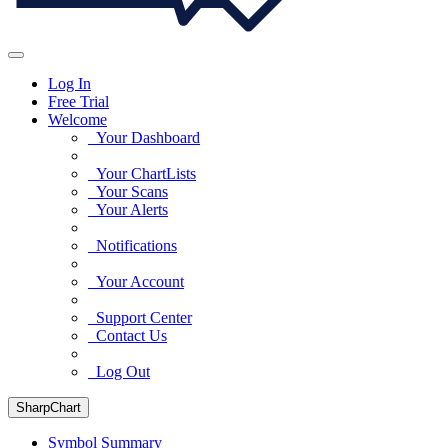
Log In
Free Trial
Welcome
Your Dashboard
Your ChartLists
Your Scans
Your Alerts
Notifications
Your Account
Support Center
Contact Us
Log Out
SharpChart
Symbol Summary