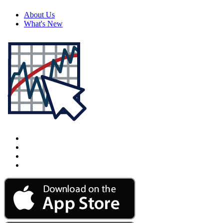
About Us
What's New