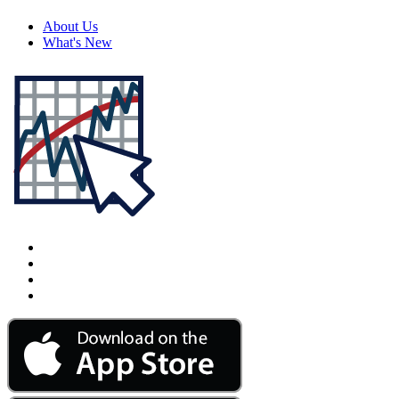
About Us
What's New