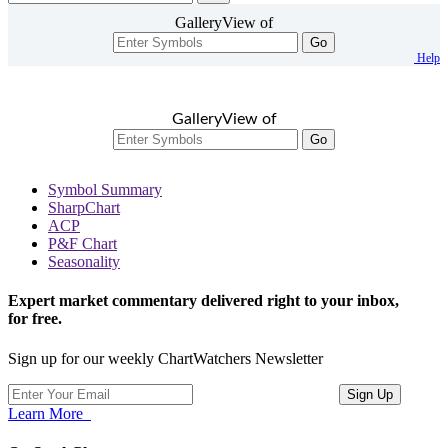
GalleryView of
Go
Help
GalleryView of
Go
Symbol Summary
SharpChart
ACP
P&F Chart
Seasonality
Expert market commentary delivered right to your inbox,
for free.
Sign up for our weekly ChartWatchers Newsletter
Learn More