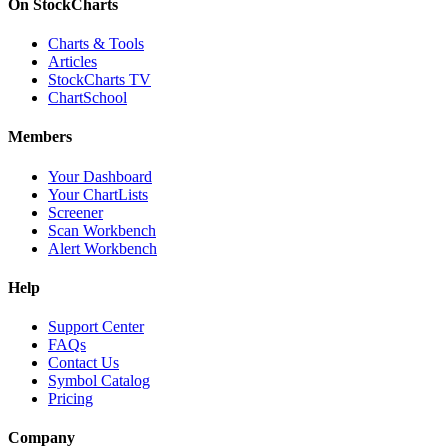
On StockCharts
Charts & Tools
Articles
StockCharts TV
ChartSchool
Members
Your Dashboard
Your ChartLists
Screener
Scan Workbench
Alert Workbench
Help
Support Center
FAQs
Contact Us
Symbol Catalog
Pricing
Company