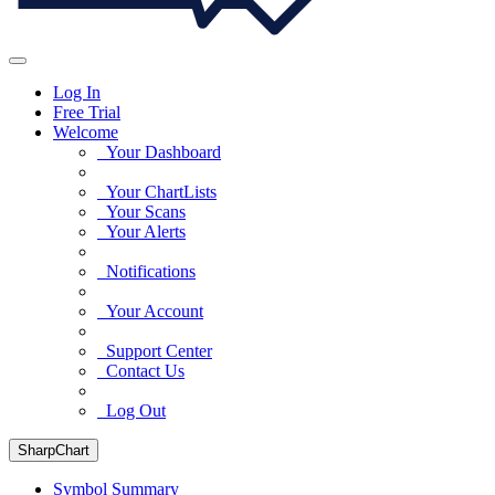
Log In
Free Trial
Welcome
Your Dashboard
Your ChartLists
Your Scans
Your Alerts
Notifications
Your Account
Support Center
Contact Us
Log Out
SharpChart
Symbol Summary