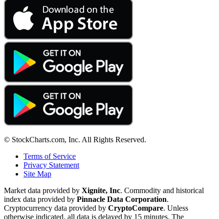
© StockCharts.com, Inc. All Rights Reserved.
Terms of Service
Privacy Statement
Site Map
Market data provided by
Xignite, Inc
. Commodity and historical
index data provided by
Pinnacle Data Corporation
.
Cryptocurrency data provided by
CryptoCompare
. Unless
otherwise indicated, all data is delayed by 15 minutes. The