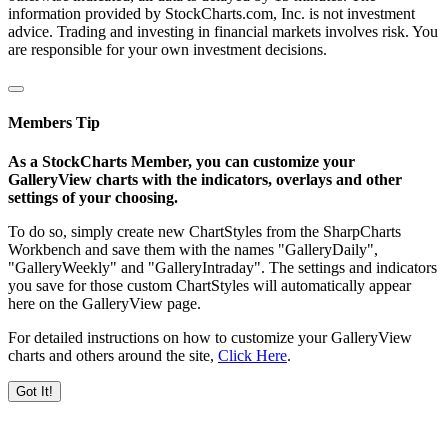
information provided by StockCharts.com, Inc. is not investment
advice. Trading and investing in financial markets involves risk. You
are responsible for your own investment decisions.
Members Tip
As a StockCharts Member, you can customize your
GalleryView charts with the indicators, overlays and other
settings of your choosing.
To do so, simply create new ChartStyles from the SharpCharts
Workbench and save them with the names "GalleryDaily",
"GalleryWeekly" and "GalleryIntraday". The settings and indicators
you save for those custom ChartStyles will automatically appear
here on the GalleryView page.
For detailed instructions on how to customize your GalleryView
charts and others around the site,
Click Here
.
Got It!