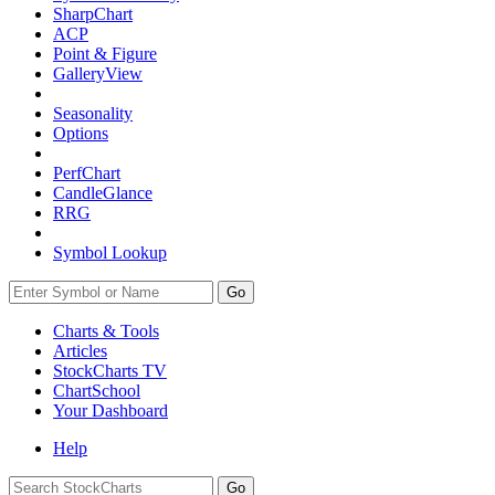
SharpChart
ACP
Point & Figure
GalleryView
Seasonality
Options
PerfChart
CandleGlance
RRG
Symbol Lookup
Go
Charts & Tools
Articles
StockCharts TV
ChartSchool
Your
Dashboard
Help