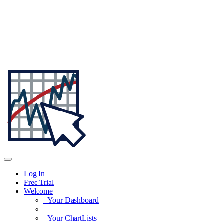
Log In
Free Trial
Welcome
Your Dashboard
Your ChartLists