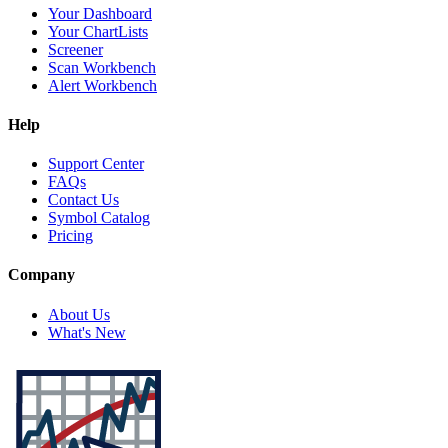
Your Dashboard
Your ChartLists
Screener
Scan Workbench
Alert Workbench
Help
Support Center
FAQs
Contact Us
Symbol Catalog
Pricing
Company
About Us
What's New