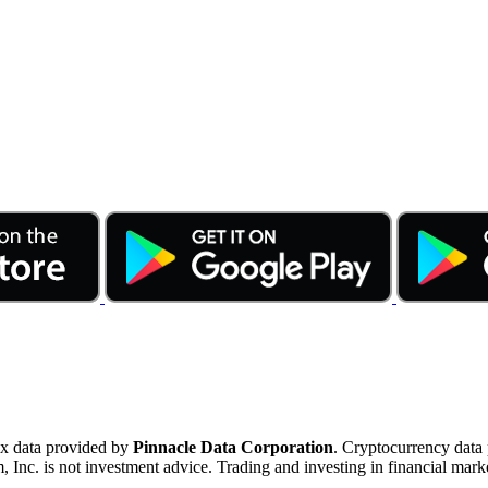
ex data provided by
Pinnacle Data Corporation
. Cryptocurrency data
nc. is not investment advice. Trading and investing in financial marke