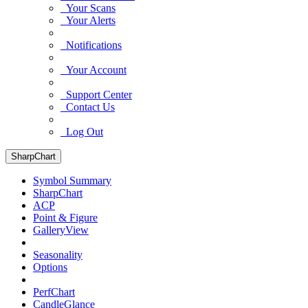
Your Scans
Your Alerts
Notifications
Your Account
Support Center
Contact Us
Log Out
SharpChart
Symbol Summary
SharpChart
ACP
Point & Figure
GalleryView
Seasonality
Options
PerfChart
CandleGlance