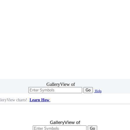
GalleryView of
Go
Help
leryView charts!
Learn How
GalleryView of
Go