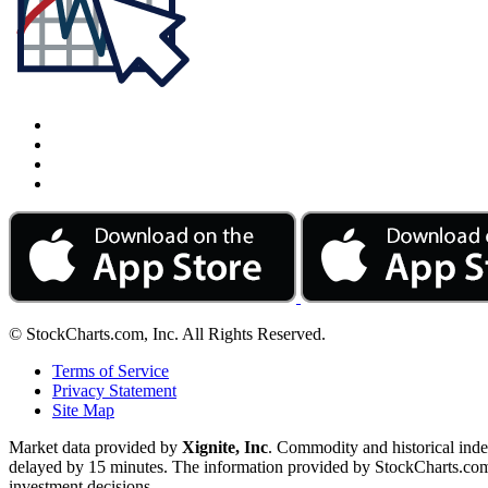
© StockCharts.com, Inc. All Rights Reserved.
Terms of Service
Privacy Statement
Site Map
Market data provided by
Xignite, Inc
. Commodity and historical ind
delayed by 15 minutes. The information provided by StockCharts.com, I
investment decisions.