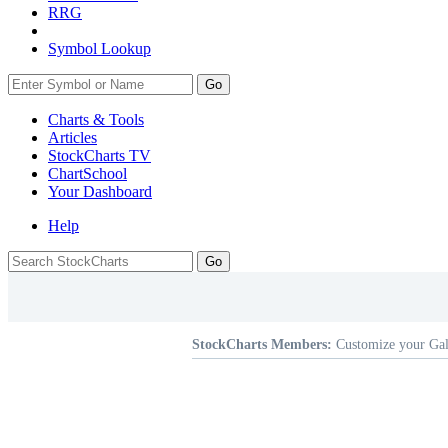
RRG
Symbol Lookup
Go
Charts & Tools
Articles
StockCharts TV
ChartSchool
Your
Dashboard
Help
StockCharts Members:
Customize your Gal