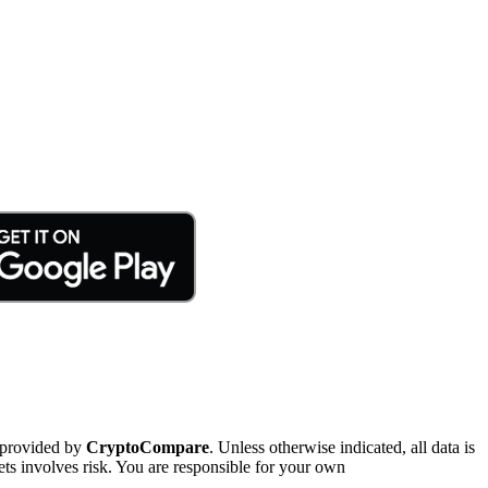
 provided by
CryptoCompare
. Unless otherwise indicated, all data is
ts involves risk. You are responsible for your own