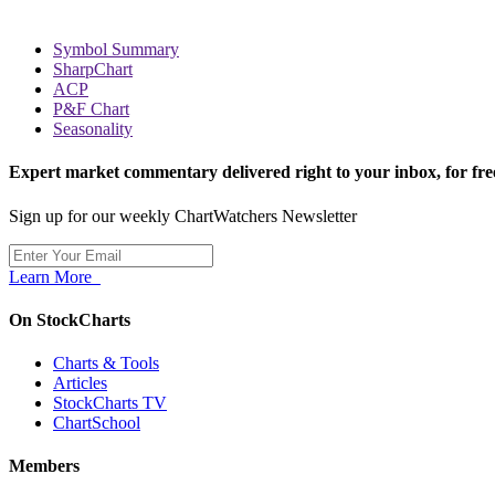
Symbol Summary
SharpChart
ACP
P&F Chart
Seasonality
Expert market commentary delivered right to your inbox,
for fre
Sign up for our weekly ChartWatchers Newsletter
Learn More
On StockCharts
Charts & Tools
Articles
StockCharts TV
ChartSchool
Members