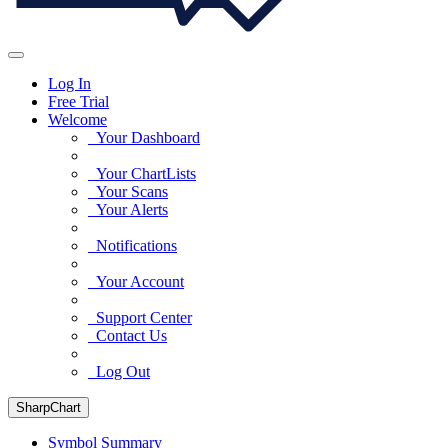
Log In
Free Trial
Welcome
Your Dashboard
Your ChartLists
Your Scans
Your Alerts
Notifications
Your Account
Support Center
Contact Us
Log Out
SharpChart
Symbol Summary