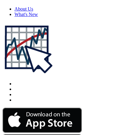
About Us
What's New