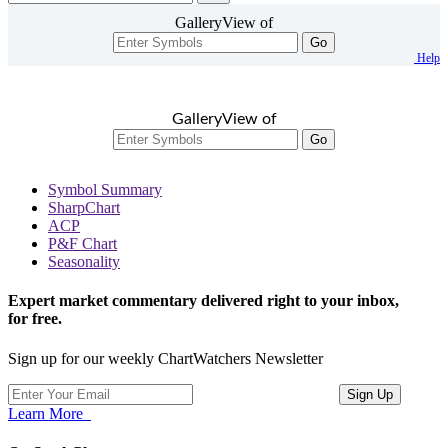
GalleryView of
Go
Help
GalleryView of
Go
Symbol Summary
SharpChart
ACP
P&F Chart
Seasonality
Expert market commentary delivered right to your inbox,
for free.
Sign up for our weekly ChartWatchers Newsletter
Learn More