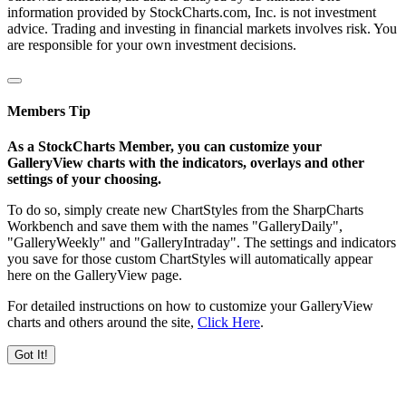
information provided by StockCharts.com, Inc. is not investment
advice. Trading and investing in financial markets involves risk. You
are responsible for your own investment decisions.
Members Tip
As a StockCharts Member, you can customize your
GalleryView charts with the indicators, overlays and other
settings of your choosing.
To do so, simply create new ChartStyles from the SharpCharts
Workbench and save them with the names "GalleryDaily",
"GalleryWeekly" and "GalleryIntraday". The settings and indicators
you save for those custom ChartStyles will automatically appear
here on the GalleryView page.
For detailed instructions on how to customize your GalleryView
charts and others around the site,
Click Here
.
Got It!