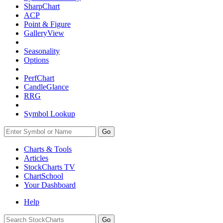
SharpChart
ACP
Point & Figure
GalleryView
Seasonality
Options
PerfChart
CandleGlance
RRG
Symbol Lookup
Go
Charts & Tools
Articles
StockCharts TV
ChartSchool
Your
Dashboard
Help