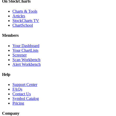
On StockCharts
Charts & Tools
Articles
StockCharts TV
ChartSchool
Members
Your Dashboard
Your ChartLists
Screener
Scan Workbench
Alert Workbench
Help
Support Center
FAQs
Contact Us
Symbol Catalog
Pricing
Company