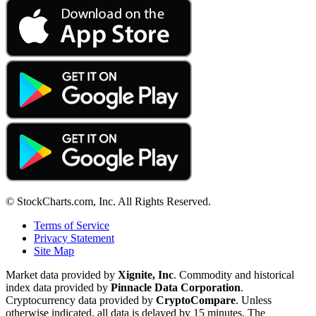
© StockCharts.com, Inc. All Rights Reserved.
Terms of Service
Privacy Statement
Site Map
Market data provided by
Xignite, Inc
. Commodity and historical
index data provided by
Pinnacle Data Corporation
.
Cryptocurrency data provided by
CryptoCompare
. Unless
otherwise indicated, all data is delayed by 15 minutes. The