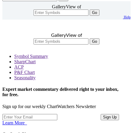
GalleryView of
Go
Help
GalleryView of
Go
Symbol Summary
SharpChart
ACP
P&F Chart
Seasonality
Expert market commentary delivered right to your inbox,
for free.
Sign up for our weekly ChartWatchers Newsletter
Learn More