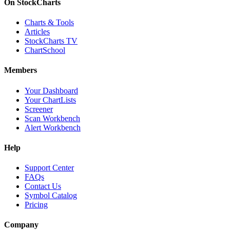
On StockCharts
Charts & Tools
Articles
StockCharts TV
ChartSchool
Members
Your Dashboard
Your ChartLists
Screener
Scan Workbench
Alert Workbench
Help
Support Center
FAQs
Contact Us
Symbol Catalog
Pricing
Company