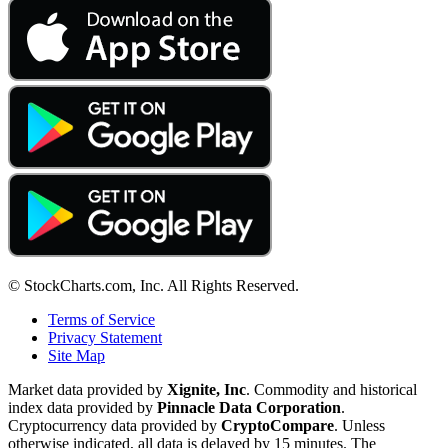
© StockCharts.com, Inc. All Rights Reserved.
Terms of Service
Privacy Statement
Site Map
Market data provided by
Xignite, Inc
. Commodity and historical
index data provided by
Pinnacle Data Corporation
.
Cryptocurrency data provided by
CryptoCompare
. Unless
otherwise indicated, all data is delayed by 15 minutes. The