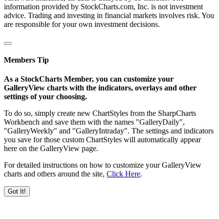
information provided by StockCharts.com, Inc. is not investment
advice. Trading and investing in financial markets involves risk. You
are responsible for your own investment decisions.
Members Tip
As a StockCharts Member, you can customize your
GalleryView charts with the indicators, overlays and other
settings of your choosing.
To do so, simply create new ChartStyles from the SharpCharts
Workbench and save them with the names "GalleryDaily",
"GalleryWeekly" and "GalleryIntraday". The settings and indicators
you save for those custom ChartStyles will automatically appear
here on the GalleryView page.
For detailed instructions on how to customize your GalleryView
charts and others around the site,
Click Here
.
Got It!