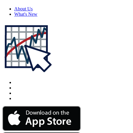
About Us
What's New