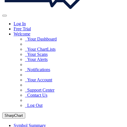
Log In
Free Trial
Welcome
Your Dashboard
Your ChartLists
Your Scans
Your Alerts
Notifications
Your Account
Support Center
Contact Us
Log Out
SharpChart
Symbol Summary