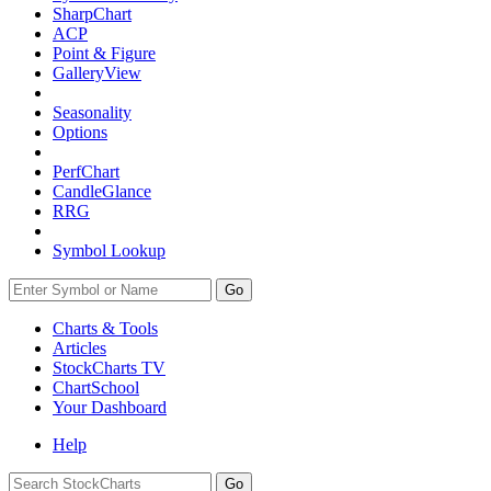
SharpChart
ACP
Point & Figure
GalleryView
Seasonality
Options
PerfChart
CandleGlance
RRG
Symbol Lookup
Go
Charts & Tools
Articles
StockCharts TV
ChartSchool
Your
Dashboard
Help