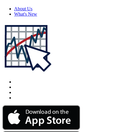
About Us
What's New