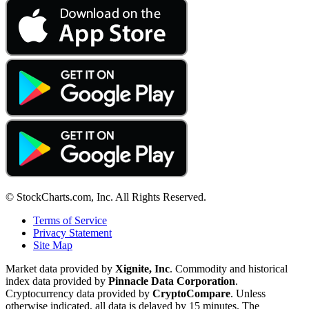
© StockCharts.com, Inc. All Rights Reserved.
Terms of Service
Privacy Statement
Site Map
Market data provided by
Xignite, Inc
. Commodity and historical
index data provided by
Pinnacle Data Corporation
.
Cryptocurrency data provided by
CryptoCompare
. Unless
otherwise indicated, all data is delayed by 15 minutes. The