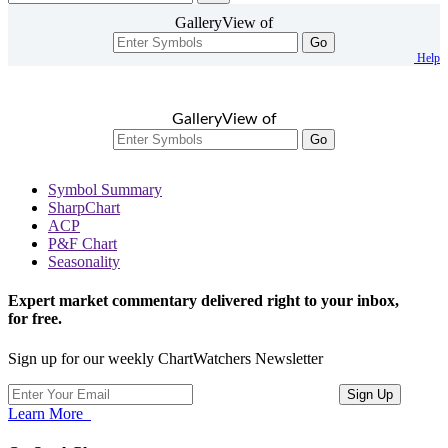
GalleryView of
Go
Help
GalleryView of
Go
Symbol Summary
SharpChart
ACP
P&F Chart
Seasonality
Expert market commentary delivered right to your inbox,
for free.
Sign up for our weekly ChartWatchers Newsletter
Learn More