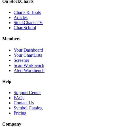
On StockCharts
Charts & Tools
Articles
StockCharts TV
ChartSchool
Members
Your Dashboard
Your ChartLists
Screener
Scan Workbench
Alert Workbench
Help
Support Center
FAQs
Contact Us
Symbol Catalog
Pricing
Company