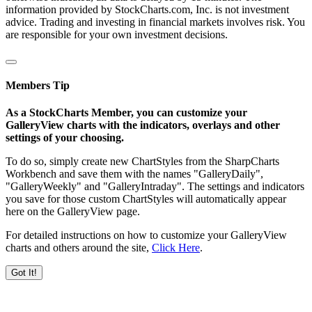
information provided by StockCharts.com, Inc. is not investment
advice. Trading and investing in financial markets involves risk. You
are responsible for your own investment decisions.
Members Tip
As a StockCharts Member, you can customize your
GalleryView charts with the indicators, overlays and other
settings of your choosing.
To do so, simply create new ChartStyles from the SharpCharts
Workbench and save them with the names "GalleryDaily",
"GalleryWeekly" and "GalleryIntraday". The settings and indicators
you save for those custom ChartStyles will automatically appear
here on the GalleryView page.
For detailed instructions on how to customize your GalleryView
charts and others around the site,
Click Here
.
Got It!