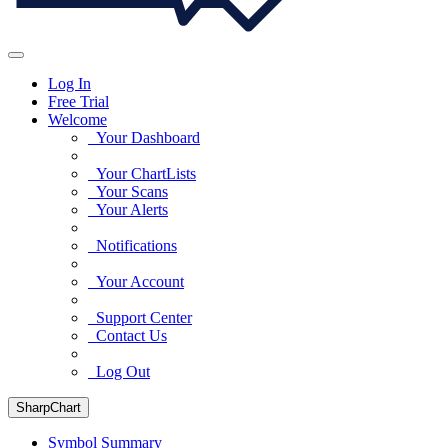
Log In
Free Trial
Welcome
Your Dashboard
Your ChartLists
Your Scans
Your Alerts
Notifications
Your Account
Support Center
Contact Us
Log Out
SharpChart
Symbol Summary