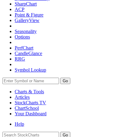
SharpChart
ACP
Point & Figure
GalleryView
Seasonality
Options
PerfChart
CandleGlance
RRG
Symbol Lookup
Go
Charts & Tools
Articles
StockCharts TV
ChartSchool
Your
Dashboard
Help