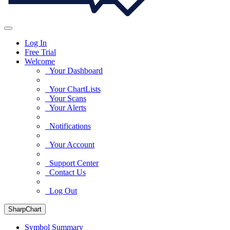
Log In
Free Trial
Welcome
Your Dashboard
Your ChartLists
Your Scans
Your Alerts
Notifications
Your Account
Support Center
Contact Us
Log Out
SharpChart
Symbol Summary