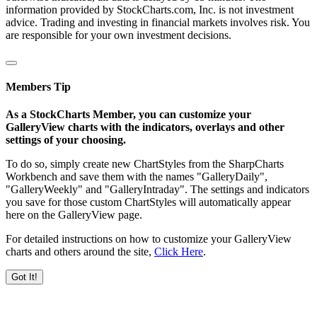
information provided by StockCharts.com, Inc. is not investment
advice. Trading and investing in financial markets involves risk. You
are responsible for your own investment decisions.
Members Tip
As a StockCharts Member, you can customize your
GalleryView charts with the indicators, overlays and other
settings of your choosing.
To do so, simply create new ChartStyles from the SharpCharts
Workbench and save them with the names "GalleryDaily",
"GalleryWeekly" and "GalleryIntraday". The settings and indicators
you save for those custom ChartStyles will automatically appear
here on the GalleryView page.
For detailed instructions on how to customize your GalleryView
charts and others around the site,
Click Here
.
Got It!