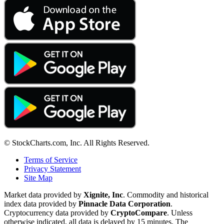
© StockCharts.com, Inc. All Rights Reserved.
Terms of Service
Privacy Statement
Site Map
Market data provided by
Xignite, Inc
. Commodity and historical
index data provided by
Pinnacle Data Corporation
.
Cryptocurrency data provided by
CryptoCompare
. Unless
otherwise indicated, all data is delayed by 15 minutes. The