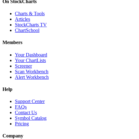
On StockCharts
Charts & Tools
Articles
StockCharts TV
ChartSchool
Members
Your Dashboard
Your ChartLists
Screener
Scan Workbench
Alert Workbench
Help
Support Center
FAQs
Contact Us
Symbol Catalog
Pricing
Company