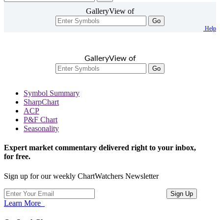
GalleryView of
Go
Help
GalleryView of
Go
Symbol Summary
SharpChart
ACP
P&F Chart
Seasonality
Expert market commentary delivered right to your inbox,
for free.
Sign up for our weekly ChartWatchers Newsletter
Learn More