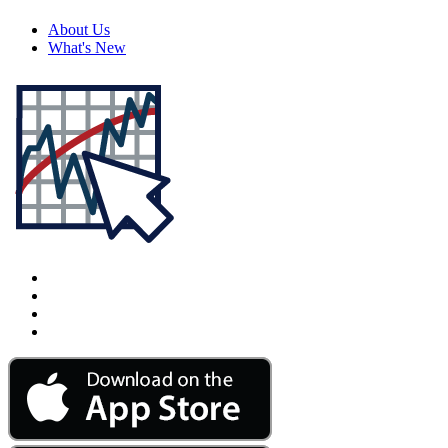
About Us
What's New