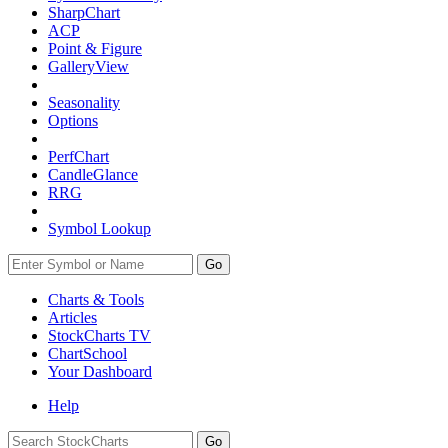
SharpChart
ACP
Point & Figure
GalleryView
Seasonality
Options
PerfChart
CandleGlance
RRG
Symbol Lookup
Go
Charts & Tools
Articles
StockCharts TV
ChartSchool
Your
Dashboard
Help