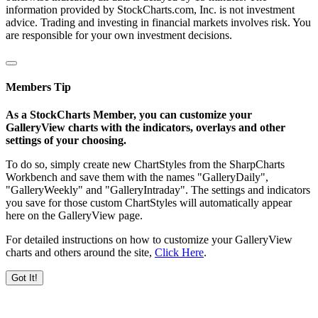
information provided by StockCharts.com, Inc. is not investment
advice. Trading and investing in financial markets involves risk. You
are responsible for your own investment decisions.
Members Tip
As a StockCharts Member, you can customize your
GalleryView charts with the indicators, overlays and other
settings of your choosing.
To do so, simply create new ChartStyles from the SharpCharts
Workbench and save them with the names "GalleryDaily",
"GalleryWeekly" and "GalleryIntraday". The settings and indicators
you save for those custom ChartStyles will automatically appear
here on the GalleryView page.
For detailed instructions on how to customize your GalleryView
charts and others around the site,
Click Here
.
Got It!