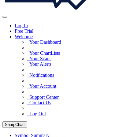
Log In
Free Trial
Welcome
Your Dashboard
Your ChartLists
Your Scans
Your Alerts
Notifications
Your Account
Support Center
Contact Us
Log Out
SharpChart
Symbol Summary