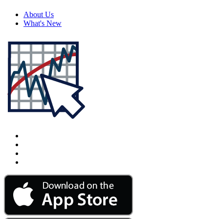
About Us
What's New