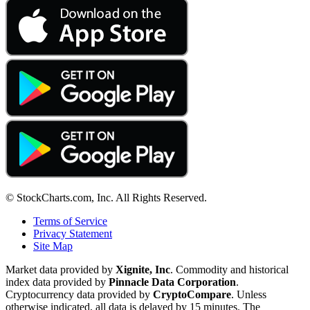
© StockCharts.com, Inc. All Rights Reserved.
Terms of Service
Privacy Statement
Site Map
Market data provided by
Xignite, Inc
. Commodity and historical
index data provided by
Pinnacle Data Corporation
.
Cryptocurrency data provided by
CryptoCompare
. Unless
otherwise indicated, all data is delayed by 15 minutes. The