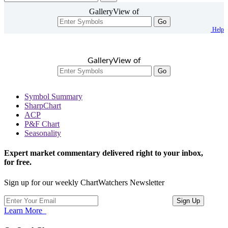
GalleryView of
Go
Help
GalleryView of
Go
Symbol Summary
SharpChart
ACP
P&F Chart
Seasonality
Expert market commentary delivered right to your inbox,
for free.
Sign up for our weekly ChartWatchers Newsletter
Learn More