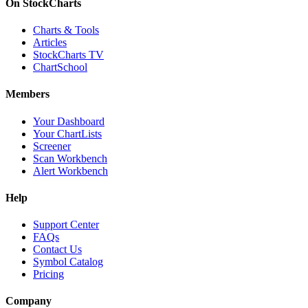
On StockCharts
Charts & Tools
Articles
StockCharts TV
ChartSchool
Members
Your Dashboard
Your ChartLists
Screener
Scan Workbench
Alert Workbench
Help
Support Center
FAQs
Contact Us
Symbol Catalog
Pricing
Company