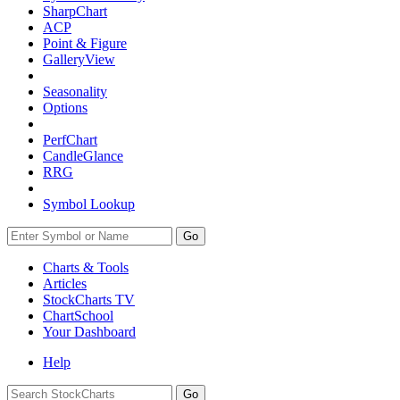
SharpChart
ACP
Point & Figure
GalleryView
Seasonality
Options
PerfChart
CandleGlance
RRG
Symbol Lookup
Go
Charts & Tools
Articles
StockCharts TV
ChartSchool
Your
Dashboard
Help