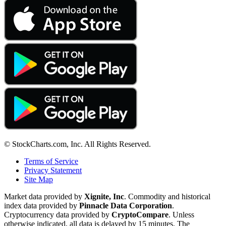
© StockCharts.com, Inc. All Rights Reserved.
Terms of Service
Privacy Statement
Site Map
Market data provided by
Xignite, Inc
. Commodity and historical
index data provided by
Pinnacle Data Corporation
.
Cryptocurrency data provided by
CryptoCompare
. Unless
otherwise indicated, all data is delayed by 15 minutes. The