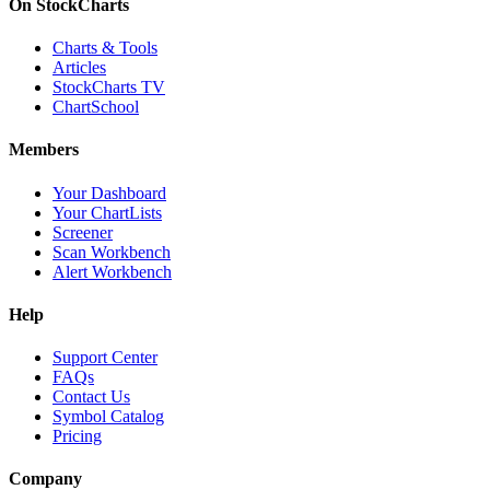
On StockCharts
Charts & Tools
Articles
StockCharts TV
ChartSchool
Members
Your Dashboard
Your ChartLists
Screener
Scan Workbench
Alert Workbench
Help
Support Center
FAQs
Contact Us
Symbol Catalog
Pricing
Company