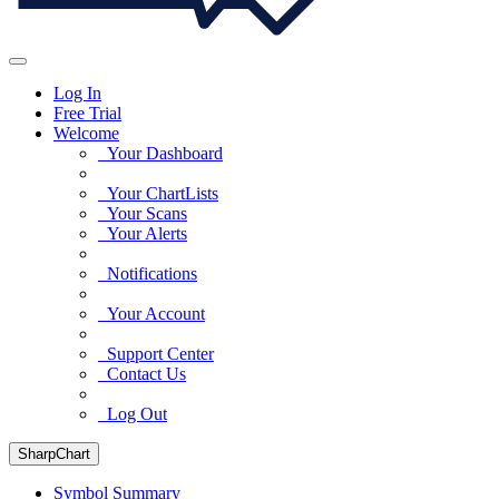
Log In
Free Trial
Welcome
Your Dashboard
Your ChartLists
Your Scans
Your Alerts
Notifications
Your Account
Support Center
Contact Us
Log Out
SharpChart
Symbol Summary