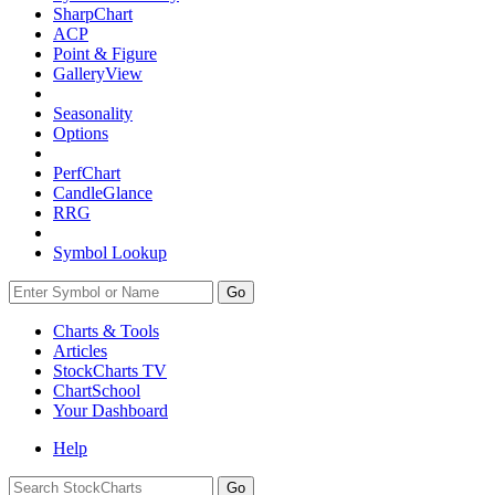
SharpChart
ACP
Point & Figure
GalleryView
Seasonality
Options
PerfChart
CandleGlance
RRG
Symbol Lookup
Go
Charts & Tools
Articles
StockCharts TV
ChartSchool
Your
Dashboard
Help