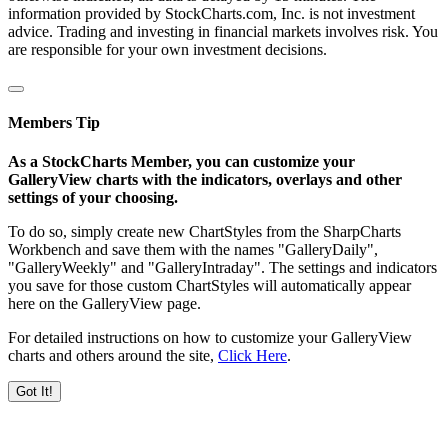
information provided by StockCharts.com, Inc. is not investment
advice. Trading and investing in financial markets involves risk. You
are responsible for your own investment decisions.
Members Tip
As a StockCharts Member, you can customize your
GalleryView charts with the indicators, overlays and other
settings of your choosing.
To do so, simply create new ChartStyles from the SharpCharts
Workbench and save them with the names "GalleryDaily",
"GalleryWeekly" and "GalleryIntraday". The settings and indicators
you save for those custom ChartStyles will automatically appear
here on the GalleryView page.
For detailed instructions on how to customize your GalleryView
charts and others around the site,
Click Here
.
Got It!