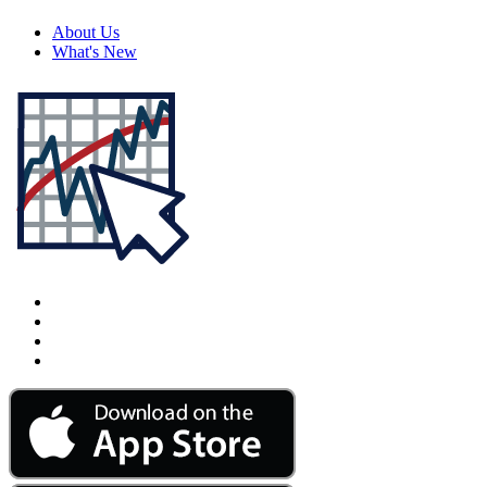
About Us
What's New