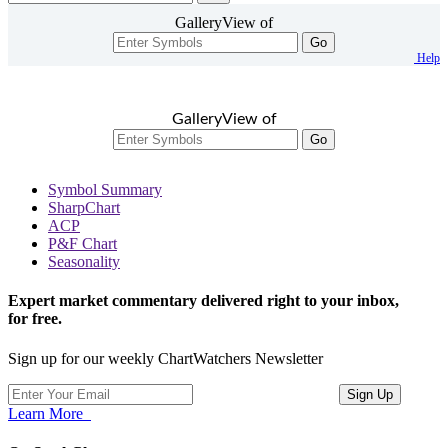
GalleryView of
Go
Help
GalleryView of
Go
Symbol Summary
SharpChart
ACP
P&F Chart
Seasonality
Expert market commentary delivered right to your inbox,
for free.
Sign up for our weekly ChartWatchers Newsletter
Learn More