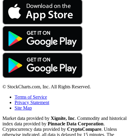
© StockCharts.com, Inc. All Rights Reserved.
Terms of Service
Privacy Statement
Site Map
Market data provided by
Xignite, Inc
. Commodity and historical
index data provided by
Pinnacle Data Corporation
.
Cryptocurrency data provided by
CryptoCompare
. Unless
otherwise indicated, all data is delayed by 15 minutes. The