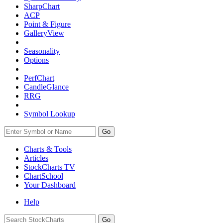
SharpChart
ACP
Point & Figure
GalleryView
Seasonality
Options
PerfChart
CandleGlance
RRG
Symbol Lookup
Go
Charts & Tools
Articles
StockCharts TV
ChartSchool
Your
Dashboard
Help