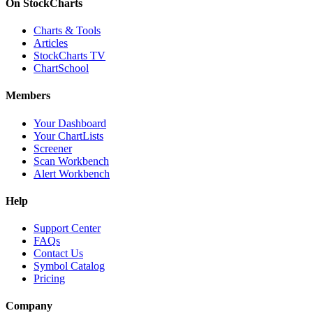
On StockCharts
Charts & Tools
Articles
StockCharts TV
ChartSchool
Members
Your Dashboard
Your ChartLists
Screener
Scan Workbench
Alert Workbench
Help
Support Center
FAQs
Contact Us
Symbol Catalog
Pricing
Company