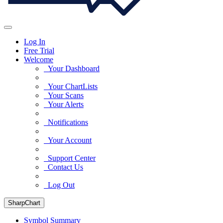
Log In
Free Trial
Welcome
Your Dashboard
Your ChartLists
Your Scans
Your Alerts
Notifications
Your Account
Support Center
Contact Us
Log Out
SharpChart
Symbol Summary