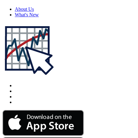
About Us
What's New