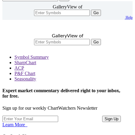
GalleryView of
Go
Help
GalleryView of
Go
Symbol Summary
SharpChart
ACP
P&F Chart
Seasonality
Expert market commentary delivered right to your inbox,
for free.
Sign up for our weekly ChartWatchers Newsletter
Learn More