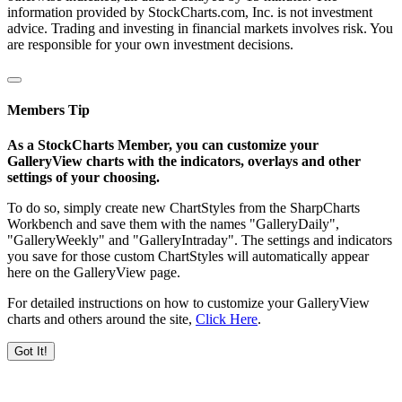
information provided by StockCharts.com, Inc. is not investment
advice. Trading and investing in financial markets involves risk. You
are responsible for your own investment decisions.
Members Tip
As a StockCharts Member, you can customize your
GalleryView charts with the indicators, overlays and other
settings of your choosing.
To do so, simply create new ChartStyles from the SharpCharts
Workbench and save them with the names "GalleryDaily",
"GalleryWeekly" and "GalleryIntraday". The settings and indicators
you save for those custom ChartStyles will automatically appear
here on the GalleryView page.
For detailed instructions on how to customize your GalleryView
charts and others around the site,
Click Here
.
Got It!