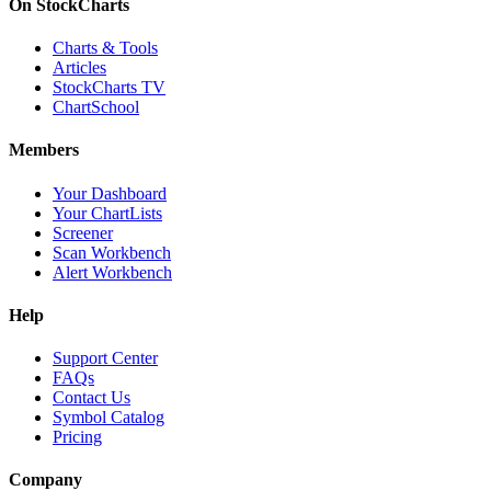
On StockCharts
Charts & Tools
Articles
StockCharts TV
ChartSchool
Members
Your Dashboard
Your ChartLists
Screener
Scan Workbench
Alert Workbench
Help
Support Center
FAQs
Contact Us
Symbol Catalog
Pricing
Company