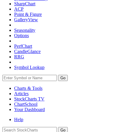
SharpChart
ACP
Point & Figure
GalleryView
Seasonality
Options
PerfChart
CandleGlance
RRG
Symbol Lookup
Go
Charts & Tools
Articles
StockCharts TV
ChartSchool
Your
Dashboard
Help