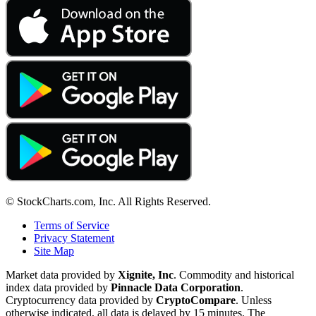
© StockCharts.com, Inc. All Rights Reserved.
Terms of Service
Privacy Statement
Site Map
Market data provided by
Xignite, Inc
. Commodity and historical
index data provided by
Pinnacle Data Corporation
.
Cryptocurrency data provided by
CryptoCompare
. Unless
otherwise indicated, all data is delayed by 15 minutes. The