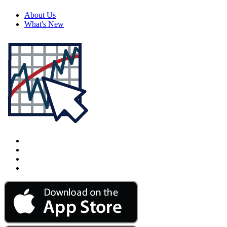
About Us
What's New