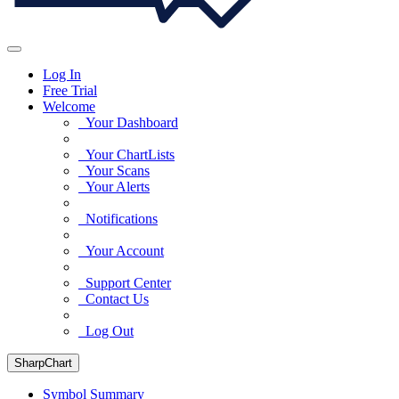
Log In
Free Trial
Welcome
Your Dashboard
Your ChartLists
Your Scans
Your Alerts
Notifications
Your Account
Support Center
Contact Us
Log Out
SharpChart
Symbol Summary