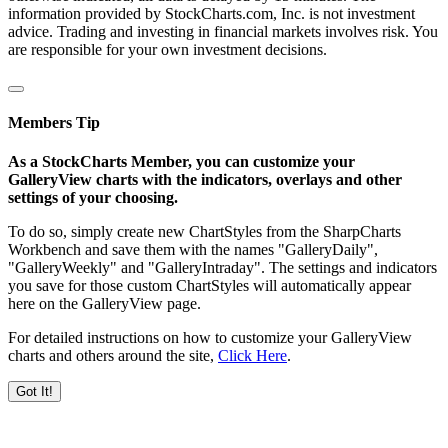
information provided by StockCharts.com, Inc. is not investment
advice. Trading and investing in financial markets involves risk. You
are responsible for your own investment decisions.
Members Tip
As a StockCharts Member, you can customize your
GalleryView charts with the indicators, overlays and other
settings of your choosing.
To do so, simply create new ChartStyles from the SharpCharts
Workbench and save them with the names "GalleryDaily",
"GalleryWeekly" and "GalleryIntraday". The settings and indicators
you save for those custom ChartStyles will automatically appear
here on the GalleryView page.
For detailed instructions on how to customize your GalleryView
charts and others around the site,
Click Here
.
Got It!