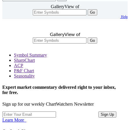
GalleryView of
Go
Help
GalleryView of
Go
Symbol Summary
SharpChart
ACP
P&F Chart
Seasonality
Expert market commentary delivered right to your inbox,
for free.
Sign up for our weekly ChartWatchers Newsletter
Learn More