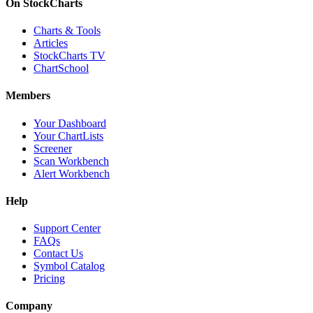
On StockCharts
Charts & Tools
Articles
StockCharts TV
ChartSchool
Members
Your Dashboard
Your ChartLists
Screener
Scan Workbench
Alert Workbench
Help
Support Center
FAQs
Contact Us
Symbol Catalog
Pricing
Company