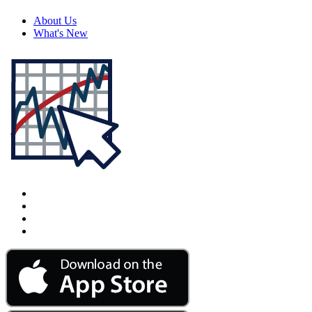
About Us
What's New