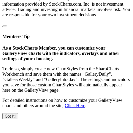
information provided by StockCharts.com, Inc. is not investment
advice. Trading and investing in financial markets involves risk. You
are responsible for your own investment decisions.
Members Tip
As a StockCharts Member, you can customize your
GalleryView charts with the indicators, overlays and other
settings of your choosing.
To do so, simply create new ChartStyles from the SharpCharts
Workbench and save them with the names "GalleryDaily",
"GalleryWeekly" and "GalleryIntraday". The settings and indicators
you save for those custom ChartStyles will automatically appear
here on the GalleryView page.
For detailed instructions on how to customize your GalleryView
charts and others around the site,
Click Here
.
Got It!