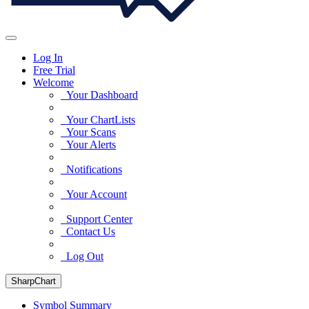
Log In
Free Trial
Welcome
Your Dashboard
Your ChartLists
Your Scans
Your Alerts
Notifications
Your Account
Support Center
Contact Us
Log Out
SharpChart
Symbol Summary