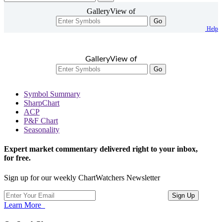
GalleryView of
Go
Help
GalleryView of
Go
Symbol Summary
SharpChart
ACP
P&F Chart
Seasonality
Expert market commentary delivered right to your inbox,
for free.
Sign up for our weekly ChartWatchers Newsletter
Learn More