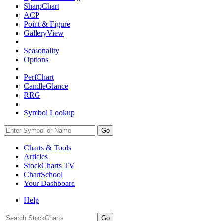
SharpChart
ACP
Point & Figure
GalleryView
Seasonality
Options
PerfChart
CandleGlance
RRG
Symbol Lookup
Go
Charts & Tools
Articles
StockCharts TV
ChartSchool
Your
Dashboard
Help