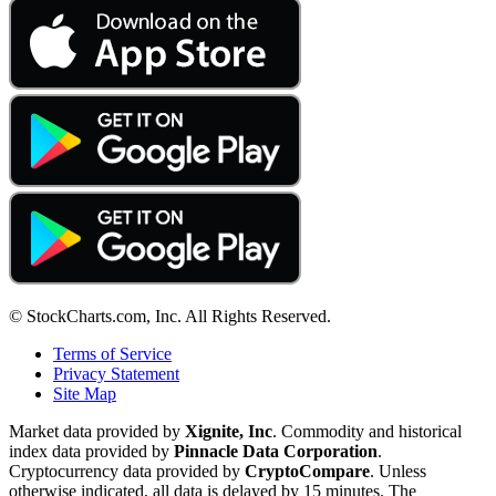
© StockCharts.com, Inc. All Rights Reserved.
Terms of Service
Privacy Statement
Site Map
Market data provided by
Xignite, Inc
. Commodity and historical
index data provided by
Pinnacle Data Corporation
.
Cryptocurrency data provided by
CryptoCompare
. Unless
otherwise indicated, all data is delayed by 15 minutes. The