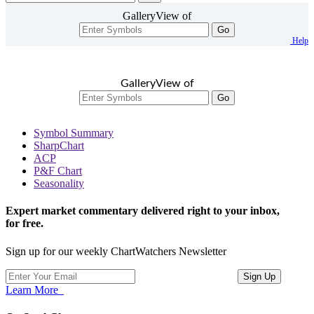
GalleryView of
Go
Help
GalleryView of
Go
Symbol Summary
SharpChart
ACP
P&F Chart
Seasonality
Expert market commentary delivered right to your inbox,
for free.
Sign up for our weekly ChartWatchers Newsletter
Learn More