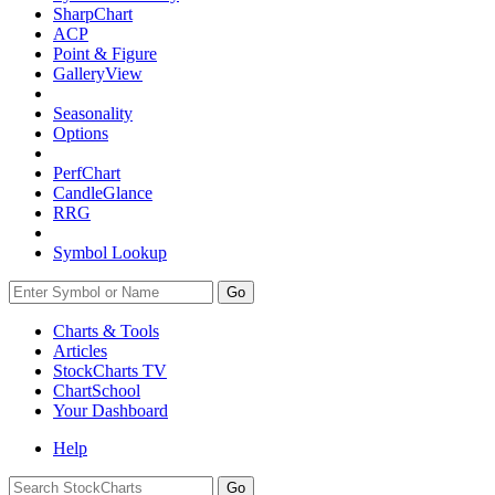
SharpChart
ACP
Point & Figure
GalleryView
Seasonality
Options
PerfChart
CandleGlance
RRG
Symbol Lookup
Go
Charts & Tools
Articles
StockCharts TV
ChartSchool
Your
Dashboard
Help