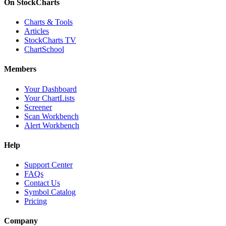
On StockCharts
Charts & Tools
Articles
StockCharts TV
ChartSchool
Members
Your Dashboard
Your ChartLists
Screener
Scan Workbench
Alert Workbench
Help
Support Center
FAQs
Contact Us
Symbol Catalog
Pricing
Company