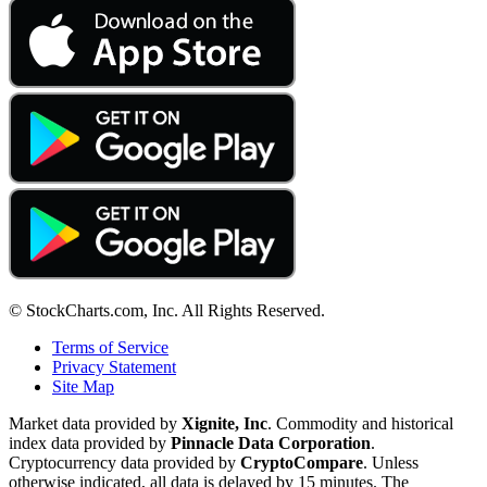
© StockCharts.com, Inc. All Rights Reserved.
Terms of Service
Privacy Statement
Site Map
Market data provided by
Xignite, Inc
. Commodity and historical
index data provided by
Pinnacle Data Corporation
.
Cryptocurrency data provided by
CryptoCompare
. Unless
otherwise indicated, all data is delayed by 15 minutes. The