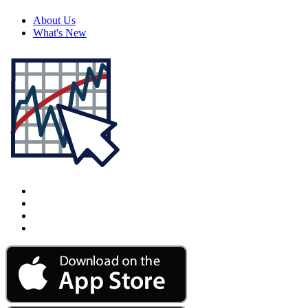
About Us
What's New