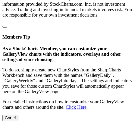
information provided by StockCharts.com, Inc. is not investment
advice. Trading and investing in financial markets involves risk. You
are responsible for your own investment decisions.
Members Tip
As a StockCharts Member, you can customize your
GalleryView charts with the indicators, overlays and other
settings of your choosing.
To do so, simply create new ChartStyles from the SharpCharts
Workbench and save them with the names "GalleryDaily",
"GalleryWeekly" and "GalleryIntraday". The settings and indicators
you save for those custom ChartStyles will automatically appear
here on the GalleryView page.
For detailed instructions on how to customize your GalleryView
charts and others around the site,
Click Here
.
Got It!