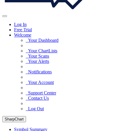
Log In
Free Trial
Welcome
Your Dashboard
Your ChartLists
Your Scans
Your Alerts
Notifications
Your Account
Support Center
Contact Us
Log Out
SharpChart
Symbol Summary