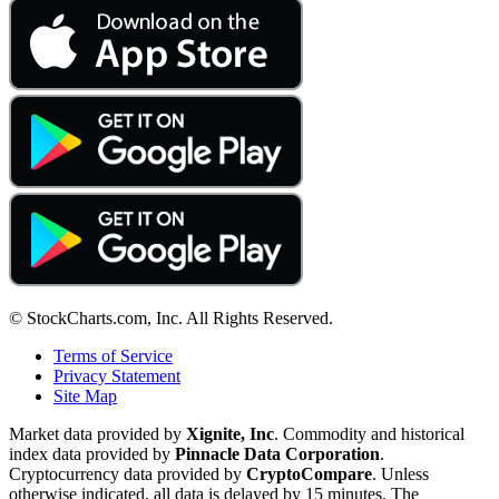
© StockCharts.com, Inc. All Rights Reserved.
Terms of Service
Privacy Statement
Site Map
Market data provided by
Xignite, Inc
. Commodity and historical
index data provided by
Pinnacle Data Corporation
.
Cryptocurrency data provided by
CryptoCompare
. Unless
otherwise indicated, all data is delayed by 15 minutes. The