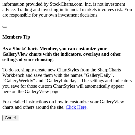
information provided by StockCharts.com, Inc. is not investment
advice. Trading and investing in financial markets involves risk. You
are responsible for your own investment decisions.
Members Tip
As a StockCharts Member, you can customize your
GalleryView charts with the indicators, overlays and other
settings of your choosing.
To do so, simply create new ChartStyles from the SharpCharts
Workbench and save them with the names "GalleryDaily",
"GalleryWeekly" and "GalleryIntraday". The settings and indicators
you save for those custom ChartStyles will automatically appear
here on the GalleryView page.
For detailed instructions on how to customize your GalleryView
charts and others around the site,
Click Here
.
Got It!