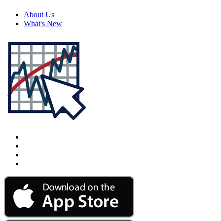
About Us
What's New