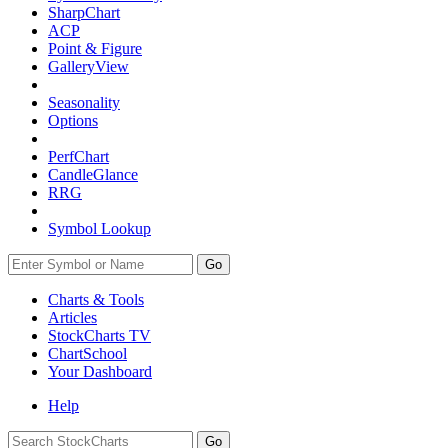
SharpChart
ACP
Point & Figure
GalleryView
Seasonality
Options
PerfChart
CandleGlance
RRG
Symbol Lookup
Go
Charts & Tools
Articles
StockCharts TV
ChartSchool
Your
Dashboard
Help