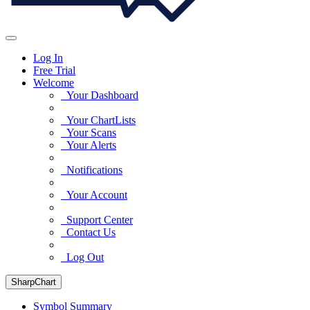
Log In
Free Trial
Welcome
Your Dashboard
Your ChartLists
Your Scans
Your Alerts
Notifications
Your Account
Support Center
Contact Us
Log Out
SharpChart
Symbol Summary