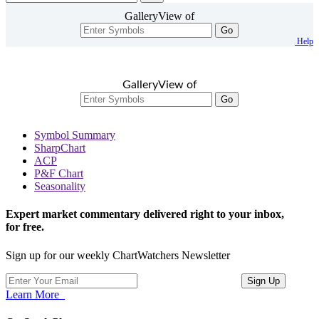
GalleryView of
Go
Help
GalleryView of
Go
Symbol Summary
SharpChart
ACP
P&F Chart
Seasonality
Expert market commentary delivered right to your inbox,
for free.
Sign up for our weekly ChartWatchers Newsletter
Learn More