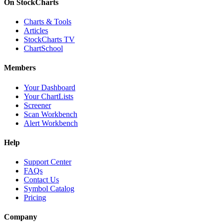
On StockCharts
Charts & Tools
Articles
StockCharts TV
ChartSchool
Members
Your Dashboard
Your ChartLists
Screener
Scan Workbench
Alert Workbench
Help
Support Center
FAQs
Contact Us
Symbol Catalog
Pricing
Company