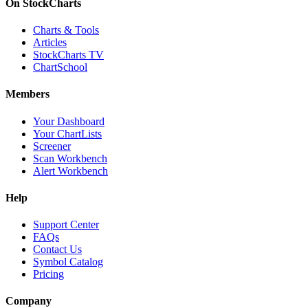
On StockCharts
Charts & Tools
Articles
StockCharts TV
ChartSchool
Members
Your Dashboard
Your ChartLists
Screener
Scan Workbench
Alert Workbench
Help
Support Center
FAQs
Contact Us
Symbol Catalog
Pricing
Company