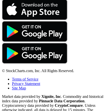
© StockCharts.com, Inc. All Rights Reserved.
Terms of Service
Privacy Statement
Site Map
Market data provided by
Xignite, Inc
. Commodity and historical
index data provided by
Pinnacle Data Corporation
.
Cryptocurrency data provided by
CryptoCompare
. Unless
otherwise indicated, all data is delayed by 15 minutes. The