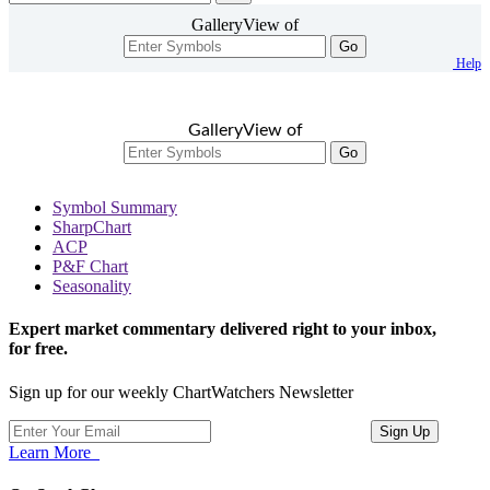
GalleryView of
Go
Help
GalleryView of
Go
Symbol Summary
SharpChart
ACP
P&F Chart
Seasonality
Expert market commentary delivered right to your inbox,
for free.
Sign up for our weekly ChartWatchers Newsletter
Learn More