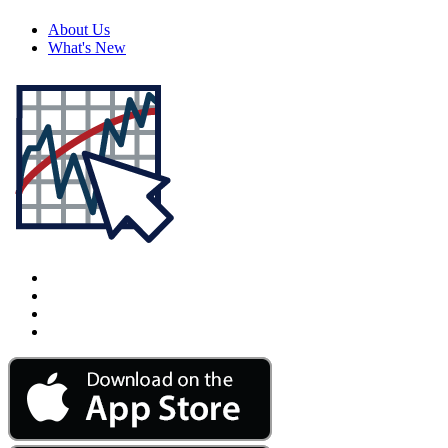
About Us
What's New