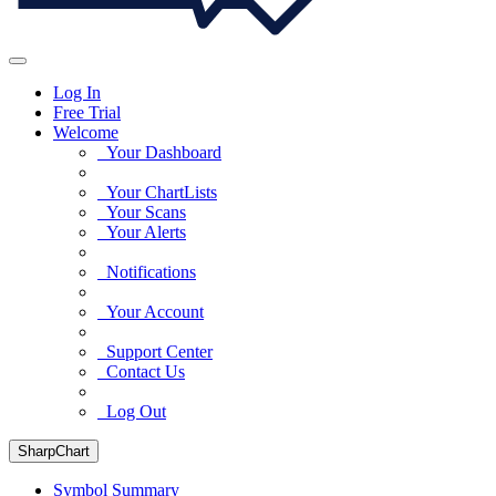
Log In
Free Trial
Welcome
Your Dashboard
Your ChartLists
Your Scans
Your Alerts
Notifications
Your Account
Support Center
Contact Us
Log Out
SharpChart
Symbol Summary