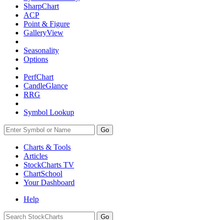
SharpChart
ACP
Point & Figure
GalleryView
Seasonality
Options
PerfChart
CandleGlance
RRG
Symbol Lookup
Go
Charts & Tools
Articles
StockCharts TV
ChartSchool
Your
Dashboard
Help