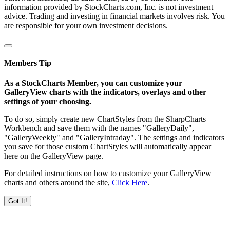
information provided by StockCharts.com, Inc. is not investment
advice. Trading and investing in financial markets involves risk. You
are responsible for your own investment decisions.
Members Tip
As a StockCharts Member, you can customize your
GalleryView charts with the indicators, overlays and other
settings of your choosing.
To do so, simply create new ChartStyles from the SharpCharts
Workbench and save them with the names "GalleryDaily",
"GalleryWeekly" and "GalleryIntraday". The settings and indicators
you save for those custom ChartStyles will automatically appear
here on the GalleryView page.
For detailed instructions on how to customize your GalleryView
charts and others around the site,
Click Here
.
Got It!