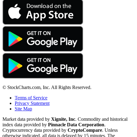
© StockCharts.com, Inc. All Rights Reserved.
Terms of Service
Privacy Statement
Site Map
Market data provided by
Xignite, Inc
. Commodity and historical
index data provided by
Pinnacle Data Corporation
.
Cryptocurrency data provided by
CryptoCompare
. Unless
otherwise indicated, all data is delayed by 15 minutes. The