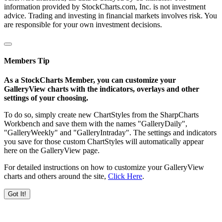
information provided by StockCharts.com, Inc. is not investment
advice. Trading and investing in financial markets involves risk. You
are responsible for your own investment decisions.
Members Tip
As a StockCharts Member, you can customize your
GalleryView charts with the indicators, overlays and other
settings of your choosing.
To do so, simply create new ChartStyles from the SharpCharts
Workbench and save them with the names "GalleryDaily",
"GalleryWeekly" and "GalleryIntraday". The settings and indicators
you save for those custom ChartStyles will automatically appear
here on the GalleryView page.
For detailed instructions on how to customize your GalleryView
charts and others around the site,
Click Here
.
Got It!