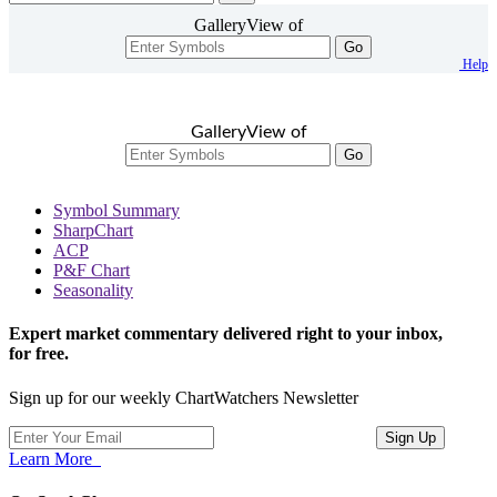
GalleryView of
Go
Help
GalleryView of
Go
Symbol Summary
SharpChart
ACP
P&F Chart
Seasonality
Expert market commentary delivered right to your inbox,
for free.
Sign up for our weekly ChartWatchers Newsletter
Learn More