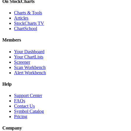
On StockCharts
Charts & Tools
Articles
StockCharts TV
ChartSchool
Members
Your Dashboard
Your ChartLists
Screener
Scan Workbench
Alert Workbench
Help
Support Center
FAQs
Contact Us
Symbol Catalog
Pricing
Company