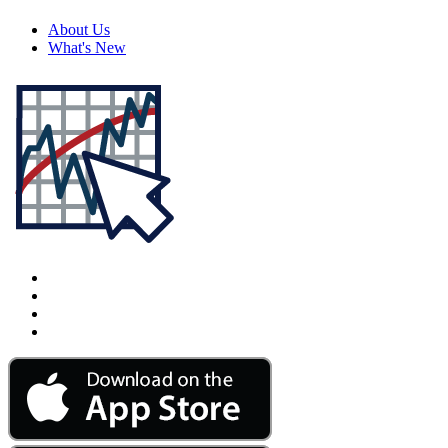
About Us
What's New