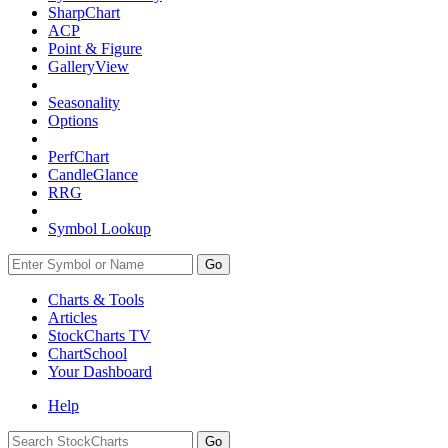
SharpChart
ACP
Point & Figure
GalleryView
Seasonality
Options
PerfChart
CandleGlance
RRG
Symbol Lookup
Go
Charts & Tools
Articles
StockCharts TV
ChartSchool
Your
Dashboard
Help