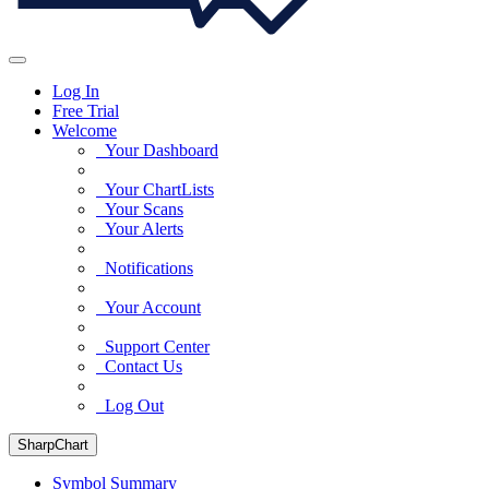
Log In
Free Trial
Welcome
Your Dashboard
Your ChartLists
Your Scans
Your Alerts
Notifications
Your Account
Support Center
Contact Us
Log Out
SharpChart
Symbol Summary