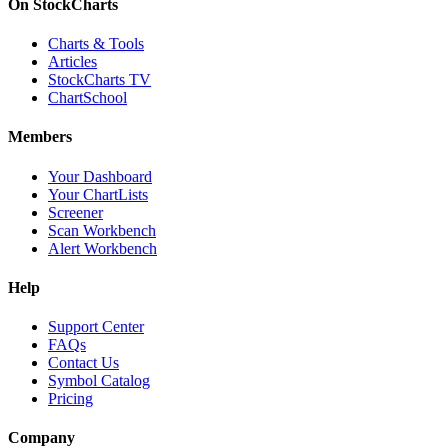
On StockCharts
Charts & Tools
Articles
StockCharts TV
ChartSchool
Members
Your Dashboard
Your ChartLists
Screener
Scan Workbench
Alert Workbench
Help
Support Center
FAQs
Contact Us
Symbol Catalog
Pricing
Company