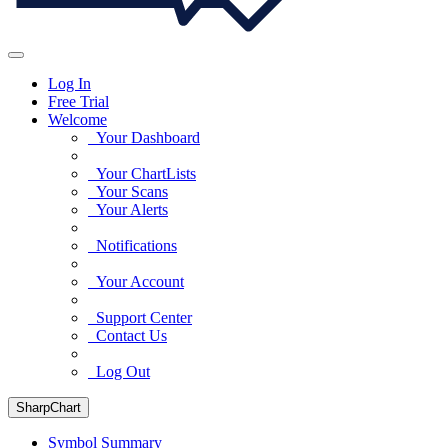
Log In
Free Trial
Welcome
Your Dashboard
Your ChartLists
Your Scans
Your Alerts
Notifications
Your Account
Support Center
Contact Us
Log Out
SharpChart
Symbol Summary