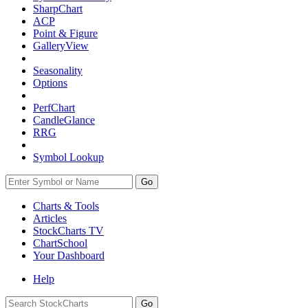
SharpChart
ACP
Point & Figure
GalleryView
Seasonality
Options
PerfChart
CandleGlance
RRG
Symbol Lookup
Go
Charts & Tools
Articles
StockCharts TV
ChartSchool
Your
Dashboard
Help