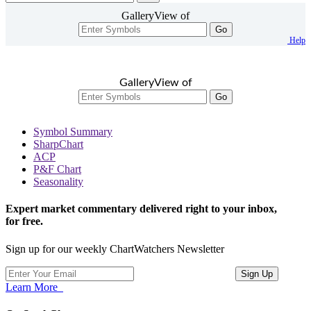
GalleryView of
Go
Help
GalleryView of
Go
Symbol Summary
SharpChart
ACP
P&F Chart
Seasonality
Expert market commentary delivered right to your inbox,
for free.
Sign up for our weekly ChartWatchers Newsletter
Learn More