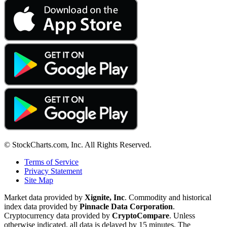
© StockCharts.com, Inc. All Rights Reserved.
Terms of Service
Privacy Statement
Site Map
Market data provided by
Xignite, Inc
. Commodity and historical
index data provided by
Pinnacle Data Corporation
.
Cryptocurrency data provided by
CryptoCompare
. Unless
otherwise indicated, all data is delayed by 15 minutes. The