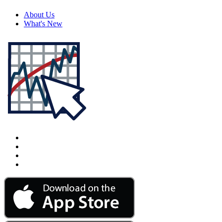
About Us
What's New