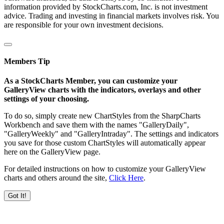
information provided by StockCharts.com, Inc. is not investment
advice. Trading and investing in financial markets involves risk. You
are responsible for your own investment decisions.
Members Tip
As a StockCharts Member, you can customize your
GalleryView charts with the indicators, overlays and other
settings of your choosing.
To do so, simply create new ChartStyles from the SharpCharts
Workbench and save them with the names "GalleryDaily",
"GalleryWeekly" and "GalleryIntraday". The settings and indicators
you save for those custom ChartStyles will automatically appear
here on the GalleryView page.
For detailed instructions on how to customize your GalleryView
charts and others around the site,
Click Here
.
Got It!