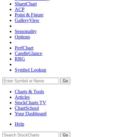
SharpChart
ACP
Point & Figure
GalleryView
Seasonality
Options
PerfChart
CandleGlance
RRG
Symbol Lookup
Go
Charts & Tools
Articles
StockCharts TV
ChartSchool
Your
Dashboard
Help