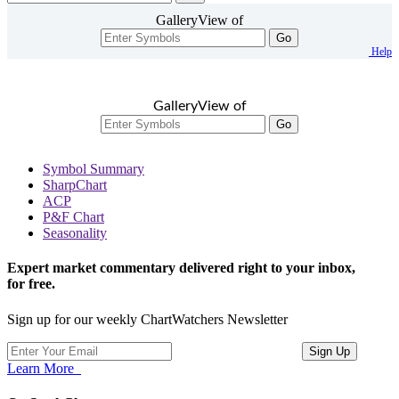
GalleryView of
Go
Help
GalleryView of
Go
Symbol Summary
SharpChart
ACP
P&F Chart
Seasonality
Expert market commentary delivered right to your inbox,
for free.
Sign up for our weekly ChartWatchers Newsletter
Learn More