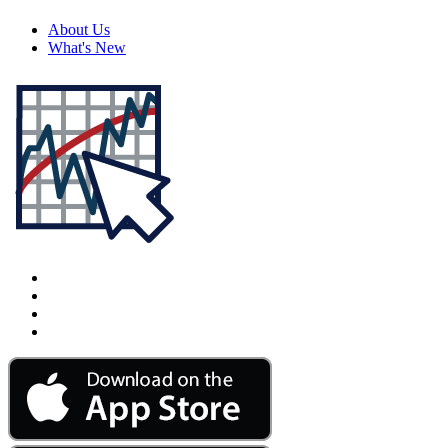
About Us
What's New