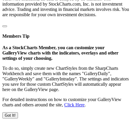
information provided by StockCharts.com, Inc. is not investment
advice. Trading and investing in financial markets involves risk. You
are responsible for your own investment decisions.
Members Tip
As a StockCharts Member, you can customize your
GalleryView charts with the indicators, overlays and other
settings of your choosing.
To do so, simply create new ChartStyles from the SharpCharts
Workbench and save them with the names "GalleryDaily",
"GalleryWeekly" and "GalleryIntraday". The settings and indicators
you save for those custom ChartStyles will automatically appear
here on the GalleryView page.
For detailed instructions on how to customize your GalleryView
charts and others around the site,
Click Here
.
Got It!