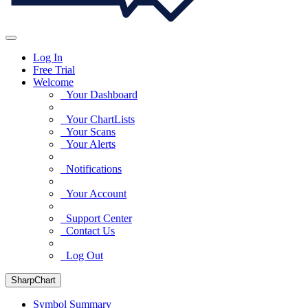
Log In
Free Trial
Welcome
Your Dashboard
Your ChartLists
Your Scans
Your Alerts
Notifications
Your Account
Support Center
Contact Us
Log Out
SharpChart
Symbol Summary