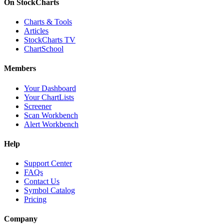
On StockCharts
Charts & Tools
Articles
StockCharts TV
ChartSchool
Members
Your Dashboard
Your ChartLists
Screener
Scan Workbench
Alert Workbench
Help
Support Center
FAQs
Contact Us
Symbol Catalog
Pricing
Company