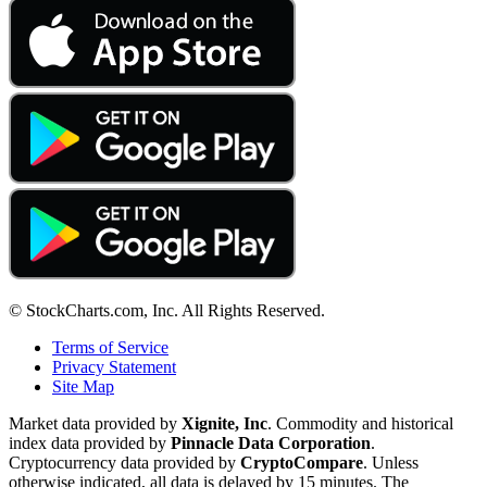
© StockCharts.com, Inc. All Rights Reserved.
Terms of Service
Privacy Statement
Site Map
Market data provided by
Xignite, Inc
. Commodity and historical
index data provided by
Pinnacle Data Corporation
.
Cryptocurrency data provided by
CryptoCompare
. Unless
otherwise indicated, all data is delayed by 15 minutes. The