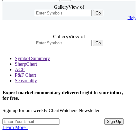
GalleryView of
Go
Help
GalleryView of
Go
Symbol Summary
SharpChart
ACP
P&F Chart
Seasonality
Expert market commentary delivered right to your inbox,
for free.
Sign up for our weekly ChartWatchers Newsletter
Learn More