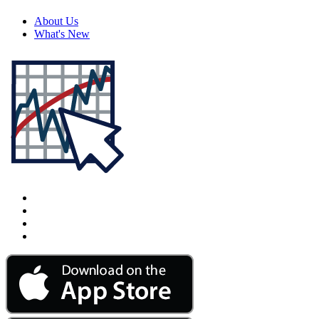
About Us
What's New