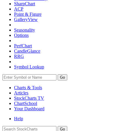
SharpChart
ACP
Point & Figure
GalleryView
Seasonality
Options
PerfChart
CandleGlance
RRG
Symbol Lookup
Go
Charts & Tools
Articles
StockCharts TV
ChartSchool
Your
Dashboard
Help