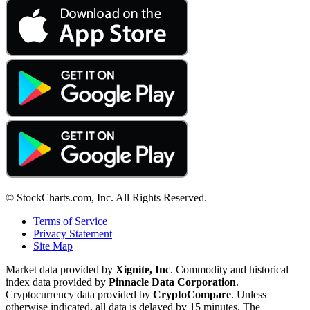
© StockCharts.com, Inc. All Rights Reserved.
Terms of Service
Privacy Statement
Site Map
Market data provided by
Xignite, Inc
. Commodity and historical
index data provided by
Pinnacle Data Corporation
.
Cryptocurrency data provided by
CryptoCompare
. Unless
otherwise indicated, all data is delayed by 15 minutes. The