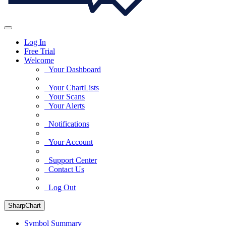
Log In
Free Trial
Welcome
Your Dashboard
Your ChartLists
Your Scans
Your Alerts
Notifications
Your Account
Support Center
Contact Us
Log Out
SharpChart
Symbol Summary