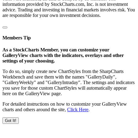
information provided by StockCharts.com, Inc. is not investment
advice. Trading and investing in financial markets involves risk. You
are responsible for your own investment decisions.
Members Tip
As a StockCharts Member, you can customize your
GalleryView charts with the indicators, overlays and other
settings of your choosing.
To do so, simply create new ChartStyles from the SharpCharts
Workbench and save them with the names "GalleryDaily",
"GalleryWeekly" and "GalleryIntraday". The settings and indicators
you save for those custom ChartStyles will automatically appear
here on the GalleryView page.
For detailed instructions on how to customize your GalleryView
charts and others around the site,
Click Here
.
Got It!