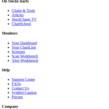
On StockCharts
Charts & Tools
Articles
StockCharts TV
ChartSchool
Members
Your Dashboard
Your ChartLists
Screener
Scan Workbench
Alert Workbench
Help
Support Center
FAQs
Contact Us
Symbol Catalog
Pricing
Company