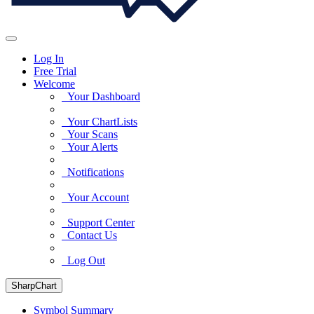
Log In
Free Trial
Welcome
Your Dashboard
Your ChartLists
Your Scans
Your Alerts
Notifications
Your Account
Support Center
Contact Us
Log Out
SharpChart
Symbol Summary