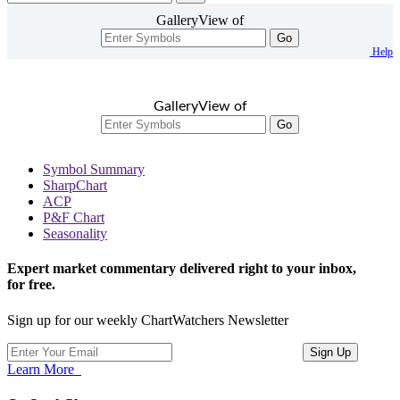
GalleryView of
Go
Help
GalleryView of
Go
Symbol Summary
SharpChart
ACP
P&F Chart
Seasonality
Expert market commentary delivered right to your inbox,
for free.
Sign up for our weekly ChartWatchers Newsletter
Learn More