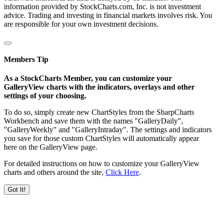
information provided by StockCharts.com, Inc. is not investment
advice. Trading and investing in financial markets involves risk. You
are responsible for your own investment decisions.
Members Tip
As a StockCharts Member, you can customize your
GalleryView charts with the indicators, overlays and other
settings of your choosing.
To do so, simply create new ChartStyles from the SharpCharts
Workbench and save them with the names "GalleryDaily",
"GalleryWeekly" and "GalleryIntraday". The settings and indicators
you save for those custom ChartStyles will automatically appear
here on the GalleryView page.
For detailed instructions on how to customize your GalleryView
charts and others around the site,
Click Here
.
Got It!