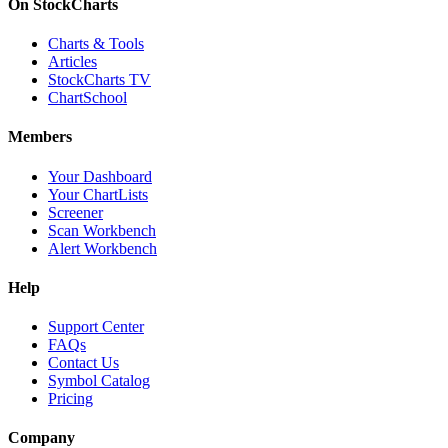
On StockCharts
Charts & Tools
Articles
StockCharts TV
ChartSchool
Members
Your Dashboard
Your ChartLists
Screener
Scan Workbench
Alert Workbench
Help
Support Center
FAQs
Contact Us
Symbol Catalog
Pricing
Company