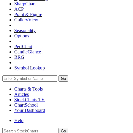
SharpChart
ACP
Point & Figure
GalleryView
Seasonality
Options
PerfChart
CandleGlance
RRG
Symbol Lookup
Go
Charts & Tools
Articles
StockCharts TV
ChartSchool
Your
Dashboard
Help