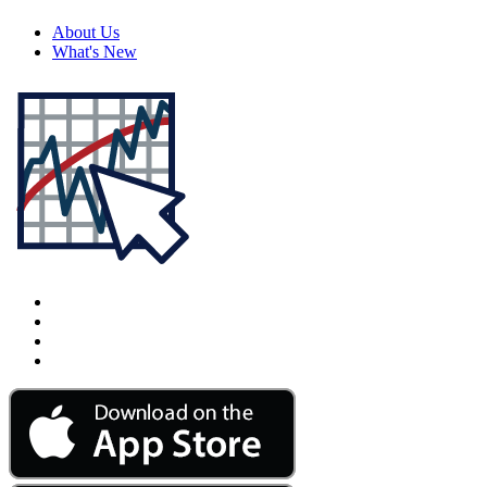
About Us
What's New