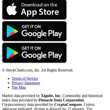
© StockCharts.com, Inc. All Rights Reserved.
Terms of Service
Privacy Statement
Site Map
Market data provided by
Xignite, Inc
. Commodity and historical
index data provided by
Pinnacle Data Corporation
.
Cryptocurrency data provided by
CryptoCompare
. Unless
otherwise indicated, all data is delayed by 15 minutes. The