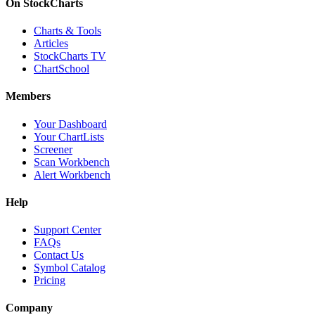
On StockCharts
Charts & Tools
Articles
StockCharts TV
ChartSchool
Members
Your Dashboard
Your ChartLists
Screener
Scan Workbench
Alert Workbench
Help
Support Center
FAQs
Contact Us
Symbol Catalog
Pricing
Company