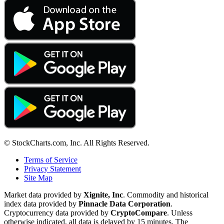
© StockCharts.com, Inc. All Rights Reserved.
Terms of Service
Privacy Statement
Site Map
Market data provided by
Xignite, Inc
. Commodity and historical
index data provided by
Pinnacle Data Corporation
.
Cryptocurrency data provided by
CryptoCompare
. Unless
otherwise indicated, all data is delayed by 15 minutes. The