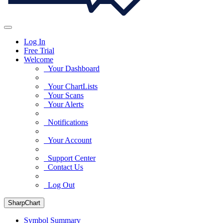
Log In
Free Trial
Welcome
Your Dashboard
Your ChartLists
Your Scans
Your Alerts
Notifications
Your Account
Support Center
Contact Us
Log Out
SharpChart
Symbol Summary