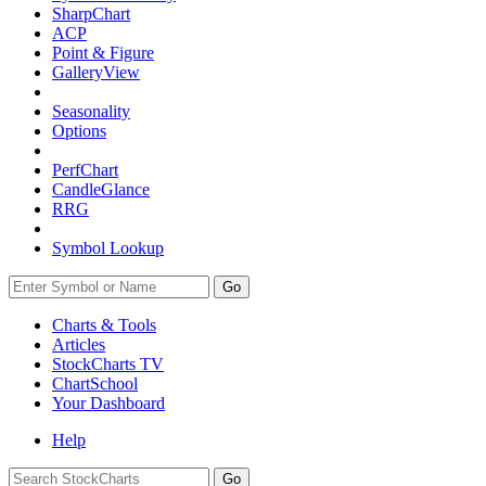
SharpChart
ACP
Point & Figure
GalleryView
Seasonality
Options
PerfChart
CandleGlance
RRG
Symbol Lookup
Go
Charts & Tools
Articles
StockCharts TV
ChartSchool
Your
Dashboard
Help