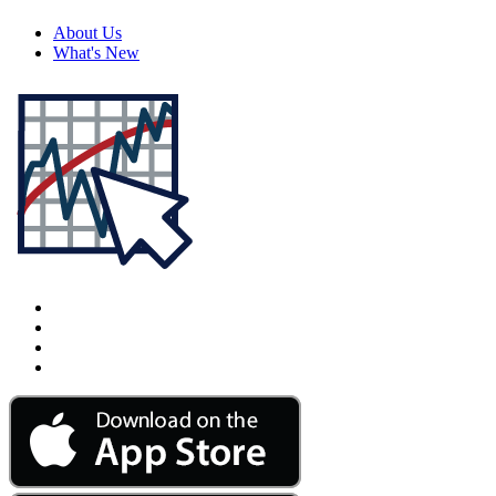
About Us
What's New