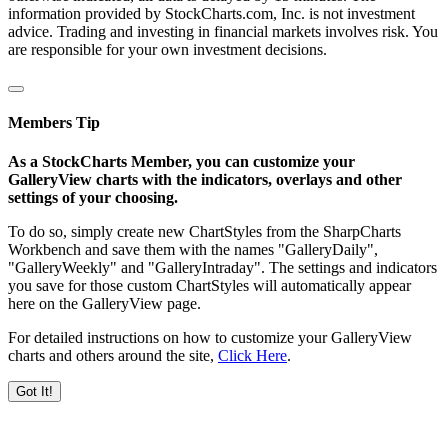
information provided by StockCharts.com, Inc. is not investment
advice. Trading and investing in financial markets involves risk. You
are responsible for your own investment decisions.
Members Tip
As a StockCharts Member, you can customize your
GalleryView charts with the indicators, overlays and other
settings of your choosing.
To do so, simply create new ChartStyles from the SharpCharts
Workbench and save them with the names "GalleryDaily",
"GalleryWeekly" and "GalleryIntraday". The settings and indicators
you save for those custom ChartStyles will automatically appear
here on the GalleryView page.
For detailed instructions on how to customize your GalleryView
charts and others around the site,
Click Here
.
Got It!