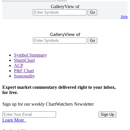
GalleryView of
Go
Help
GalleryView of
Go
Symbol Summary
SharpChart
ACP
P&F Chart
Seasonality
Expert market commentary delivered right to your inbox,
for free.
Sign up for our weekly ChartWatchers Newsletter
Learn More