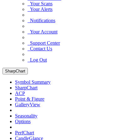
Your Scans
Your Alerts
Notifications
Your Account
Support Center
Contact Us
Log Out
SharpChart
Symbol Summary
SharpChart
ACP
Point & Figure
GalleryView
Seasonality
Options
PerfChart
CandleGlance