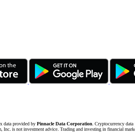
ex data provided by
Pinnacle Data Corporation
. Cryptocurrency data
nc. is not investment advice. Trading and investing in financial marke