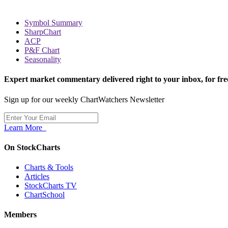
Symbol Summary
SharpChart
ACP
P&F Chart
Seasonality
Expert market commentary delivered right to your inbox,
for fre
Sign up for our weekly ChartWatchers Newsletter
Learn More
On StockCharts
Charts & Tools
Articles
StockCharts TV
ChartSchool
Members