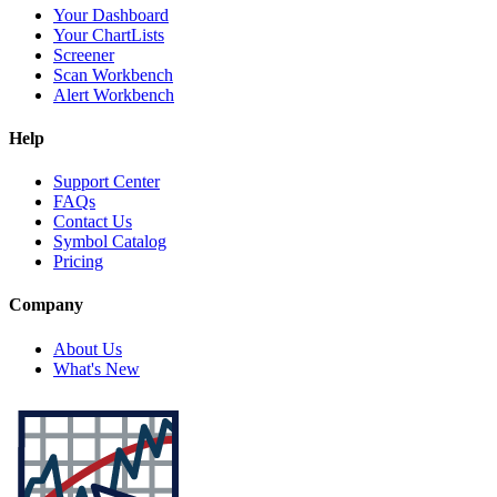
Your Dashboard
Your ChartLists
Screener
Scan Workbench
Alert Workbench
Help
Support Center
FAQs
Contact Us
Symbol Catalog
Pricing
Company
About Us
What's New