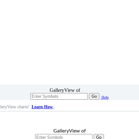
GalleryView of
Go
Help
leryView charts!
Learn How
GalleryView of
Go