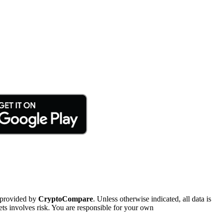
 provided by
CryptoCompare
. Unless otherwise indicated, all data is
ts involves risk. You are responsible for your own