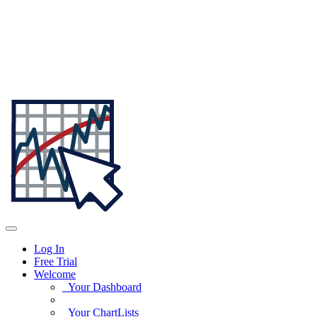
Log In
Free Trial
Welcome
Your Dashboard
Your ChartLists