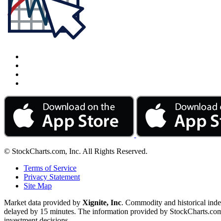
© StockCharts.com, Inc. All Rights Reserved.
Terms of Service
Privacy Statement
Site Map
Market data provided by
Xignite, Inc
. Commodity and historical ind
delayed by 15 minutes. The information provided by StockCharts.com, I
investment decisions.