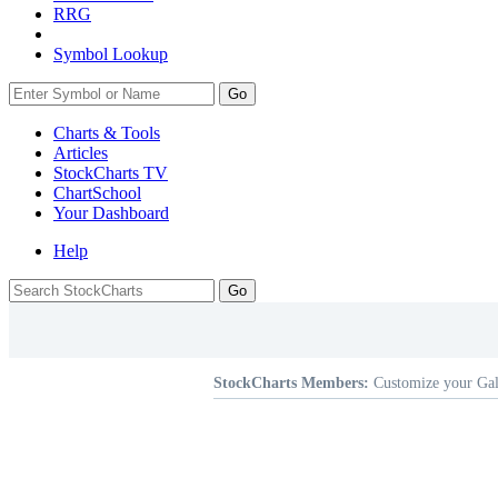
RRG
Symbol Lookup
Go
Charts & Tools
Articles
StockCharts TV
ChartSchool
Your
Dashboard
Help
StockCharts Members:
Customize your Gal