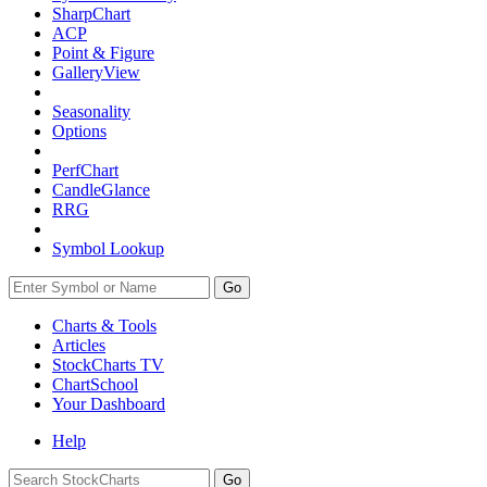
SharpChart
ACP
Point & Figure
GalleryView
Seasonality
Options
PerfChart
CandleGlance
RRG
Symbol Lookup
Go
Charts & Tools
Articles
StockCharts TV
ChartSchool
Your
Dashboard
Help