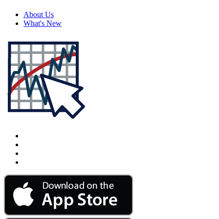
About Us
What's New