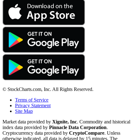
© StockCharts.com, Inc. All Rights Reserved.
Terms of Service
Privacy Statement
Site Map
Market data provided by
Xignite, Inc
. Commodity and historical
index data provided by
Pinnacle Data Corporation
.
Cryptocurrency data provided by
CryptoCompare
. Unless
otherwise indicated, all data is delayed by 15 minutes. The