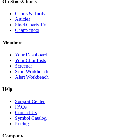
On StockCharts
Charts & Tools
Articles
StockCharts TV
ChartSchool
Members
Your Dashboard
Your ChartLists
Screener
Scan Workbench
Alert Workbench
Help
Support Center
FAQs
Contact Us
Symbol Catalog
Pricing
Company