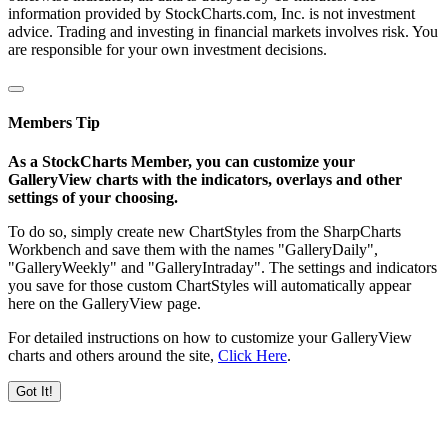
information provided by StockCharts.com, Inc. is not investment
advice. Trading and investing in financial markets involves risk. You
are responsible for your own investment decisions.
Members Tip
As a StockCharts Member, you can customize your
GalleryView charts with the indicators, overlays and other
settings of your choosing.
To do so, simply create new ChartStyles from the SharpCharts
Workbench and save them with the names "GalleryDaily",
"GalleryWeekly" and "GalleryIntraday". The settings and indicators
you save for those custom ChartStyles will automatically appear
here on the GalleryView page.
For detailed instructions on how to customize your GalleryView
charts and others around the site,
Click Here
.
Got It!