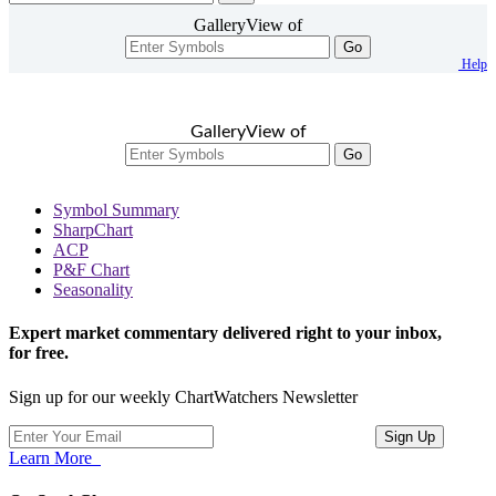
GalleryView of
Go
Help
GalleryView of
Go
Symbol Summary
SharpChart
ACP
P&F Chart
Seasonality
Expert market commentary delivered right to your inbox,
for free.
Sign up for our weekly ChartWatchers Newsletter
Learn More