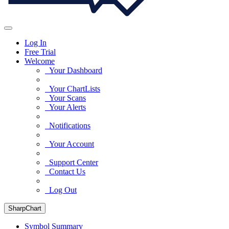
Log In
Free Trial
Welcome
Your Dashboard
Your ChartLists
Your Scans
Your Alerts
Notifications
Your Account
Support Center
Contact Us
Log Out
SharpChart
Symbol Summary