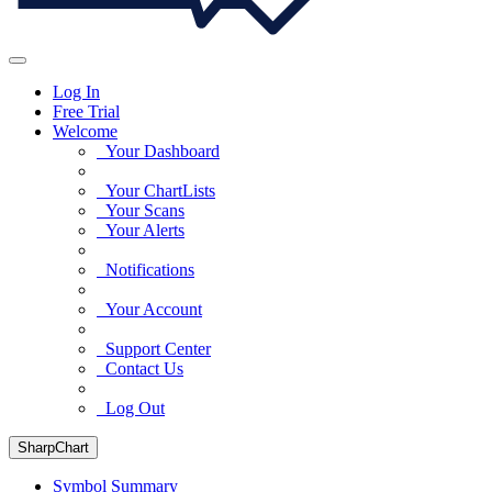
Log In
Free Trial
Welcome
Your Dashboard
Your ChartLists
Your Scans
Your Alerts
Notifications
Your Account
Support Center
Contact Us
Log Out
SharpChart
Symbol Summary