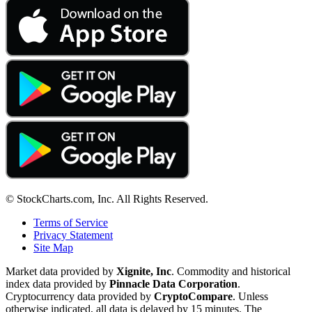
© StockCharts.com, Inc. All Rights Reserved.
Terms of Service
Privacy Statement
Site Map
Market data provided by
Xignite, Inc
. Commodity and historical
index data provided by
Pinnacle Data Corporation
.
Cryptocurrency data provided by
CryptoCompare
. Unless
otherwise indicated, all data is delayed by 15 minutes. The