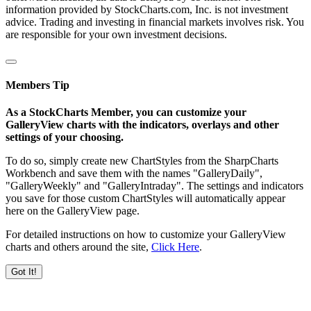
information provided by StockCharts.com, Inc. is not investment
advice. Trading and investing in financial markets involves risk. You
are responsible for your own investment decisions.
Members Tip
As a StockCharts Member, you can customize your
GalleryView charts with the indicators, overlays and other
settings of your choosing.
To do so, simply create new ChartStyles from the SharpCharts
Workbench and save them with the names "GalleryDaily",
"GalleryWeekly" and "GalleryIntraday". The settings and indicators
you save for those custom ChartStyles will automatically appear
here on the GalleryView page.
For detailed instructions on how to customize your GalleryView
charts and others around the site,
Click Here
.
Got It!