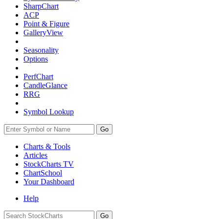
SharpChart
ACP
Point & Figure
GalleryView
Seasonality
Options
PerfChart
CandleGlance
RRG
Symbol Lookup
Go
Charts & Tools
Articles
StockCharts TV
ChartSchool
Your
Dashboard
Help