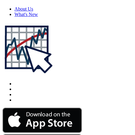
About Us
What's New