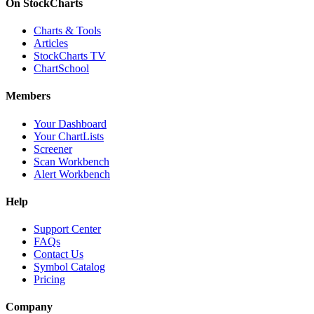
On StockCharts
Charts & Tools
Articles
StockCharts TV
ChartSchool
Members
Your Dashboard
Your ChartLists
Screener
Scan Workbench
Alert Workbench
Help
Support Center
FAQs
Contact Us
Symbol Catalog
Pricing
Company