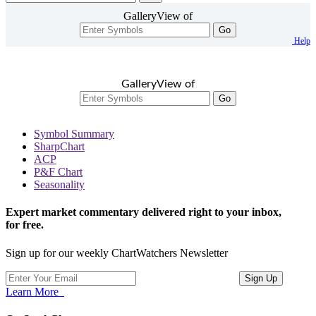
GalleryView of
Go
Help
GalleryView of
Go
Symbol Summary
SharpChart
ACP
P&F Chart
Seasonality
Expert market commentary delivered right to your inbox,
for free.
Sign up for our weekly ChartWatchers Newsletter
Learn More