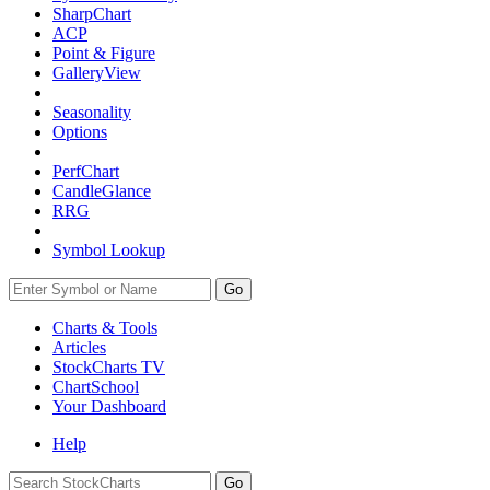
SharpChart
ACP
Point & Figure
GalleryView
Seasonality
Options
PerfChart
CandleGlance
RRG
Symbol Lookup
Go
Charts & Tools
Articles
StockCharts TV
ChartSchool
Your
Dashboard
Help