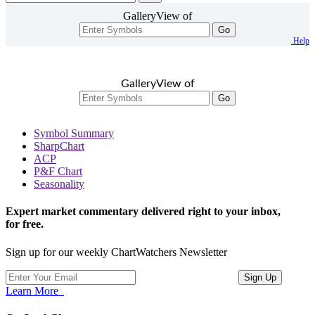
GalleryView of
Go
Help
GalleryView of
Go
Symbol Summary
SharpChart
ACP
P&F Chart
Seasonality
Expert market commentary delivered right to your inbox,
for free.
Sign up for our weekly ChartWatchers Newsletter
Learn More