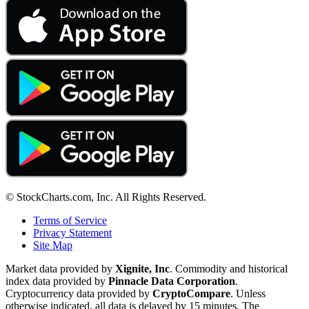
© StockCharts.com, Inc. All Rights Reserved.
Terms of Service
Privacy Statement
Site Map
Market data provided by
Xignite, Inc
. Commodity and historical
index data provided by
Pinnacle Data Corporation
.
Cryptocurrency data provided by
CryptoCompare
. Unless
otherwise indicated, all data is delayed by 15 minutes. The