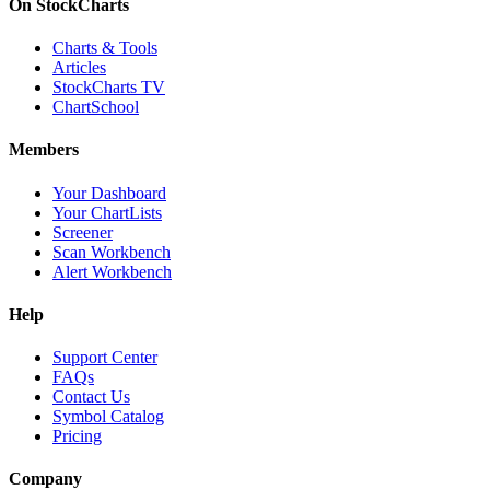
On StockCharts
Charts & Tools
Articles
StockCharts TV
ChartSchool
Members
Your Dashboard
Your ChartLists
Screener
Scan Workbench
Alert Workbench
Help
Support Center
FAQs
Contact Us
Symbol Catalog
Pricing
Company