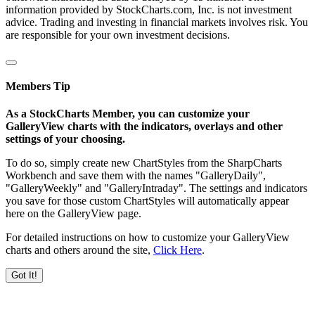
information provided by StockCharts.com, Inc. is not investment
advice. Trading and investing in financial markets involves risk. You
are responsible for your own investment decisions.
Members Tip
As a StockCharts Member, you can customize your
GalleryView charts with the indicators, overlays and other
settings of your choosing.
To do so, simply create new ChartStyles from the SharpCharts
Workbench and save them with the names "GalleryDaily",
"GalleryWeekly" and "GalleryIntraday". The settings and indicators
you save for those custom ChartStyles will automatically appear
here on the GalleryView page.
For detailed instructions on how to customize your GalleryView
charts and others around the site,
Click Here
.
Got It!