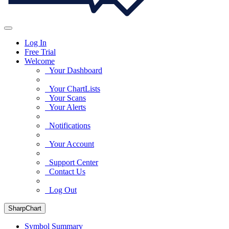
Log In
Free Trial
Welcome
Your Dashboard
Your ChartLists
Your Scans
Your Alerts
Notifications
Your Account
Support Center
Contact Us
Log Out
SharpChart
Symbol Summary