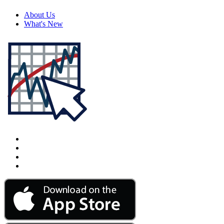
About Us
What's New