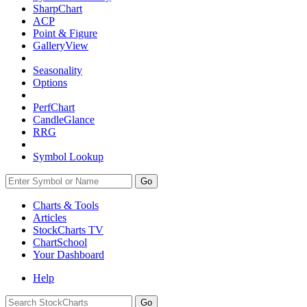
SharpChart
ACP
Point & Figure
GalleryView
Seasonality
Options
PerfChart
CandleGlance
RRG
Symbol Lookup
Go
Charts & Tools
Articles
StockCharts TV
ChartSchool
Your
Dashboard
Help