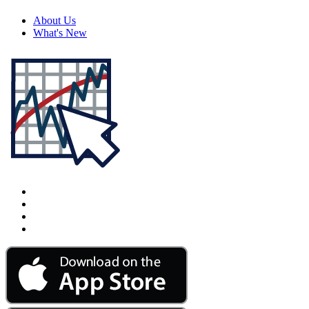
About Us
What's New