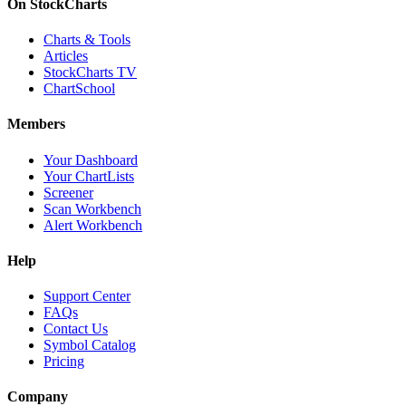
On StockCharts
Charts & Tools
Articles
StockCharts TV
ChartSchool
Members
Your Dashboard
Your ChartLists
Screener
Scan Workbench
Alert Workbench
Help
Support Center
FAQs
Contact Us
Symbol Catalog
Pricing
Company