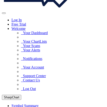
Log In
Free Trial
Welcome
Your Dashboard
Your ChartLists
Your Scans
Your Alerts
Notifications
Your Account
Support Center
Contact Us
Log Out
SharpChart
Symbol Summary