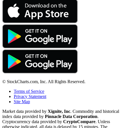
© StockCharts.com, Inc. All Rights Reserved.
Terms of Service
Privacy Statement
Site Map
Market data provided by
Xignite, Inc
. Commodity and historical
index data provided by
Pinnacle Data Corporation
.
Cryptocurrency data provided by
CryptoCompare
. Unless
otherwise indicated, all data is delayed by 15 minutes. The