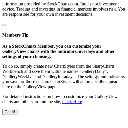
information provided by StockCharts.com, Inc. is not investment
advice. Trading and investing in financial markets involves risk. You
are responsible for your own investment decisions.
Members Tip
As a StockCharts Member, you can customize your
GalleryView charts with the indicators, overlays and other
settings of your choosing.
To do so, simply create new ChartStyles from the SharpCharts
Workbench and save them with the names "GalleryDaily",
"GalleryWeekly" and "GalleryIntraday". The settings and indicators
you save for those custom ChartStyles will automatically appear
here on the GalleryView page.
For detailed instructions on how to customize your GalleryView
charts and others around the site,
Click Here
.
Got It!