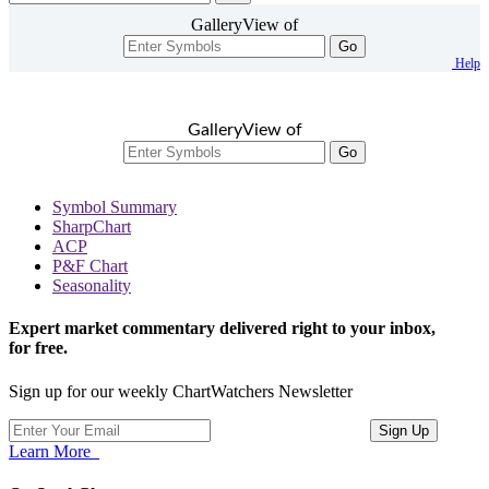
GalleryView of
Go
Help
GalleryView of
Go
Symbol Summary
SharpChart
ACP
P&F Chart
Seasonality
Expert market commentary delivered right to your inbox,
for free.
Sign up for our weekly ChartWatchers Newsletter
Learn More