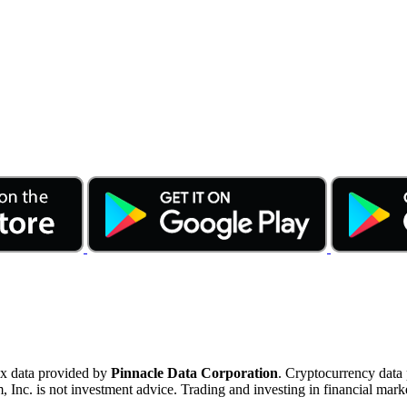
ex data provided by
Pinnacle Data Corporation
. Cryptocurrency data
nc. is not investment advice. Trading and investing in financial marke