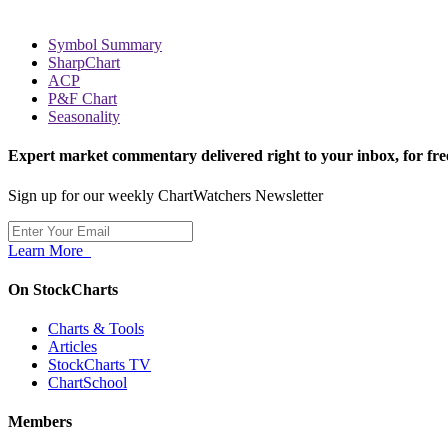
Symbol Summary
SharpChart
ACP
P&F Chart
Seasonality
Expert market commentary delivered right to your inbox,
for fre
Sign up for our weekly ChartWatchers Newsletter
Learn More
On StockCharts
Charts & Tools
Articles
StockCharts TV
ChartSchool
Members