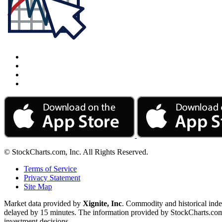
© StockCharts.com, Inc. All Rights Reserved.
Terms of Service
Privacy Statement
Site Map
Market data provided by
Xignite, Inc
. Commodity and historical ind
delayed by 15 minutes. The information provided by StockCharts.com, I
investment decisions.