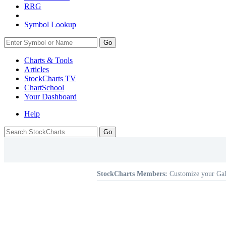
RRG
Symbol Lookup
Go
Charts & Tools
Articles
StockCharts TV
ChartSchool
Your
Dashboard
Help
StockCharts Members:
Customize your Gal