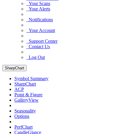
Your Scans
Your Alerts
Notifications
Your Account
Support Center
Contact Us
Log Out
SharpChart
Symbol Summary
SharpChart
ACP
Point & Figure
GalleryView
Seasonality
Options
PerfChart
CandleGlance