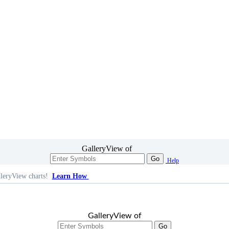
GalleryView of
Go
Help
leryView charts!
Learn How
GalleryView of
Go