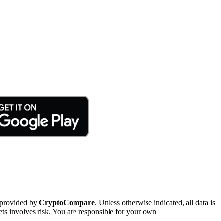
 provided by
CryptoCompare
. Unless otherwise indicated, all data is
ts involves risk. You are responsible for your own