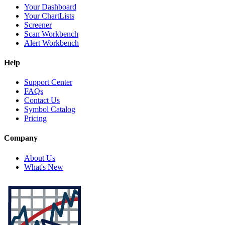
Your Dashboard
Your ChartLists
Screener
Scan Workbench
Alert Workbench
Help
Support Center
FAQs
Contact Us
Symbol Catalog
Pricing
Company
About Us
What's New