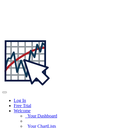
Log In
Free Trial
Welcome
Your Dashboard
Your ChartLists