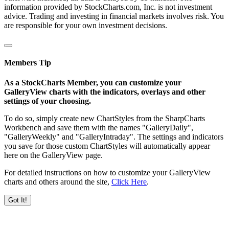
information provided by StockCharts.com, Inc. is not investment
advice. Trading and investing in financial markets involves risk. You
are responsible for your own investment decisions.
Members Tip
As a StockCharts Member, you can customize your
GalleryView charts with the indicators, overlays and other
settings of your choosing.
To do so, simply create new ChartStyles from the SharpCharts
Workbench and save them with the names "GalleryDaily",
"GalleryWeekly" and "GalleryIntraday". The settings and indicators
you save for those custom ChartStyles will automatically appear
here on the GalleryView page.
For detailed instructions on how to customize your GalleryView
charts and others around the site,
Click Here
.
Got It!