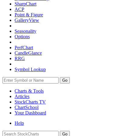
SharpChart
ACP
Point & Figure
GalleryView
Seasonality
Options
PerfChart
CandleGlance
RRG
Symbol Lookup
Go
Charts & Tools
Articles
StockCharts TV
ChartSchool
Your
Dashboard
Help