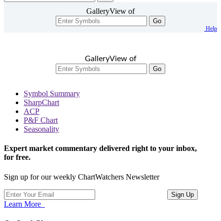
GalleryView of
Go
Help
GalleryView of
Go
Symbol Summary
SharpChart
ACP
P&F Chart
Seasonality
Expert market commentary delivered right to your inbox,
for free.
Sign up for our weekly ChartWatchers Newsletter
Learn More