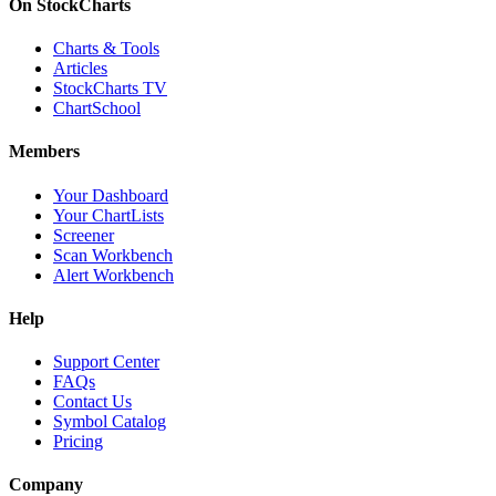
On StockCharts
Charts & Tools
Articles
StockCharts TV
ChartSchool
Members
Your Dashboard
Your ChartLists
Screener
Scan Workbench
Alert Workbench
Help
Support Center
FAQs
Contact Us
Symbol Catalog
Pricing
Company