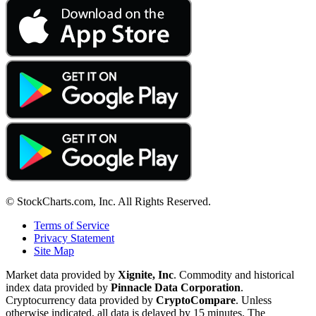
© StockCharts.com, Inc. All Rights Reserved.
Terms of Service
Privacy Statement
Site Map
Market data provided by
Xignite, Inc
. Commodity and historical
index data provided by
Pinnacle Data Corporation
.
Cryptocurrency data provided by
CryptoCompare
. Unless
otherwise indicated, all data is delayed by 15 minutes. The