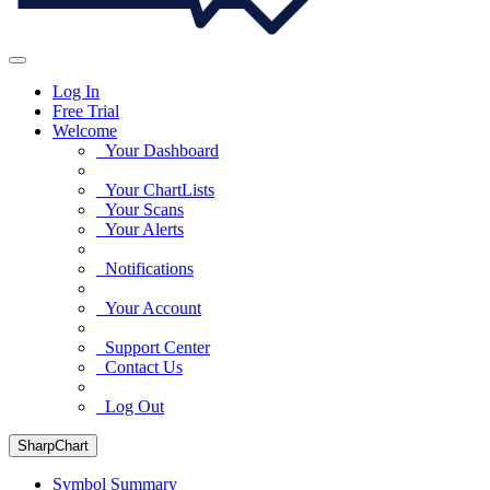
Log In
Free Trial
Welcome
Your Dashboard
Your ChartLists
Your Scans
Your Alerts
Notifications
Your Account
Support Center
Contact Us
Log Out
SharpChart
Symbol Summary