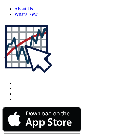
About Us
What's New