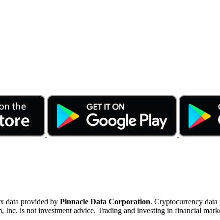
ex data provided by
Pinnacle Data Corporation
. Cryptocurrency data
nc. is not investment advice. Trading and investing in financial marke