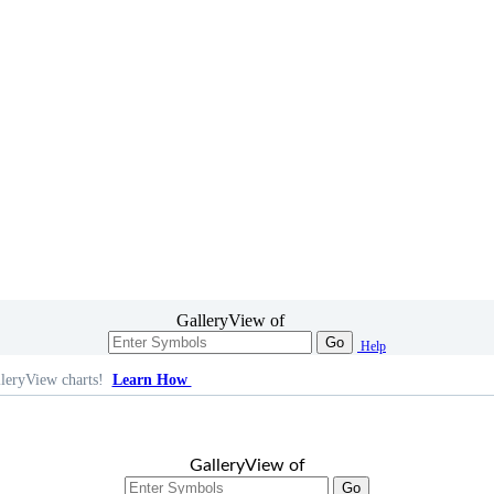
GalleryView of
Go
Help
leryView charts!
Learn How
GalleryView of
Go