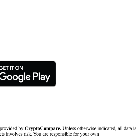
 provided by
CryptoCompare
. Unless otherwise indicated, all data is
ts involves risk. You are responsible for your own