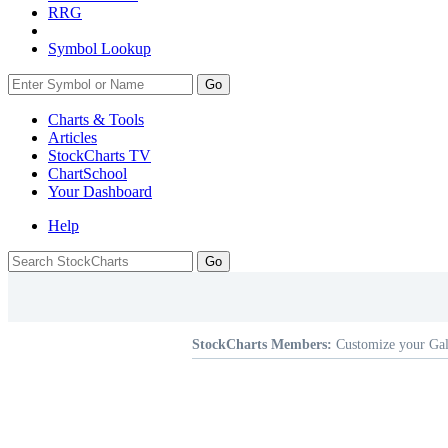
RRG
Symbol Lookup
Go
Charts & Tools
Articles
StockCharts TV
ChartSchool
Your
Dashboard
Help
StockCharts Members:
Customize your Gal